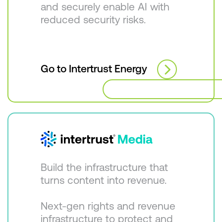
and securely enable AI with
reduced security risks.
Go to Intertrust Energy
Build the infrastructure that
turns content into revenue.
Next-gen rights and revenue
infrastructure to protect and