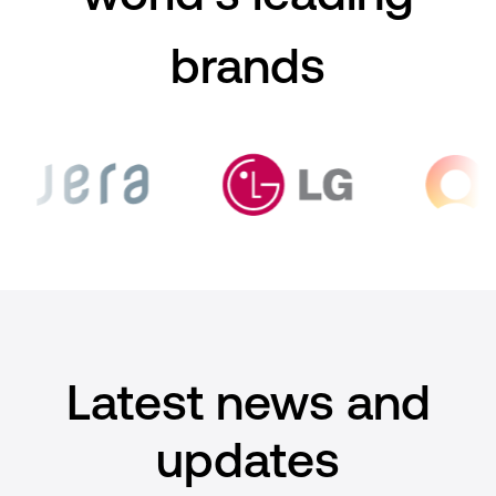
brands
Latest news and
updates