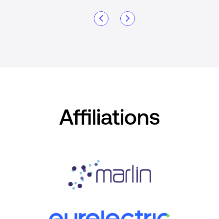
Affiliations