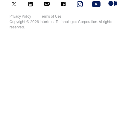
Privacy Policy
Terms of Use
Copyright © 2026 Intertrust Technologies Corporation. All rights
reserved.