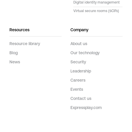
Digital identity management
Virtual secure rooms (SCIFs)
Resources
Company
Resource library
About us
Blog
Our technology
News
Security
Leadership
Careers
Events
Contact us
Expressplay.com