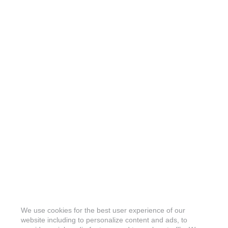
We use cookies for the best user experience of our
website including to personalize content and ads, to