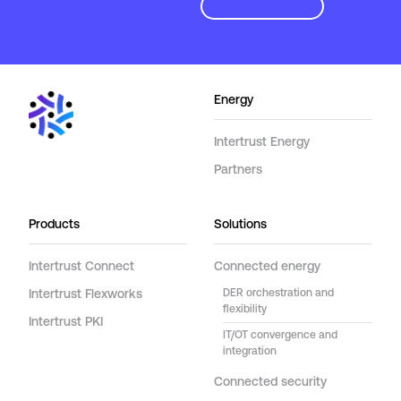
Energy
Intertrust Energy
Partners
Products
Solutions
Intertrust Connect
Connected energy
Intertrust Flexworks
DER orchestration and
flexibility
Intertrust PKI
IT/OT convergence and
integration
Connected security