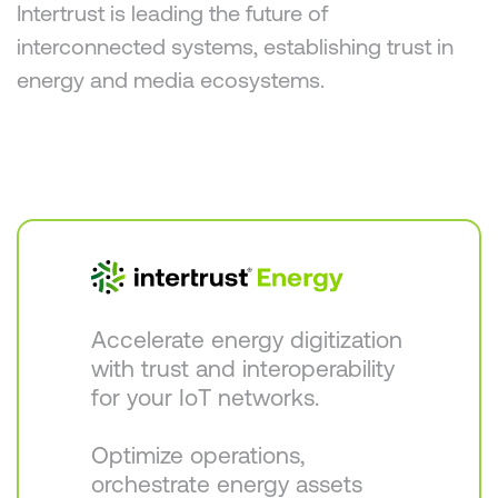
Intertrust is leading the future of
interconnected systems, establishing trust in
energy and media ecosystems.
Accelerate energy digitization
with trust and interoperability
for your IoT networks.
Optimize operations,
orchestrate energy assets