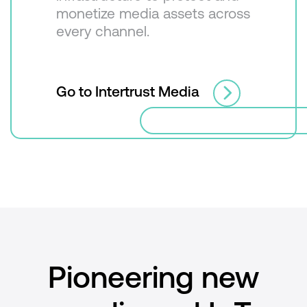
monetize media assets across
every channel.
Go to Intertrust Media
Pioneering new