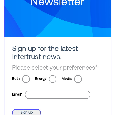
Newsletter
Sign up for the latest
Intertrust news.
Please select your preferences
*
Both
Energy
Media
Email
*