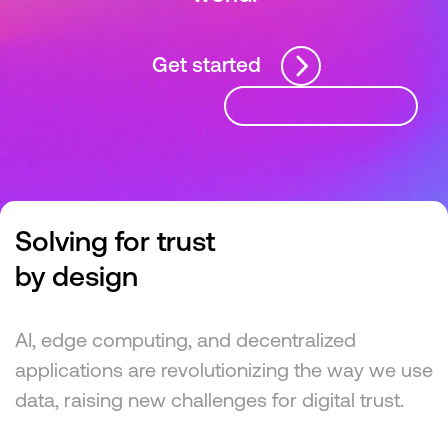
Get started
Solving for trust
by design
AI, edge computing, and decentralized
applications are revolutionizing the way we use
data, raising new challenges for digital trust.