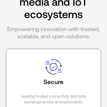
media and IoT
ecosystems
Empowering innovation with trusted,
scalable, and open solutions.
Secure
Leading trusted connectivity and data
exchange across all environments.