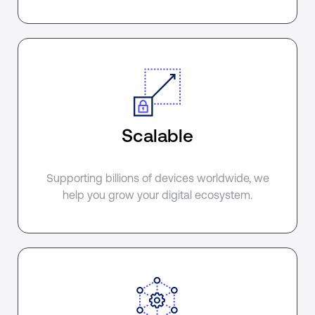
Scalable
Supporting billions of devices worldwide, we
help you grow your digital ecosystem.