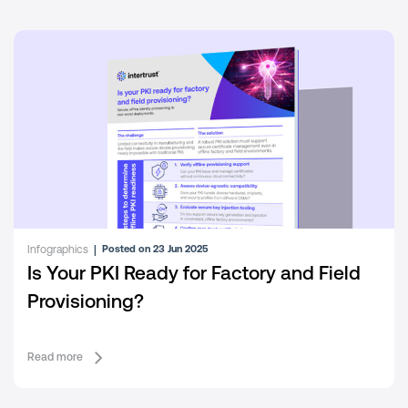
White papers and reports
|
Posted on 29 Apr 2025
Building resilient and secure distributed
energy ecosystems
Read more