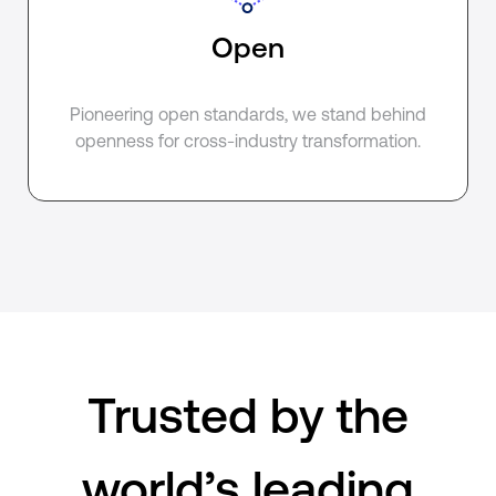
Open
Pioneering open standards, we stand behind
openness for cross-industry transformation.
Trusted by the
world’s leading