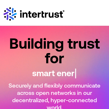
Building trust
for
|
sma
Securely and flexibly communicate
across open
networks in our
decentralized, hyper-connected
world.