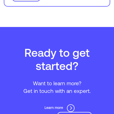
Ready to get
started?
Want to learn more?
Get in touch with an expert.
Learn more