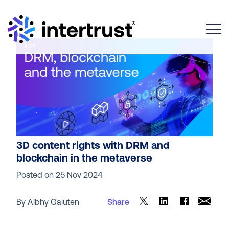
Toggle
3D content rights with DRM and
blockchain in the metaverse
Posted on
25 Nov 2024
By Albhy Galuten
Share