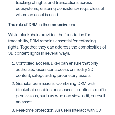
tracking of rights and transactions across
ecosystems, ensuring consistency regardless of
where an asset is used.
The role of DRM in the immersive era
While blockchain provides the foundation for
traceability, DRM remains essential for enforcing
rights. Together, they can address the complexities of
3D content rights in several ways:
Controlled access: DRM can ensure that only
authorized users can access or modify 3D
content, safeguarding proprietary assets.
Granular permissions: Combining DRM with
blockchain enables businesses to define specific
permissions, such as who can view, edit, or resell
an asset.
Real-time protection: As users interact with 3D