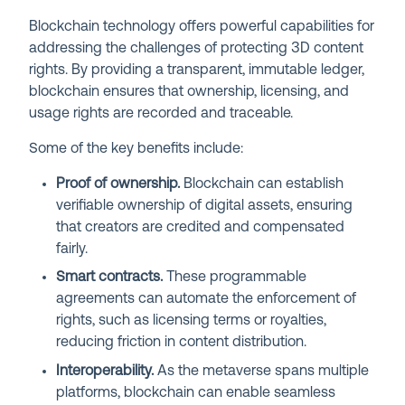
Blockchain technology offers powerful capabilities for
addressing the challenges of protecting 3D content
rights. By providing a transparent, immutable ledger,
blockchain ensures that ownership, licensing, and
usage rights are recorded and traceable.
Some of the key benefits include:
Proof of ownership.
Blockchain can establish
verifiable ownership of digital assets, ensuring
that creators are credited and compensated
fairly.
Smart contracts.
These programmable
agreements can automate the enforcement of
rights, such as licensing terms or royalties,
reducing friction in content distribution.
Interoperability.
As the metaverse spans multiple
platforms, blockchain can enable seamless