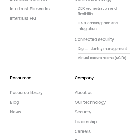
Intertrust Flexworks
DER orchestration and
flexibility
Intertrust PKI
IT/OT convergence and
integration
Connected security
Digital identity management
Virtual secure rooms (SCIFs)
Resources
Company
Resource library
About us
Blog
Our technology
News
Security
Leadership
Careers