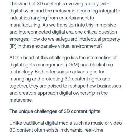
The world of 3D content is evolving rapidly, with
digital twins and the metaverse becoming integral to
industries ranging from entertainment to
manufacturing. As we transition into this immersive
and interconnected digital era, one critical question
emerges: How do we safeguard intellectual property
(IP) in these expansive virtual environments?
At the heart of this challenge lies the intersection of
digital rights management (DRM) and blockchain
technology. Both offer unique advantages for
managing and protecting 3D content rights and
together, they are poised to reshape how businesses
and creators approach digital ownership in the
metaverse.
The unique challenges of 3D content rights
Unlike traditional digital media such as music or video,
3D content often exists in dynamic, real-time