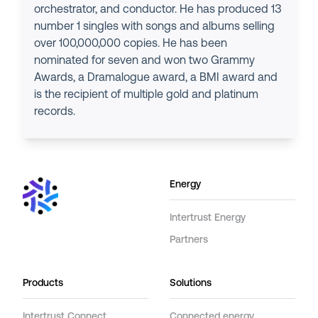
orchestrator, and conductor. He has produced 13
number 1 singles with songs and albums selling
over 100,000,000 copies. He has been
nominated for seven and won two Grammy
Awards, a Dramalogue award, a BMI award and
is the recipient of multiple gold and platinum
records.
Energy
Intertrust Energy
Partners
Products
Solutions
Intertrust Connect
Connected energy