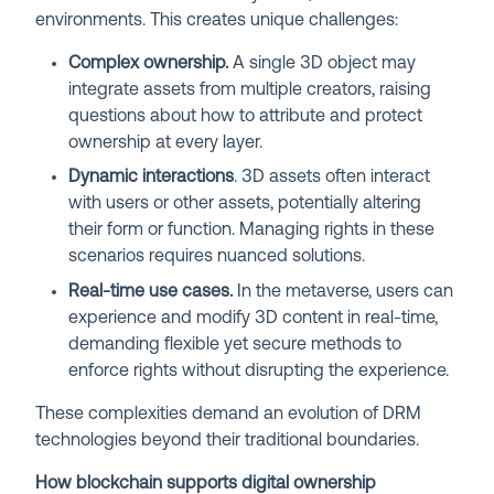
environments. This creates unique challenges:
Complex ownership.
A single 3D object may
integrate assets from multiple creators, raising
questions about how to attribute and protect
ownership at every layer.
Dynamic interactions
. 3D assets often interact
with users or other assets, potentially altering
their form or function. Managing rights in these
scenarios requires nuanced solutions.
Real-time use cases.
In the metaverse, users can
experience and modify 3D content in real-time,
demanding flexible yet secure methods to
enforce rights without disrupting the experience.
These complexities demand an evolution of DRM
technologies beyond their traditional boundaries.
How blockchain supports digital ownership