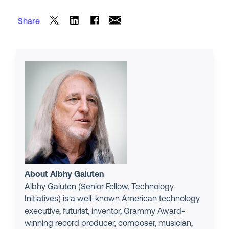
Share
About Albhy Galuten
Albhy Galuten (Senior Fellow, Technology
Initiatives) is a well-known American technology
executive, futurist, inventor, Grammy Award-
winning record producer, composer, musician,