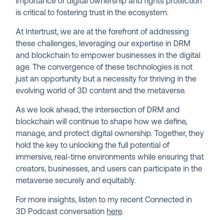
importance of digital ownership and rights protection
is critical to fostering trust in the ecosystem.
At Intertrust, we are at the forefront of addressing
these challenges, leveraging our expertise in DRM
and blockchain to empower businesses in the digital
age. The convergence of these technologies is not
just an opportunity but a necessity for thriving in the
evolving world of 3D content and the metaverse.
As we look ahead, the intersection of DRM and
blockchain will continue to shape how we define,
manage, and protect digital ownership. Together, they
hold the key to unlocking the full potential of
immersive, real-time environments while ensuring that
creators, businesses, and users can participate in the
metaverse securely and equitably.
For more insights, listen to my recent Connected in
3D Podcast conversation
here
.