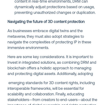
content in real-time environments, DRM can
dynamically adjust protections based on usage,
preventing unauthorized changes or duplication.
Navigating the future of 3D content protection
As businesses embrace digital twins and the
metaverse, they must also adopt strategies to
navigate the complexities of protecting IP in these
immersive environments.
Here are some key considerations. It is important to
Invest in integrated solutions, as combining DRM and
blockchain offers a holistic approach to managing
and protecting digital assets. Additionally, adopting
emerging standards for 3D content rights, including
interoperable frameworks, will be essential for
scalability and collaboration. Finally, educating
stakeholders—from creators to end-users—about the