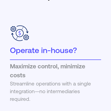
Operate in-house?
Maximize control, minimize
costs
Streamline operations with a single
integration—no intermediaries
required.