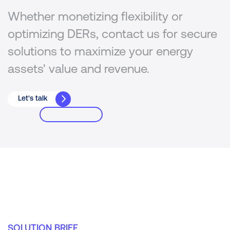
Whether monetizing flexibility or
optimizing DERs, contact us for secure
solutions to maximize your energy
assets' value and revenue.
Let's talk
SOLUTION BRIEF