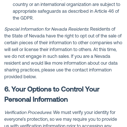
country or an international organization are subject to
appropriate safeguards as described in Article 46 of
the GDPR.
Special Information for Nevada Residents
: Residents of
the State of Nevada have the right to opt out of the sale of
certain pieces of their information to other companies who
will sell or license their information to others. At this time,
we do not engage in such sales. If you are a Nevada
resident and would like more information about our data
sharing practices, please use the contact information
provided below.
6. Your Options to Control Your
Personal Information
Verification Procedures
: We must verify your identity for
everyone’s protection, so we may require you to provide
us with verification information prior to accessing any