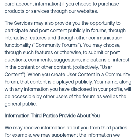
card account information) if you choose to purchase
products or services through our websites.
The Services may also provide you the opportunity to
participate and post content publicly in forums, through
interactive features and through other communication
functionality (“Community Forums”). You may choose,
through such features or otherwise, to submit or post
questions, comments, suggestions, indications of interest
in the content or other content, (collectively, “User
Content”). When you create User Content in a Community
Forum, that content is displayed publicly. Your name, along
with any information you have disclosed in your profile, will
be accessible by other users of the forum as well as the
general public.
Information Third Parties Provide About You
We may receive information about you from third parties.
For example, we may supplement the information we