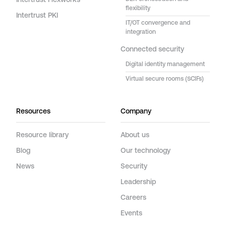
Intertrust Flexworks
flexibility
Intertrust PKI
IT/OT convergence and
integration
Connected security
Digital identity management
Virtual secure rooms (SCIFs)
Resources
Company
Resource library
About us
Blog
Our technology
News
Security
Leadership
Careers
Events