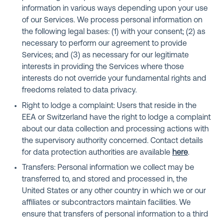
information in various ways depending upon your use
of our Services. We process personal information on
the following legal bases: (1) with your consent; (2) as
necessary to perform our agreement to provide
Services; and (3) as necessary for our legitimate
interests in providing the Services where those
interests do not override your fundamental rights and
freedoms related to data privacy.
Right to lodge a complaint: Users that reside in the
EEA or Switzerland have the right to lodge a complaint
about our data collection and processing actions with
the supervisory authority concerned. Contact details
for data protection authorities are available
here
.
Transfers: Personal information we collect may be
transferred to, and stored and processed in, the
United States or any other country in which we or our
affiliates or subcontractors maintain facilities. We
ensure that transfers of personal information to a third