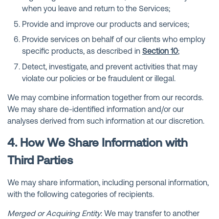
when you leave and return to the Services;
Provide and improve our products and services;
Provide services on behalf of our clients who employ
specific products, as described in
Section 10
;
Detect, investigate, and prevent activities that may
violate our policies or be fraudulent or illegal.
We may combine information together from our records.
We may share de-identified information and/or our
analyses derived from such information at our discretion.
4. How We Share Information with
Third Parties
We may share information, including personal information,
with the following categories of recipients.
Merged or Acquiring Entity
: We may transfer to another