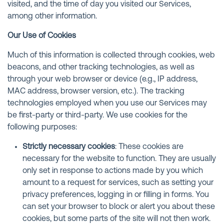
visited, and the time of day you visited our Services,
among other information.
Our Use of Cookies
Much of this information is collected through cookies, web
beacons, and other tracking technologies, as well as
through your web browser or device (e.g., IP address,
MAC address, browser version, etc.). The tracking
technologies employed when you use our Services may
be first-party or third-party. We use cookies for the
following purposes:
Strictly necessary cookies
: These cookies are
necessary for the website to function. They are usually
only set in response to actions made by you which
amount to a request for services, such as setting your
privacy preferences, logging in or filling in forms. You
can set your browser to block or alert you about these
cookies, but some parts of the site will not then work.