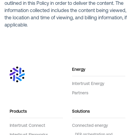
outlined in this Policy in order to deliver the content. The
information collected includes the content being viewed,
the location and time of viewing, and billing information, if
applicable.
Energy
Intertrust Energy
Partners
Products
Solutions
Intertrust Connect
Connected energy
DER orchestration and