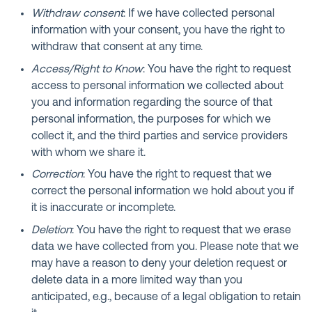
Withdraw consent
: If we have collected personal
information with your consent, you have the right to
withdraw that consent at any time.
Access/Right to Know
: You have the right to request
access to personal information we collected about
you and information regarding the source of that
personal information, the purposes for which we
collect it, and the third parties and service providers
with whom we share it.
Correction
: You have the right to request that we
correct the personal information we hold about you if
it is inaccurate or incomplete.
Deletion
: You have the right to request that we erase
data we have collected from you. Please note that we
may have a reason to deny your deletion request or
delete data in a more limited way than you
anticipated, e.g., because of a legal obligation to retain