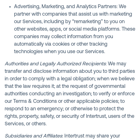
Advertising, Marketing, and Analytics Partners: We
partner with companies that assist us with marketing
our Services, including by “remarketing” to you on
other websites, apps, or social media platforms. These
companies may collect information from you
automatically via cookies or other tracking
technologies when you use our Services.
Authorities and Legally Authorized Recipients
: We may
transfer and disclose information about you to third parties
in order to comply with a legal obligation; when we believe
that the law requires it; at the request of governmental
authorities conducting an investigation; to verify or enforce
our Terms & Conditions or other applicable policies; to
respond to an emergency; or otherwise to protect the
rights, property, safety, or security of Intertrust, users of the
Services, or others.
Subsidiaries and Affiliates
: Intertrust may share your