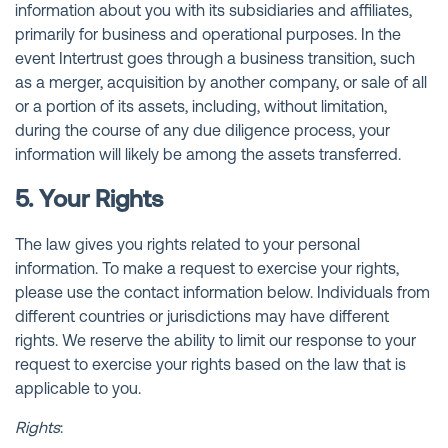
information about you with its subsidiaries and affiliates,
primarily for business and operational purposes. In the
event Intertrust goes through a business transition, such
as a merger, acquisition by another company, or sale of all
or a portion of its assets, including, without limitation,
during the course of any due diligence process, your
information will likely be among the assets transferred.
5. Your Rights
The law gives you rights related to your personal
information. To make a request to exercise your rights,
please use the contact information below. Individuals from
different countries or jurisdictions may have different
rights. We reserve the ability to limit our response to your
request to exercise your rights based on the law that is
applicable to you.
Rights
: