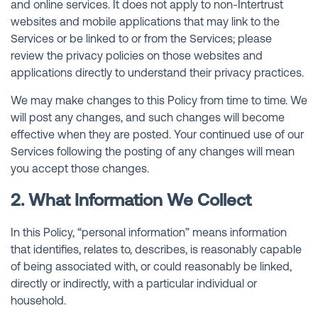
and online services. It does not apply to non-Intertrust
websites and mobile applications that may link to the
Services or be linked to or from the Services; please
review the privacy policies on those websites and
applications directly to understand their privacy practices.
We may make changes to this Policy from time to time. We
will post any changes, and such changes will become
effective when they are posted. Your continued use of our
Services following the posting of any changes will mean
you accept those changes.
2. What Information We Collect
In this Policy, “personal information” means information
that identifies, relates to, describes, is reasonably capable
of being associated with, or could reasonably be linked,
directly or indirectly, with a particular individual or
household.