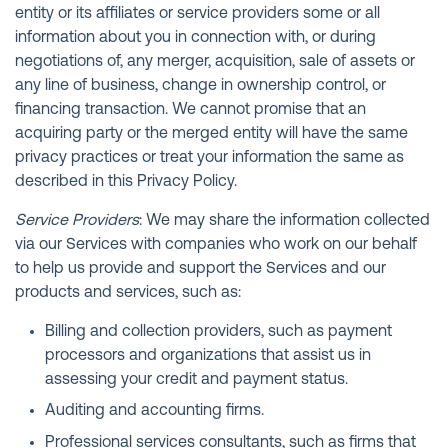
entity or its affiliates or service providers some or all
information about you in connection with, or during
negotiations of, any merger, acquisition, sale of assets or
any line of business, change in ownership control, or
financing transaction. We cannot promise that an
acquiring party or the merged entity will have the same
privacy practices or treat your information the same as
described in this Privacy Policy.
Service Providers
: We may share the information collected
via our Services with companies who work on our behalf
to help us provide and support the Services and our
products and services, such as:
Billing and collection providers, such as payment
processors and organizations that assist us in
assessing your credit and payment status.
Auditing and accounting firms.
Professional services consultants, such as firms that