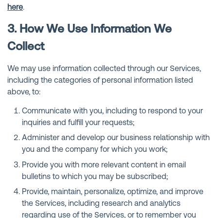
here
.
3. How We Use Information We
Collect
We may use information collected through our Services,
including the categories of personal information listed
above, to:
Communicate with you, including to respond to your
inquiries and fulfill your requests;
Administer and develop our business relationship with
you and the company for which you work;
Provide you with more relevant content in email
bulletins to which you may be subscribed;
Provide, maintain, personalize, optimize, and improve
the Services, including research and analytics
regarding use of the Services, or to remember you