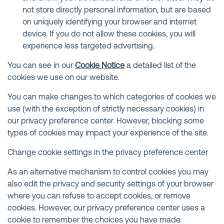
not store directly personal information, but are based
on uniquely identifying your browser and internet
device. If you do not allow these cookies, you will
experience less targeted advertising.
You can see in our
Cookie Notice
a detailed list of the
cookies we use on our website.
You can make changes to which categories of cookies we
use (with the exception of strictly necessary cookies) in
our privacy preference center. However, blocking some
types of cookies may impact your experience of the site.
Change cookie settings in the privacy preference center
As an alternative mechanism to control cookies you may
also edit the privacy and security settings of your browser
where you can refuse to accept cookies, or remove
cookies. However, our privacy preference center uses a
cookie to remember the choices you have made.