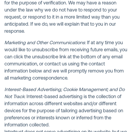
for the purpose of verification. We may have a reason
under the law why we do not have to respond to your
request, or respond to it in a more limited way than you
anticipated. If we do, we will explain that to you in our
response.
Marketing and Other Communications
: If at any time you
would like to unsubscribe from receiving future emails, you
can click the unsubscribe link at the bottom of any email
communication, or contact us using the contact
information below and we will promptly remove you from
all marketing correspondence.
Interest-Based Advertising; Cookie Management; and Do
Not Track
: Interest-based advertising is the collection of
information across different websites and/or different
devices for the purpose of tailoring advertising based on
preferences or interests known or inferred from the
information collected.