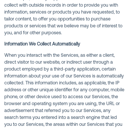
collect with outside records in order to provide you with
information, services or products you have requested, to
tailor content, to offer you opportunities to purchase
products or services that we believe may be of interest to
you, and for other purposes.
Information We Collect Automatically
When you interact with the Services, as either a client,
direct visitor to our website, or indirect user through a
product employed by a third-party application, certain
information about your use of our Services is automatically
collected. This information includes, as applicable, the IP
address or other unique identifier for any computer, mobile
phone, or other device used to access our Services, the
browser and operating system you are using, the URL or
advertisement that referred you to our Services, any
search terms you entered into a search engine that led
you to our Services, the areas within our Services that you