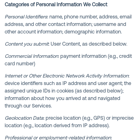
Categories of Personal Information We Collect
Personal Identifiers
: name, phone number, address, email
address, and other contact information; username and
other account information; demographic information.
Content you submit
: User Content, as described below.
Commercial Information
: payment information (e.g., credit
card number)
Internet or Other Electronic Network Activity Information
:
device identifiers such as IP address and user agent; the
assigned unique IDs in cookies (as described below);
information about how you arrived at and navigated
through our Services.
Geolocation Data
: precise location (e.g., GPS) or imprecise
location (e.g., location derived from IP address).
Professional or employment-related information
: