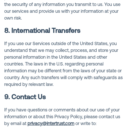
the security of any information you transmit to us. You use
our services and provide us with your information at your
own risk.
8. International Transfers
If you use our Services outside of the United States, you
understand that we may collect, process, and store your
personal information in the United States and other
countries. The laws in the U.S. regarding personal
information may be different from the laws of your state or
country. Any such transfers will comply with safeguards as
required by relevant law.
9. Contact Us
If you have questions or comments about our use of your
information or about this Privacy Policy, please contact us
by email at
privacy@intertrust.com
or write to: