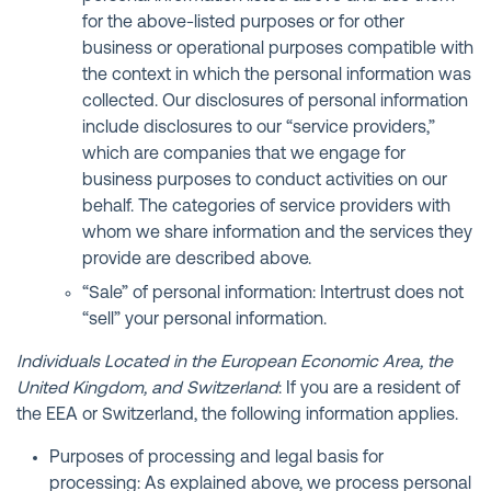
for the above-listed purposes or for other
business or operational purposes compatible with
the context in which the personal information was
collected. Our disclosures of personal information
include disclosures to our “service providers,”
which are companies that we engage for
business purposes to conduct activities on our
behalf. The categories of service providers with
whom we share information and the services they
provide are described above.
“Sale” of personal information: Intertrust does not
“sell” your personal information.
Individuals Located in the European Economic Area, the
United Kingdom, and Switzerland
: If you are a resident of
the EEA or Switzerland, the following information applies.
Purposes of processing and legal basis for
processing: As explained above, we process personal