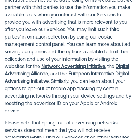
Intertrust does not serve advertising on its website, but we
partner with third parties to use the information you make
available to us when you interact with our Services to
provide you with advertising that is more relevant to you
after you leave our Services. You may limit such third
parties’ information collection by using our cookie
management control panel. You can learn more about ad
serving companies and the options available to limit their
collection and use of your information by visiting the
websites for the
Network Advertising Initiative
, the
Digital
Advertising Alliance
, and the
European Interactive Digital
Advertising Initiative
. Similarly, you can learn about your
options to opt-out of mobile app tracking by certain
advertising networks through your device settings and by
resetting the advertiser ID on your Apple or Android
device.
Please note that opting-out of advertising networks
services does not mean that you will not receive
advertising while using our Services or on other websites,