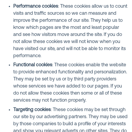
Performance cookies
: These cookies allow us to count
visits and traffic sources so we can measure and
improve the performance of our site. They help us to
know which pages are the most and least popular
and see how visitors move around the site. If you do
not allow these cookies we will not know when you
have visited our site, and will not be able to monitor its
performance.
Functional cookies
: These cookies enable the website
to provide enhanced functionality and personalization.
They may be set by us or by third party providers
whose services we have added to our pages. If you
do not allow these cookies then some or all of these
services may not function properly.
Targeting cookies
: These cookies may be set through
our site by our advertising partners. They may be used
by those companies to build a profile of your interests
and show you relevant adverts on other sites. They do