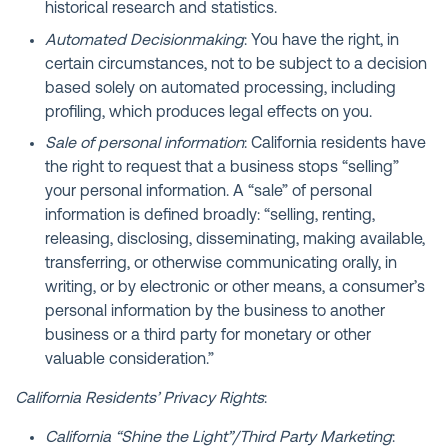
historical research and statistics.
Automated Decisionmaking
: You have the right, in
certain circumstances, not to be subject to a decision
based solely on automated processing, including
profiling, which produces legal effects on you.
Sale of personal information
: California residents have
the right to request that a business stops “selling”
your personal information. A “sale” of personal
information is defined broadly: “selling, renting,
releasing, disclosing, disseminating, making available,
transferring, or otherwise communicating orally, in
writing, or by electronic or other means, a consumer’s
personal information by the business to another
business or a third party for monetary or other
valuable consideration.”
California Residents’ Privacy Rights
:
California “Shine the Light”/Third Party Marketing
: