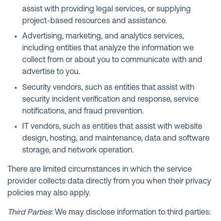
assist with providing legal services, or supplying
project-based resources and assistance.
Advertising, marketing, and analytics services,
including entities that analyze the information we
collect from or about you to communicate with and
advertise to you.
Security vendors, such as entities that assist with
security incident verification and response, service
notifications, and fraud prevention.
IT vendors, such as entities that assist with website
design, hosting, and maintenance, data and software
storage, and network operation.
There are limited circumstances in which the service
provider collects data directly from you when their privacy
policies may also apply.
Third Parties
: We may disclose information to third parties: