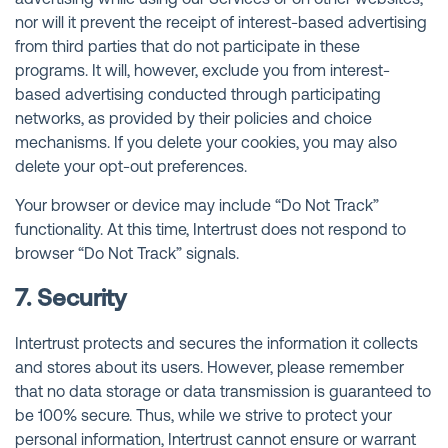
nor will it prevent the receipt of interest-based advertising
from third parties that do not participate in these
programs. It will, however, exclude you from interest-
based advertising conducted through participating
networks, as provided by their policies and choice
mechanisms. If you delete your cookies, you may also
delete your opt-out preferences.
Your browser or device may include “Do Not Track”
functionality. At this time, Intertrust does not respond to
browser “Do Not Track” signals.
7. Security
Intertrust protects and secures the information it collects
and stores about its users. However, please remember
that no data storage or data transmission is guaranteed to
be 100% secure. Thus, while we strive to protect your
personal information, Intertrust cannot ensure or warrant