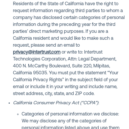
Residents of the State of California have the right to
request information regarding third parties to whom a
company has disclosed certain categories of personal
information during the preceding year for the third
parties’ direct marketing purposes. If you are a
California resident and would like to make such a
request, please send an email to
privacy@intertrust.com
or write to: Intertrust
Technologies Corporation, Attn: Legal Department,
400 N. McCarthy Boulevard, Suite 220, Milpitas,
California 95035. You must put the statement “Your
California Privacy Rights” in the subject field of your
email or include it in your writing and include name,
street address, city, state, and ZIP code.
California Consumer Privacy Act (“CCPA”)
:
Categories of personal information we disclose:
We may disclose any of the categories of
personal information listed above and use them