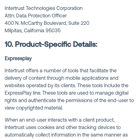
Intertrust Technologies Corporation
Attn: Data Protection Officer
400 N. McCarthy Boulevard, Suite 220
Milpitas, California 95035
10. Product-Specific Details:
Expressplay
Intertrust offers a number of tools that facilitate the
delivery of content through mobile applications and
websites operated by its clients. These tools include the
ExpressPlay line. These tools are used to manage digital
rights and authenticate the permissions of the end-user to
view copyrighted material.
When an end-user interacts with a client product,
Intertrust uses cookies and other tracking devices to
automatically collect information in the same manner as