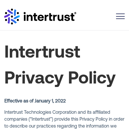
Toggle
Intertrust
Privacy Policy
Effective as of January 1, 2022
Intertrust Technologies Corporation and its affiliated
companies (“Intertrust”) provide this Privacy Policy in order
to describe our practices regarding the information we