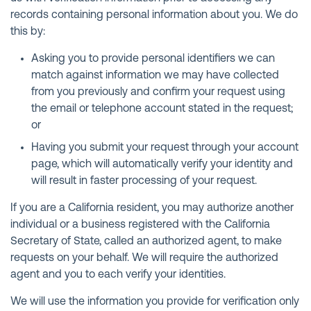
records containing personal information about you. We do
this by:
Asking you to provide personal identifiers we can
match against information we may have collected
from you previously and confirm your request using
the email or telephone account stated in the request;
or
Having you submit your request through your account
page, which will automatically verify your identity and
will result in faster processing of your request.
If you are a California resident, you may authorize another
individual or a business registered with the California
Secretary of State, called an authorized agent, to make
requests on your behalf. We will require the authorized
agent and you to each verify your identities.
We will use the information you provide for verification only