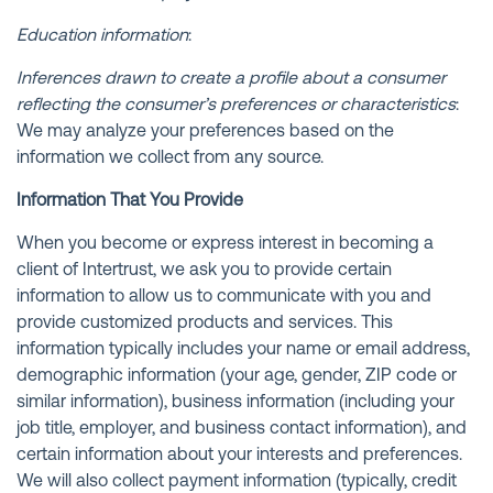
Education information
:
Inferences drawn to create a profile about a consumer
reflecting the consumer’s preferences or characteristics
:
We may analyze your preferences based on the
information we collect from any source.
Information That You Provide
When you become or express interest in becoming a
client of Intertrust, we ask you to provide certain
information to allow us to communicate with you and
provide customized products and services. This
information typically includes your name or email address,
demographic information (your age, gender, ZIP code or
similar information), business information (including your
job title, employer, and business contact information), and
certain information about your interests and preferences.
We will also collect payment information (typically, credit