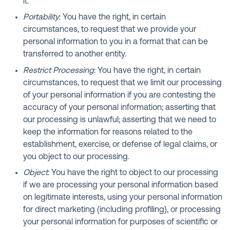
it.
Portability
: You have the right, in certain
circumstances, to request that we provide your
personal information to you in a format that can be
transferred to another entity.
Restrict Processing
: You have the right, in certain
circumstances, to request that we limit our processing
of your personal information if you are contesting the
accuracy of your personal information; asserting that
our processing is unlawful; asserting that we need to
keep the information for reasons related to the
establishment, exercise, or defense of legal claims, or
you object to our processing.
Object
: You have the right to object to our processing
if we are processing your personal information based
on legitimate interests, using your personal information
for direct marketing (including profiling), or processing
your personal information for purposes of scientific or