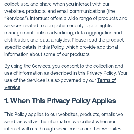
collect, use, and share when you interact with our
websites, products, and email communications (the
“Services”). Intertrust offers a wide range of products and
services related to computer security, digital rights
management, online advertising, data aggregation and
distribution, and data analytics. Please read the product-
specific details in this Policy, which provide additional
information about some of our products.
By using the Services, you consent to the collection and
use of information as described in this Privacy Policy. Your
use of the Services is also governed by our
Terms of
Service
.
1. When This Privacy Policy Applies
This Policy applies to our websites, products, emails we
send, as well as the information we collect when you
interact with us through social media or other websites