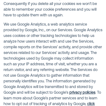
Consequently if you delete all your cookies we won’t be
able to remember your cookie preferences and you will
have to update them with us again.
We use Google Analytics, a web analytics service
provided by Google, Inc., on our Services. Google Analytics
uses cookies or other tracking technologies to help us
analyze how users interact with and use the Services,
compile reports on the Services’ activity, and provide other
services related to our Services’ activity and usage. The
technologies used by Google may collect information
such as your IP address, time of visit, whether you are a
return visitor, and any referring website. The Services do
not use Google Analytics to gather information that
personally identifies you. The information generated by
Google Analytics will be transmitted to and stored by
Google and will be subject to Google’s
privacy policies
. To
learn more about Google’s partner services and to learn
how to opt out of tracking of analytics by Google,
click