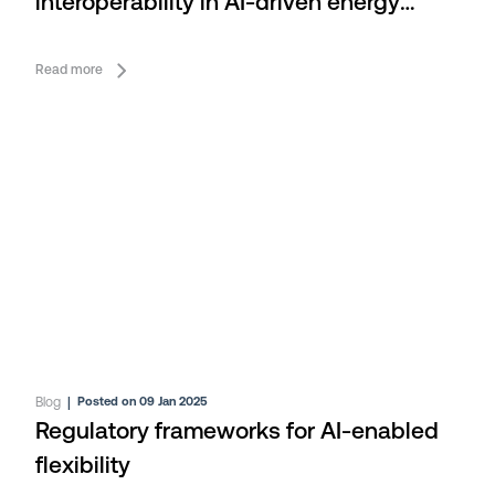
interoperability in AI-driven energy
flexibility
Read more
Blog
|
Posted on 09 Jan 2025
Regulatory frameworks for AI-enabled
flexibility