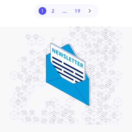
1
2
…
19