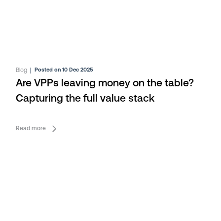
Blog
|
Posted on 10 Dec 2025
Are VPPs leaving money on the table?
Capturing the full value stack
Read more