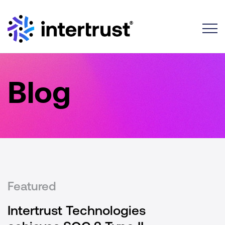
Toggle
Blog
Featured
Intertrust Technologies