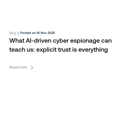
Blog
|
Posted on 18 Nov 2025
What AI-driven cyber espionage can
teach us: explicit trust is everything
Read more