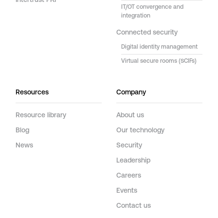
Intertrust PKI
IT/OT convergence and
integration
Connected security
Digital identity management
Virtual secure rooms (SCIFs)
Resources
Company
Resource library
About us
Blog
Our technology
News
Security
Leadership
Careers
Events
Contact us