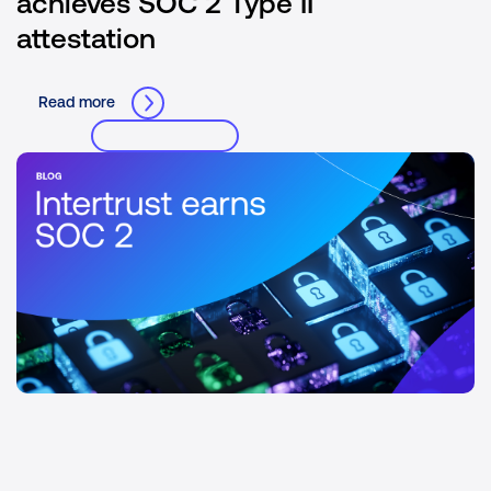
achieves SOC 2 Type II
attestation
Read more