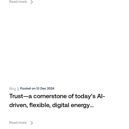
Read more
Blog
|
Posted on 13 Dec 2024
Trust—a cornerstone of today’s AI-
driven, flexible, digital energy
ecosystem
Read more