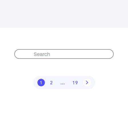
1
2
…
19