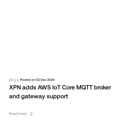
Blog
|
Posted on 02 Dec 2024
XPN adds AWS IoT Core MQTT broker
and gateway support
Read more