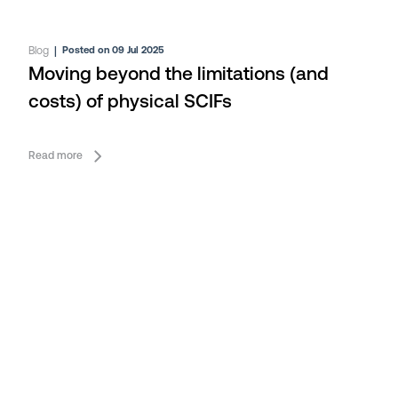
Blog
|
Posted on 09 Jul 2025
Moving beyond the limitations (and
costs) of physical SCIFs
Read more