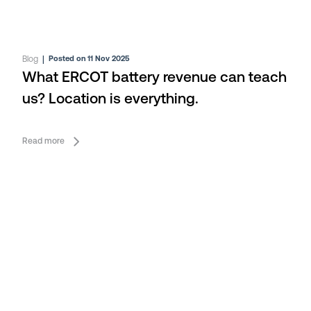
Blog
|
Posted on 11 Nov 2025
What ERCOT battery revenue can teach
us? Location is everything.
Read more