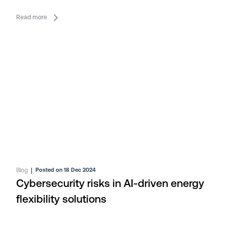
Read more
Blog
|
Posted on 18 Dec 2024
Cybersecurity risks in AI-driven energy
flexibility solutions