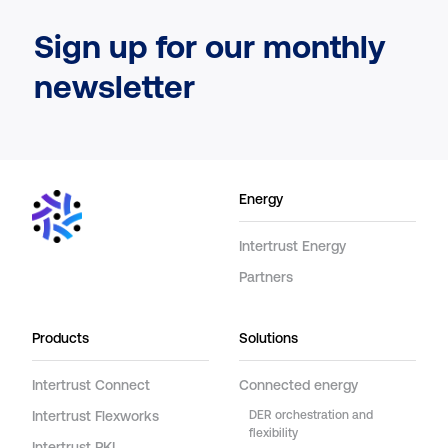
Sign up for our monthly
newsletter
Energy
Intertrust Energy
Partners
Products
Solutions
Intertrust Connect
Connected energy
Intertrust Flexworks
DER orchestration and
flexibility