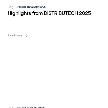
Blog
|
Posted on 02 Apr 2025
Highlights from DISTRIBUTECH 2025
Read more