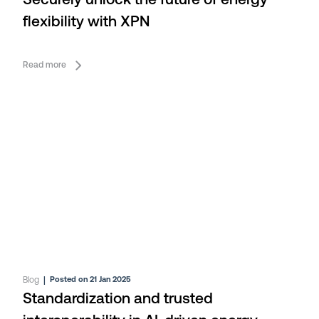
Securely unlock the future of energy
flexibility with XPN
Read more
Blog
|
Posted on 21 Jan 2025
Standardization and trusted