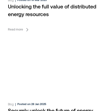
Blog
|
Posted on 19 Mar 2025
Unlocking the full value of distributed
energy resources
Read more
Blog
|
Posted on 28 Jan 2025