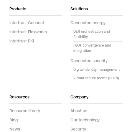
Products
Solutions
Intertrust Connect
Connected energy
Intertrust Flexworks
DER orchestration and
flexibility
Intertrust PKI
IT/OT convergence and
integration
Connected security
Digital identity management
Virtual secure rooms (SCIFs)
Resources
Company
Resource library
About us
Blog
Our technology
News
Security