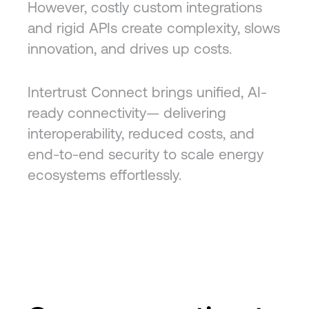
However, costly custom integrations
and rigid APIs create complexity, slows
innovation, and drives up costs.
Intertrust Connect brings unified, AI-
ready connectivity— delivering
interoperability, reduced costs, and
end-to-end security to scale energy
ecosystems effortlessly.