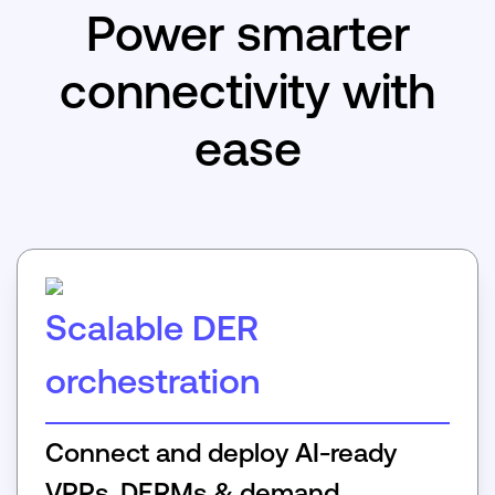
Power smarter
connectivity with
ease
Scalable DER
orchestration
Connect and deploy AI-ready
VPPs, DERMs & demand