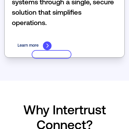
systems through a single, secure
solution that simpliﬁes
operations.
Learn more
Why Intertrust
Connect?