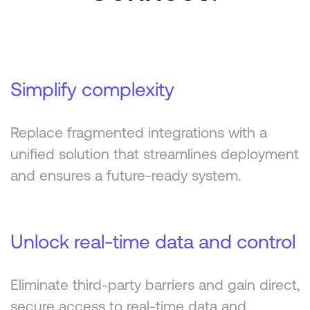
Simplify complexity
Replace fragmented integrations with a
unified solution that streamlines deployment
and ensures a future-ready system.
Unlock real-time data and control
Eliminate third-party barriers and gain direct,
secure access to real-time data and