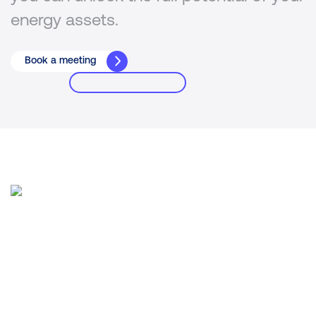
energy assets.
Book a meeting
A new approach for trust in
energy
Intertrust Energy leads open standards
technology for greater security &