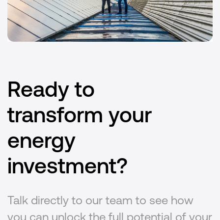
Ready to
transform your
energy
investment?
Talk directly to our team to see how
you can unlock the full potential of your