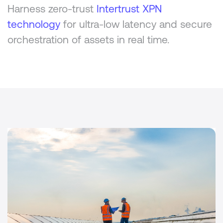
Harness zero-trust
Intertrust XPN
technology
for ultra-low latency and secure
orchestration of assets in real time.