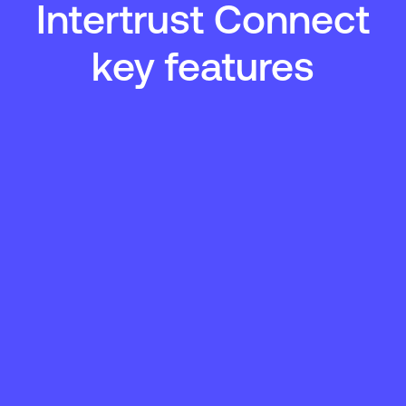
Intertrust Connect
key features
Expand connectivity
Scale your DER integration with minimal technical
overhead and reduced operational friction.