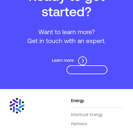
started?
Want to learn more?
Get in touch with an expert.
Learn more
Energy
Intertrust Energy
Partners