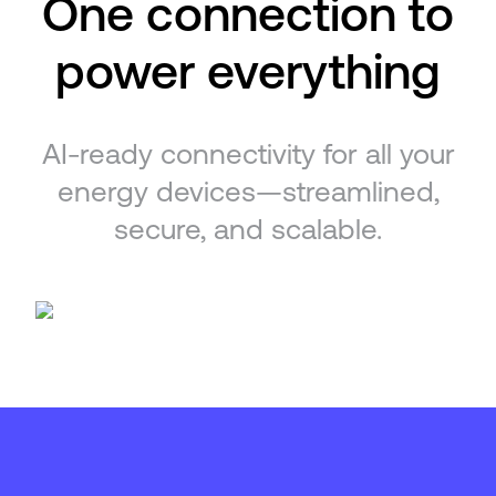
One connection to
power everything
AI-ready connectivity for all your
energy devices—streamlined,
secure, and scalable.