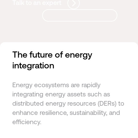
Talk to an expert
The future of energy
integration
Energy ecosystems are rapidly
integrating energy assets such as
distributed energy resources (DERs) to
enhance resilience, sustainability, and
efficiency.