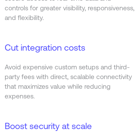
controls for greater visibility, responsiveness,
and flexibility.
Cut integration costs
Avoid expensive custom setups and third-
party fees with direct, scalable connectivity
that maximizes value while reducing
expenses.
Boost security at scale