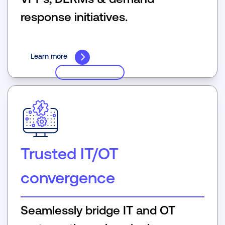
response initiatives.
Learn more
Trusted IT/OT
convergence
Seamlessly bridge IT and OT