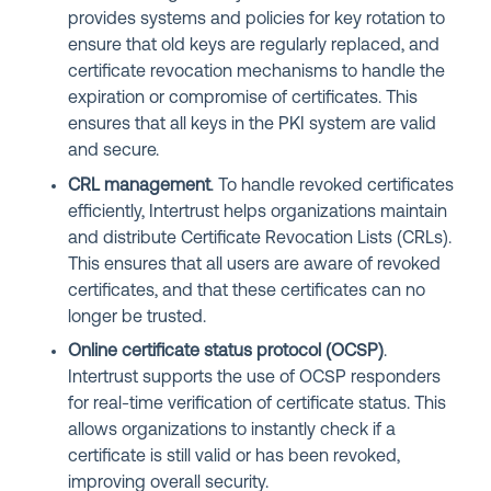
provides systems and policies for key rotation to
ensure that old keys are regularly replaced, and
certificate revocation mechanisms to handle the
expiration or compromise of certificates. This
ensures that all keys in the PKI system are valid
and secure.
CRL management
. To handle revoked certificates
efficiently, Intertrust helps organizations maintain
and distribute Certificate Revocation Lists (CRLs).
This ensures that all users are aware of revoked
certificates, and that these certificates can no
longer be trusted.
Online certificate status protocol (OCSP)
.
Intertrust supports the use of OCSP responders
for real-time verification of certificate status. This
allows organizations to instantly check if a
certificate is still valid or has been revoked,
improving overall security.