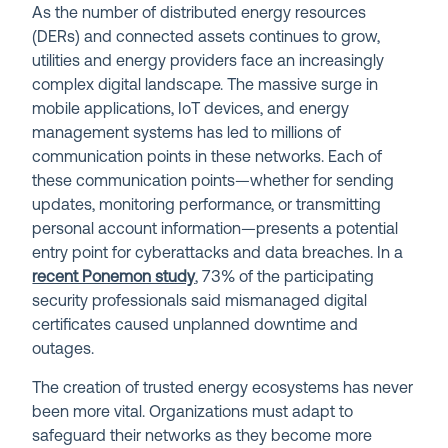
As the number of distributed energy resources
(DERs) and connected assets continues to grow,
utilities and energy providers face an increasingly
complex digital landscape. The massive surge in
mobile applications, IoT devices, and energy
management systems has led to millions of
communication points in these networks. Each of
these communication points—whether for sending
updates, monitoring performance, or transmitting
personal account information—presents a potential
entry point for cyberattacks and data breaches. In a
recent Ponemon study
,
73% of the participating
security professionals said mismanaged digital
certificates caused unplanned downtime and
outages.
The creation of trusted energy ecosystems has never
been more vital. Organizations must adapt to
safeguard their networks as they become more