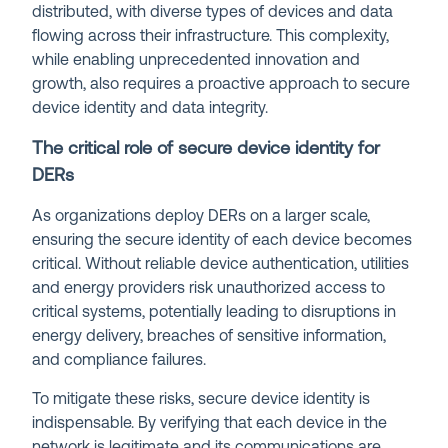
distributed, with diverse types of devices and data
flowing across their infrastructure. This complexity,
while enabling unprecedented innovation and
growth, also requires a proactive approach to secure
device identity and data integrity.
The critical role of secure device identity for
DERs
As organizations deploy DERs on a larger scale,
ensuring the secure identity of each device becomes
critical. Without reliable device authentication, utilities
and energy providers risk unauthorized access to
critical systems, potentially leading to disruptions in
energy delivery, breaches of sensitive information,
and compliance failures.
To mitigate these risks, secure device identity is
indispensable. By verifying that each device in the
network is legitimate and its communications are