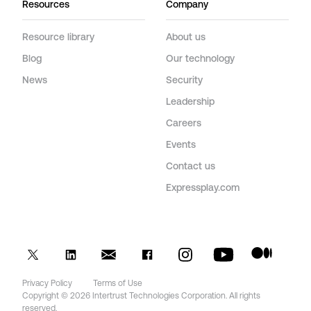
Resources
Company
Resource library
About us
Blog
Our technology
News
Security
Leadership
Careers
Events
Contact us
Expressplay.com
Privacy Policy
Terms of Use
Copyright © 2026 Intertrust Technologies Corporation. All rights
reserved.