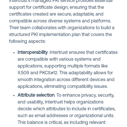
Intertrust’s managed PKI service provides essential
support for certificate design, ensuring that the
certificates created are secure, adaptable, and
compatible across diverse systems and platforms.
Their team collaborates with organizations to build a
structured PKI implementation plan that covers the
following aspects:
Interoperability
. Intertrust ensures that certificates
are compatible with various systems and
applications, supporting multiple formats like
X.509 and PKCS#12. This adaptability allows for
smooth integration across different devices and
applications, eliminating compatibility issues.
Attribute selection
. To enhance privacy, security,
and usability, Intertrust helps organizations
decide which attributes to include in certificates,
such as email addresses or organizational units.
This balance is critical, as including relevant