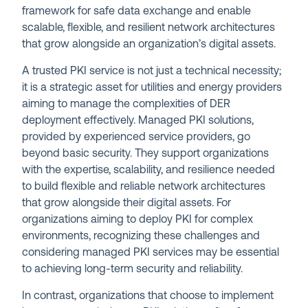
framework for safe data exchange and enable
scalable, flexible, and resilient network architectures
that grow alongside an organization’s digital assets.
A trusted PKI service is not just a technical necessity;
it is a strategic asset for utilities and energy providers
aiming to manage the complexities of DER
deployment effectively. Managed PKI solutions,
provided by experienced service providers, go
beyond basic security. They support organizations
with the expertise, scalability, and resilience needed
to build flexible and reliable network architectures
that grow alongside their digital assets. For
organizations aiming to deploy PKI for complex
environments, recognizing these challenges and
considering managed PKI services may be essential
to achieving long-term security and reliability.
In contrast, organizations that choose to implement