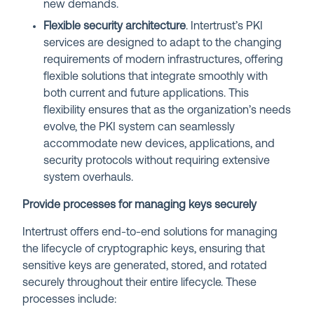
new demands.
Flexible security architecture
. Intertrust’s PKI
services are designed to adapt to the changing
requirements of modern infrastructures, offering
flexible solutions that integrate smoothly with
both current and future applications. This
flexibility ensures that as the organization’s needs
evolve, the PKI system can seamlessly
accommodate new devices, applications, and
security protocols without requiring extensive
system overhauls.
Provide processes for managing keys securely
Intertrust offers end-to-end solutions for managing
the lifecycle of cryptographic keys, ensuring that
sensitive keys are generated, stored, and rotated
securely throughout their entire lifecycle. These
processes include: