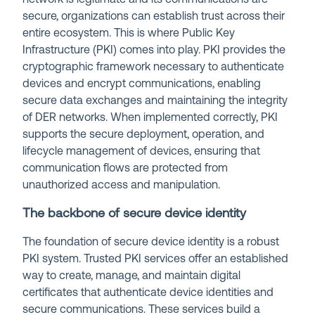
secure, organizations can establish trust across their
entire ecosystem. This is where Public Key
Infrastructure (PKI) comes into play. PKI provides the
cryptographic framework necessary to authenticate
devices and encrypt communications, enabling
secure data exchanges and maintaining the integrity
of DER networks. When implemented correctly, PKI
supports the secure deployment, operation, and
lifecycle management of devices, ensuring that
communication flows are protected from
unauthorized access and manipulation.
The backbone of secure device identity
The foundation of secure device identity is a robust
PKI system. Trusted PKI services offer an established
way to create, manage, and maintain digital
certificates that authenticate device identities and
secure communications. These services build a