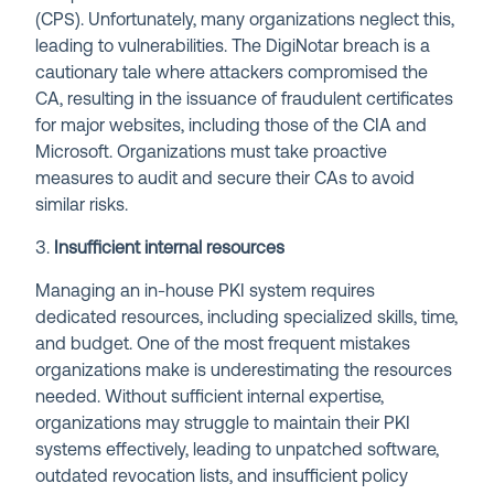
(CPS). Unfortunately, many organizations neglect this,
leading to vulnerabilities. The DigiNotar breach is a
cautionary tale where attackers compromised the
CA, resulting in the issuance of fraudulent certificates
for major websites, including those of the CIA and
Microsoft. Organizations must take proactive
measures to audit and secure their CAs to avoid
similar risks.
3.
Insufficient internal resources
Managing an in-house PKI system requires
dedicated resources, including specialized skills, time,
and budget. One of the most frequent mistakes
organizations make is underestimating the resources
needed. Without sufficient internal expertise,
organizations may struggle to maintain their PKI
systems effectively, leading to unpatched software,
outdated revocation lists, and insufficient policy