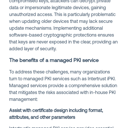
compromised keys, attackers can decrypt private
data or impersonate legitimate devices, gaining
unauthorized access. This is particularly problematic
when updating older devices that may lack secure
update mechanisms. Implementing additional
software-based cryptographic protections ensures
that keys are never exposed in the clear, providing an
added layer of security.
The benefits of a managed PKI service
To address these challenges, many organizations
turn to managed PKI services such as Intertrust iPKI.
Managed services provide a comprehensive solution
that mitigates the risks associated with in-house PKI
management:
Assist with certificate design including format,
attributes, and other parameters