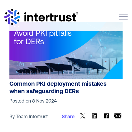
Toggle
Common PKI deployment mistakes
when safeguarding DERs
Posted on
8 Nov 2024
By Team Intertrust
Share