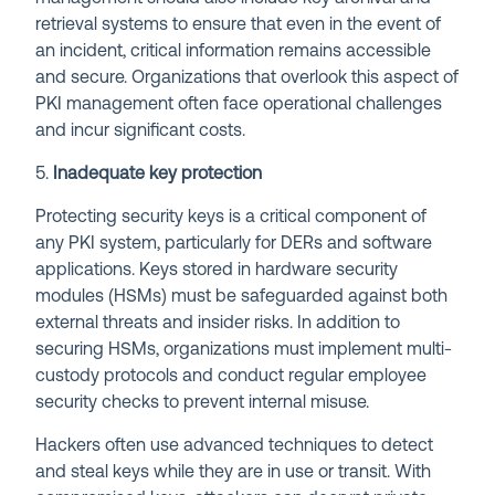
retrieval systems to ensure that even in the event of
an incident, critical information remains accessible
and secure. Organizations that overlook this aspect of
PKI management often face operational challenges
and incur significant costs.
5.
Inadequate key protection
Protecting security keys is a critical component of
any PKI system, particularly for DERs and software
applications. Keys stored in hardware security
modules (HSMs) must be safeguarded against both
external threats and insider risks. In addition to
securing HSMs, organizations must implement multi-
custody protocols and conduct regular employee
security checks to prevent internal misuse.
Hackers often use advanced techniques to detect
and steal keys while they are in use or transit. With