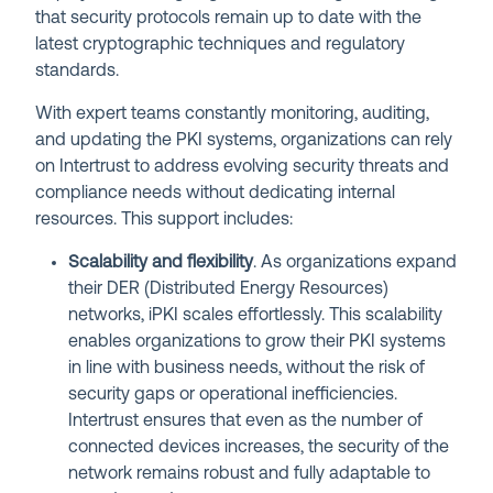
that security protocols remain up to date with the
latest cryptographic techniques and regulatory
standards.
With expert teams constantly monitoring, auditing,
and updating the PKI systems, organizations can rely
on Intertrust to address evolving security threats and
compliance needs without dedicating internal
resources. This support includes:
Scalability and flexibility
. As organizations expand
their DER (Distributed Energy Resources)
networks, iPKI scales effortlessly. This scalability
enables organizations to grow their PKI systems
in line with business needs, without the risk of
security gaps or operational inefficiencies.
Intertrust ensures that even as the number of
connected devices increases, the security of the
network remains robust and fully adaptable to