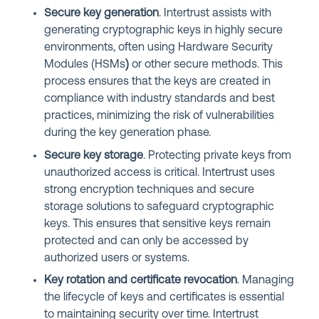
Secure key generation
. Intertrust assists with
generating cryptographic keys in highly secure
environments, often using Hardware Security
Modules (HSMs
)
or other secure methods. This
process ensures that the keys are created in
compliance with industry standards and best
practices, minimizing the risk of vulnerabilities
during the key generation phase.
Secure key storage
. Protecting private keys from
unauthorized access is critical. Intertrust uses
strong encryption techniques and secure
storage solutions to safeguard cryptographic
keys. This ensures that sensitive keys remain
protected and can only be accessed by
authorized users or systems.
Key rotation and certificate revocation
. Managing
the lifecycle of keys and certificates is essential
to maintaining security over time. Intertrust