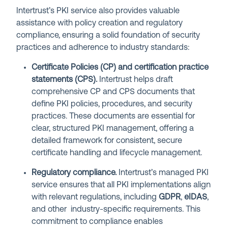
Intertrust’s PKI service also provides valuable
assistance with policy creation and regulatory
compliance, ensuring a solid foundation of security
practices and adherence to industry standards:
Certificate Policies (CP) and certification practice
statements (CPS).
Intertrust helps draft
comprehensive CP and CPS documents that
define PKI policies, procedures, and security
practices. These documents are essential for
clear, structured PKI management, offering a
detailed framework for consistent, secure
certificate handling and lifecycle management.
Regulatory compliance.
Intertrust’s managed PKI
service ensures that all PKI implementations align
with relevant regulations, including
GDPR
,
eIDAS
,
and other industry-specific requirements. This
commitment to compliance enables