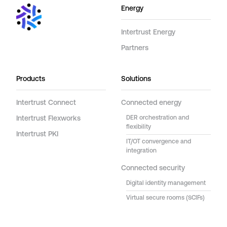
Energy
Intertrust Energy
Partners
Products
Solutions
Intertrust Connect
Connected energy
Intertrust Flexworks
DER orchestration and
flexibility
Intertrust PKI
IT/OT convergence and
integration
Connected security
Digital identity management
Virtual secure rooms (SCIFs)