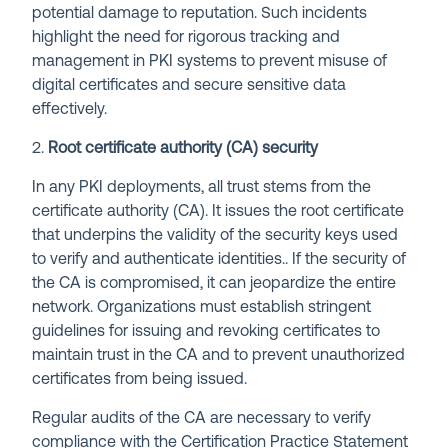
potential damage to reputation. Such incidents
highlight the need for rigorous tracking and
management in PKI systems to prevent misuse of
digital certificates and secure sensitive data
effectively.
2.
Root certificate authority (CA) security
In any PKI deployments, all trust stems from the
certificate authority (CA). It issues the root certificate
that underpins the validity of the security keys used
to verify and authenticate identities.. If the security of
the CA is compromised, it can jeopardize the entire
network. Organizations must establish stringent
guidelines for issuing and revoking certificates to
maintain trust in the CA and to prevent unauthorized
certificates from being issued.
Regular audits of the CA are necessary to verify
compliance with the Certification Practice Statement