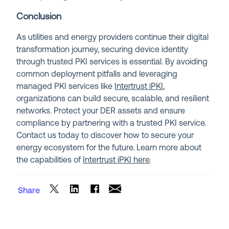
Conclusion
As utilities and energy providers continue their digital
transformation journey, securing device identity
through trusted PKI services is essential. By avoiding
common deployment pitfalls and leveraging
managed PKI services like
Intertrust iPKI
,
organizations can build secure, scalable, and resilient
networks. Protect your DER assets and ensure
compliance by partnering with a trusted PKI service.
Contact us today to discover how to secure your
energy ecosystem for the future. Learn more about
the capabilities of
Intertrust iPKI here
.
Share