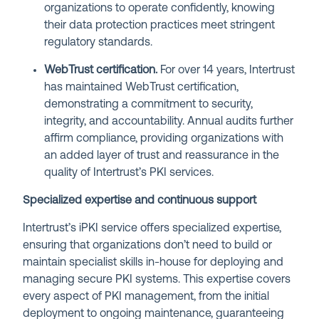
organizations to operate confidently, knowing
their data protection practices meet stringent
regulatory standards.
WebTrust certification.
For over 14 years, Intertrust
has maintained WebTrust certification,
demonstrating a commitment to security,
integrity, and accountability. Annual audits further
affirm compliance, providing organizations with
an added layer of trust and reassurance in the
quality of Intertrust’s PKI services.
Specialized expertise and continuous support
Intertrust’s iPKI service offers specialized expertise,
ensuring that organizations don’t need to build or
maintain specialist skills in-house for deploying and
managing secure PKI systems. This expertise covers
every aspect of PKI management, from the initial
deployment to ongoing maintenance, guaranteeing