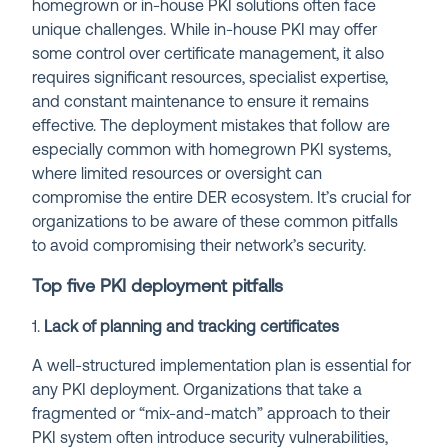
homegrown or in-house PKI solutions often face
unique challenges. While in-house PKI may offer
some control over certificate management, it also
requires significant resources, specialist expertise,
and constant maintenance to ensure it remains
effective. The deployment mistakes that follow are
especially common with homegrown PKI systems,
where limited resources or oversight can
compromise the entire DER ecosystem. It’s crucial for
organizations to be aware of these common pitfalls
to avoid compromising their network’s security.
Top five PKI deployment pitfalls
1.
Lack of planning and tracking certificates
A well-structured implementation plan is essential for
any PKI deployment. Organizations that take a
fragmented or “mix-and-match” approach to their
PKI system often introduce security vulnerabilities,