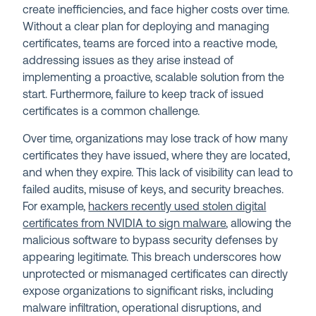
create inefficiencies, and face higher costs over time.
Without a clear plan for deploying and managing
certificates, teams are forced into a reactive mode,
addressing issues as they arise instead of
implementing a proactive, scalable solution from the
start. Furthermore, failure to keep track of issued
certificates is a common challenge.
Over time, organizations may lose track of how many
certificates they have issued, where they are located,
and when they expire. This lack of visibility can lead to
failed audits, misuse of keys, and security breaches.
For example,
hackers recently used stolen digital
certificates from NVIDIA to sign malware
, allowing the
malicious software to bypass security defenses by
appearing legitimate. This breach underscores how
unprotected or mismanaged certificates can directly
expose organizations to significant risks, including
malware infiltration, operational disruptions, and