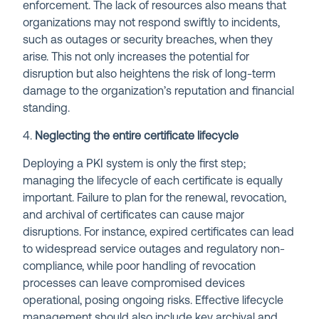
enforcement. The lack of resources also means that
organizations may not respond swiftly to incidents,
such as outages or security breaches, when they
arise. This not only increases the potential for
disruption but also heightens the risk of long-term
damage to the organization’s reputation and financial
standing.
4.
Neglecting the entire certificate lifecycle
Deploying a PKI system is only the first step;
managing the lifecycle of each certificate is equally
important. Failure to plan for the renewal, revocation,
and archival of certificates can cause major
disruptions. For instance, expired certificates can lead
to widespread service outages and regulatory non-
compliance, while poor handling of revocation
processes can leave compromised devices
operational, posing ongoing risks. Effective lifecycle
management should also include key archival and