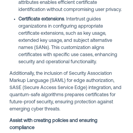
attributes enables efficient certificate
identification without compromising user privacy.
Certificate extensions
. Intertrust guides
organizations in configuring appropriate
certificate extensions, such as key usage,
extended key usage, and subject alternative
names (SANs). This customization aligns
certificates with specific use cases, enhancing
security and operational functionality.
Additionally, the inclusion of Security Association
Markup Language (SAML) for edge authorization,
SASE (Secure Access Service Edge) integration, and
quantum-safe algorithms prepares certificates for
future-proof security, ensuring protection against
emerging cyber threats.
Assist with creating policies and ensuring
compliance