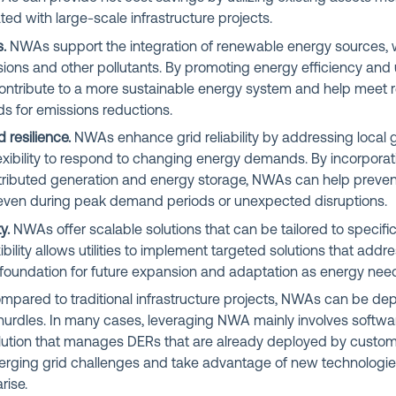
ted with large-scale infrastructure projects.
.
NWAs support the integration of renewable energy sources, 
ons and other pollutants. By promoting energy efficiency and u
ntribute to a more sustainable energy system and help meet r
 for emissions reductions.
d resilience.
NWAs enhance grid reliability by addressing local g
lexibility to respond to changing energy demands. By incorpora
tributed generation and energy storage, NWAs can help preve
even during peak demand periods or unexpected disruptions.
y.
NWAs offer scalable solutions that can be tailored to specifi
xibility allows utilities to implement targeted solutions that ad
 foundation for future expansion and adaptation as energy need
pared to traditional infrastructure projects, NWAs can be de
 hurdles. In many cases, leveraging NWA mainly involves softw
solution that manages DERs that are already deployed by customers
erging grid challenges and take advantage of new technologi
rise.