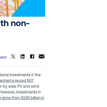
ith non-
hare
ional investments in the
eached a record 507
ven by solar PV and wind
 However, investments in
 grow from $235 billion in