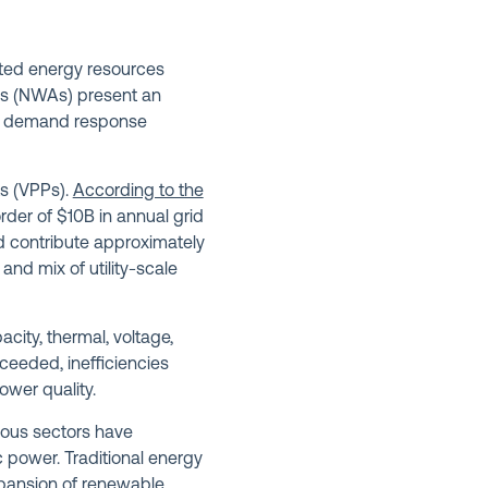
buted energy resources
ves (NWAs) present an
and demand response
ts (VPPs).
According to the
der of $10B in annual grid
ld contribute approximately
nd mix of utility-scale
city, thermal, voltage,
xceeded, inefficiencies
ower quality.
ious sectors have
ric power. Traditional energy
xpansion of renewable