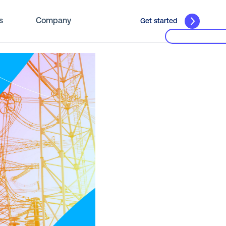
s
Company
Get started