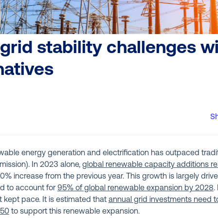
grid stability challenges w
natives
S
wable energy generation and electrification has outpaced tradit
smission). In 2023 alone,
global renewable capacity additions r
 50% increase from the previous year. This growth is largely dri
d to account for
95% of global renewable expansion by 2028
.
t kept pace. It is estimated that
annual grid investments need to
050
to support this renewable expansion.