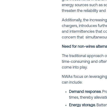
energy sources such as sol
threaten the reliability and 
Additionally, the increasin
chargers, introduces furth
and intermittencies that c
concern that simultaneous
Need for non-wires alterna
The traditional approach o
time-consuming and often 
come into play.
NWAs focus on leveraging a
can include:
Demand response.
Pro
times, thereby alleviat
Energy storage.
Batter