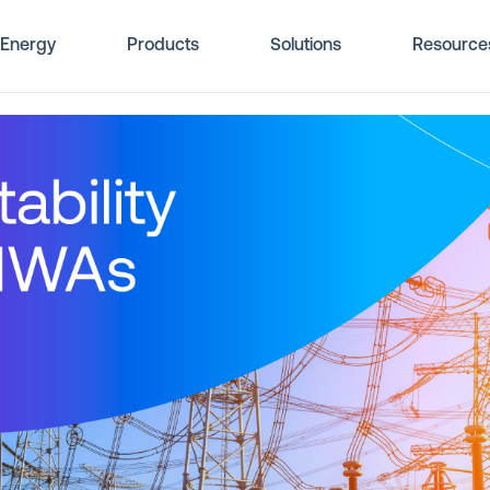
Energy
Products
Solutions
Resource