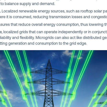
to balance supply and demand.
.
Localized renewable energy sources, such as rooftop solar pa
where it is consumed, reducing transmission losses and congesti
ures that reduce overall energy consumption, thus lowering t
, localized grids that can operate independently or in conjuncti
iability and flexibility. Microgrids can also act like distributed 
utting generation and consumption to the grid edge.