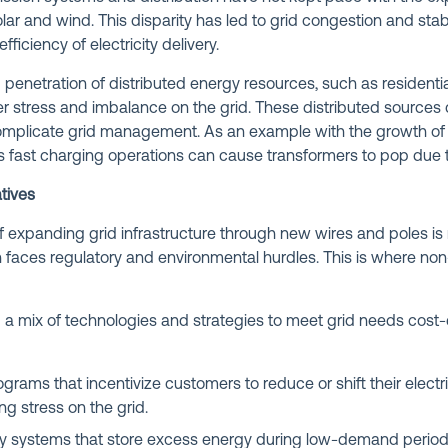
ar and wind. This disparity has led to grid congestion and stabi
efficiency of electricity delivery.
g penetration of distributed energy resources, such as residenti
er stress and imbalance on the grid. These distributed sources
omplicate grid management. As an example with the growth of el
 fast charging operations can cause transformers to pop due t
tives
f expanding grid infrastructure through new wires and poles is n
faces regulatory and environmental hurdles. This is where non
 mix of technologies and strategies to meet grid needs cost-ef
grams that incentivize customers to reduce or shift their electr
ing stress on the grid.
y systems that store excess energy during low-demand periods