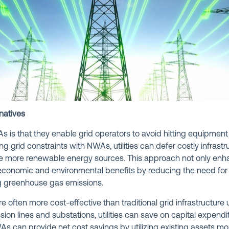
natives
s is that they enable grid operators to avoid hitting equipment 
ng grid constraints with NWAs, utilities can defer costly infras
grate more renewable energy sources. This approach not only enha
t economic and environmental benefits by reducing the need for
ng greenhouse gas emissions.
 often more cost-effective than traditional grid infrastructure
ion lines and substations, utilities can save on capital expend
WAs can provide net cost savings by utilizing existing assets mo