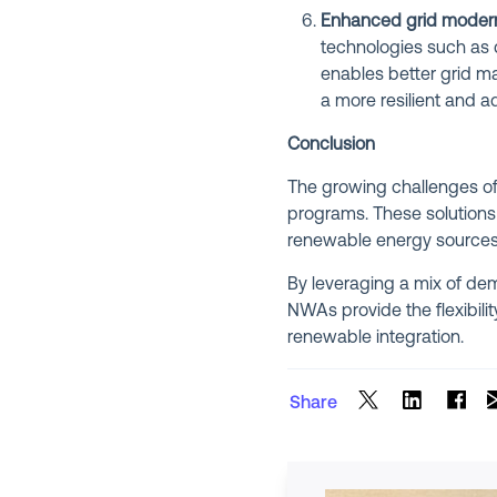
Enhanced grid modern
technologies such as 
enables better grid ma
a more resilient and 
Conclusion
The growing challenges of 
programs. These solutions 
renewable energy sources, 
By leveraging a mix of de
NWAs provide the flexibil
renewable integration.
Share