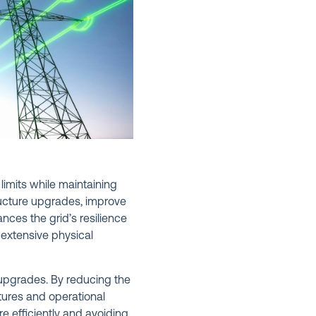
limits while maintaining
tructure upgrades, improve
nces the grid’s resilience
 extensive physical
 upgrades. By reducing the
itures and operational
re efficiently and avoiding