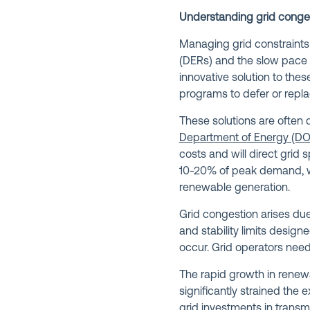
Understanding grid conge
Managing grid constraints 
(DERs) and the slow pace o
innovative solution to th
programs to defer or repla
These solutions are often 
Department of Energy (DO
costs and will direct grid
10-20% of peak demand, wit
renewable generation.
Grid congestion arises due 
and stability limits design
occur. Grid operators need 
The rapid growth in renewa
significantly strained the e
grid investments in trans