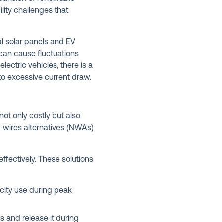
lity challenges that
al solar panels and EV
 can cause fluctuations
ectric vehicles, there is a
o excessive current draw.
ot only costly but also
-wires alternatives (NWAs)
fectively. These solutions
icity use during peak
 and release it during