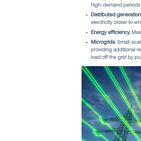
high-demand periods 
Distributed generation
electricity closer to 
Energy efficiency.
Meas
Microgrids.
Small-scale
providing additional rel
load off the grid by p