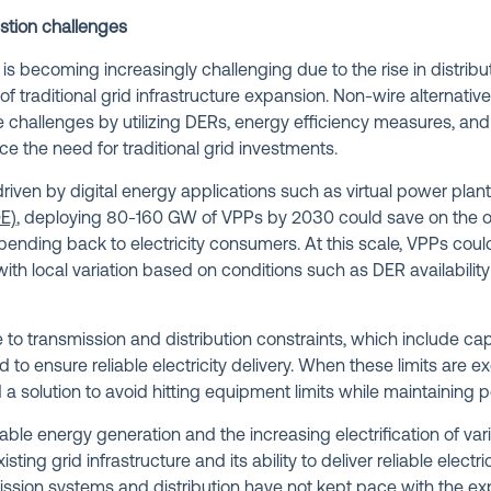
stion challenges
is becoming increasingly challenging due to the rise in distri
f traditional grid infrastructure expansion. Non-wire alternati
ese challenges by utilizing DERs, energy efficiency measures, 
ce the need for traditional grid investments.
driven by digital energy applications such as virtual power plan
E)
, deploying 80-160 GW of VPPs by 2030 could save on the or
 spending back to electricity consumers. At this scale, VPPs cou
h local variation based on conditions such as DER availability a
to transmission and distribution constraints, which include capa
ed to ensure reliable electricity delivery. When these limits are e
a solution to avoid hitting equipment limits while maintaining p
ble energy generation and the increasing electrification of var
xisting grid infrastructure and its ability to deliver reliable elect
mission systems and distribution have not kept pace with the e