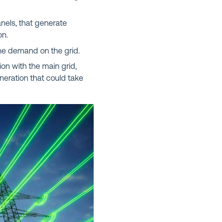
nels, that generate
on.
he demand on the grid.
on with the main grid,
generation that could take