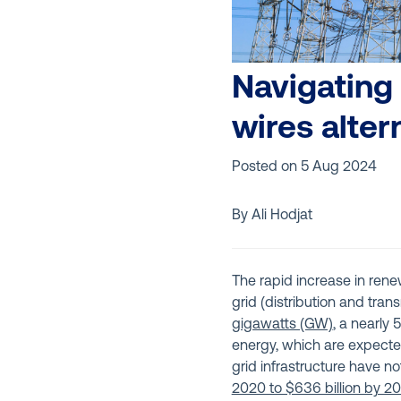
Navigating 
wires alter
Posted on
5 Aug 2024
By Ali Hodjat
The rapid increase in rene
grid (distribution and tran
gigawatts (GW)
, a nearly
energy, which are expecte
grid infrastructure have no
2020 to $636 billion by 2