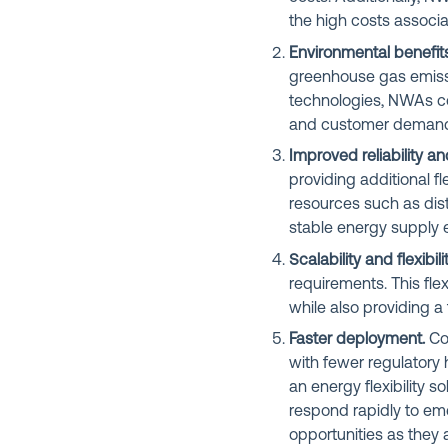
the high costs associa
Environmental benefits
greenhouse gas emissi
technologies, NWAs co
and customer demands
Improved reliability an
providing additional f
resources such as dis
stable energy supply 
Scalability and flexibilit
requirements. This fle
while also providing a
Faster deployment.
Com
with fewer regulatory
an energy flexibility 
respond rapidly to em
opportunities as they a