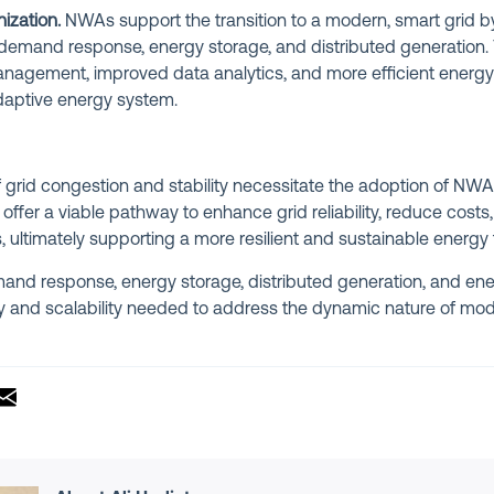
ization.
NWAs support the transition to a modern, smart grid b
demand response, energy storage, and distributed generation.
nagement, improved data analytics, and more efficient energy u
adaptive energy system.
grid congestion and stability necessitate the adoption of NWAs
offer a viable pathway to enhance grid reliability, reduce costs
ultimately supporting a more resilient and sustainable energy f
mand response, energy storage, distributed generation, and ene
ity and scalability needed to address the dynamic nature of 