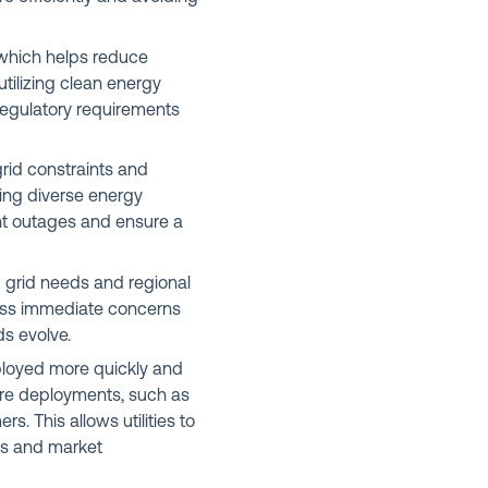
which helps reduce
tilizing clean energy
egulatory requirements
rid constraints and
ting diverse energy
nt outages and ensure a
c grid needs and regional
dress immediate concerns
s evolve.
ployed more quickly and
are deployments, such as
. This allows utilities to
es and market