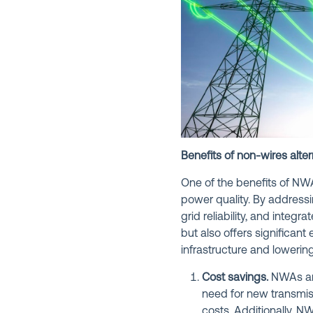
Benefits of non-wires alter
One of the benefits of NWA
power quality. By addressi
grid reliability, and inte
but also offers significan
infrastructure and loweri
Cost savings.
NWAs are
need for new transmiss
costs. Additionally, N