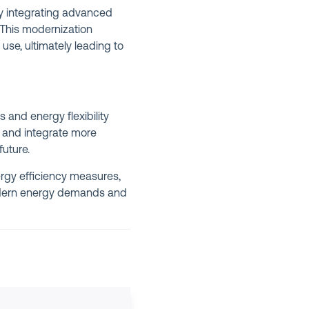
y integrating advanced
 This modernization
se, ultimately leading to
 and energy flexibility
, and integrate more
uture.
rgy efficiency measures,
modern energy demands and