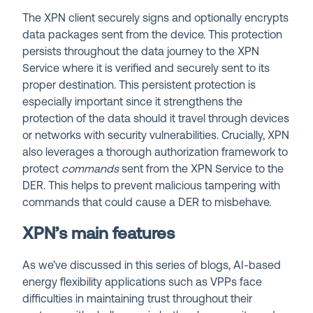
The XPN client securely signs and optionally encrypts
data packages sent from the device. This protection
persists throughout the data journey to the XPN
Service where it is verified and securely sent to its
proper destination. This persistent protection is
especially important since it strengthens the
protection of the data should it travel through devices
or networks with security vulnerabilities. Crucially, XPN
also leverages a thorough authorization framework to
protect
commands
sent from the XPN Service to the
DER. This helps to prevent malicious tampering with
commands that could cause a DER to misbehave.
XPN’s main features
As we’ve discussed in this series of blogs, AI-based
energy flexibility applications such as VPPs face
difficulties in maintaining trust throughout their