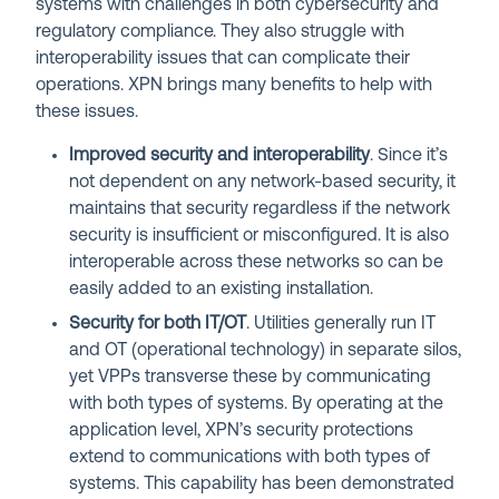
systems with challenges in both cybersecurity and
regulatory compliance. They also struggle with
interoperability issues that can complicate their
operations. XPN brings many benefits to help with
these issues.
Improved security and interoperability
. Since it’s
not dependent on any network-based security, it
maintains that security regardless if the network
security is insufficient or misconfigured. It is also
interoperable across these networks so can be
easily added to an existing installation.
Security for both IT/OT
. Utilities generally run IT
and OT (operational technology) in separate silos,
yet VPPs transverse these by communicating
with both types of systems. By operating at the
application level, XPN’s security protections
extend to communications with both types of
systems. This capability has been demonstrated