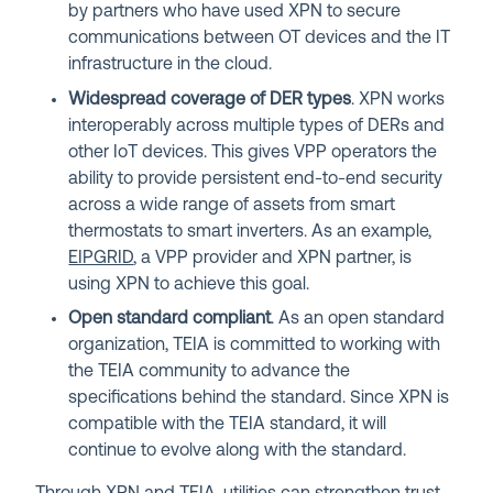
by partners who have used XPN to secure
communications between OT devices and the IT
infrastructure in the cloud.
Widespread coverage of DER types
. XPN works
interoperably across multiple types of DERs and
other IoT devices. This gives VPP operators the
ability to provide persistent end-to-end security
across a wide range of assets from smart
thermostats to smart inverters. As an example,
EIPGRID
, a VPP provider and XPN partner, is
using XPN to achieve this goal.
Open standard compliant
. As an open standard
organization, TEIA is committed to working with
the TEIA community to advance the
specifications behind the standard. Since XPN is
compatible with the TEIA standard, it will
continue to evolve along with the standard.