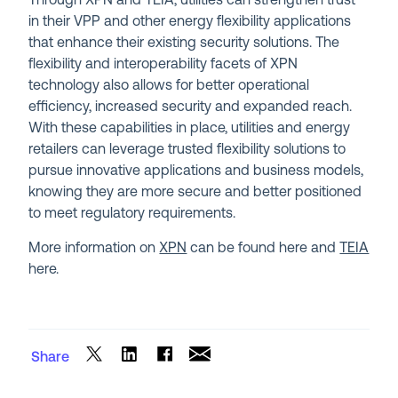
Through XPN and TEIA, utilities can strengthen trust
in their VPP and other energy flexibility applications
that enhance their existing security solutions. The
flexibility and interoperability facets of XPN
technology also allows for better operational
efficiency, increased security and expanded reach.
With these capabilities in place, utilities and energy
retailers can leverage trusted flexibility solutions to
pursue innovative applications and business models,
knowing they are more secure and better positioned
to meet regulatory requirements.
More information on
XPN
can be found here and
TEIA
here.
Share