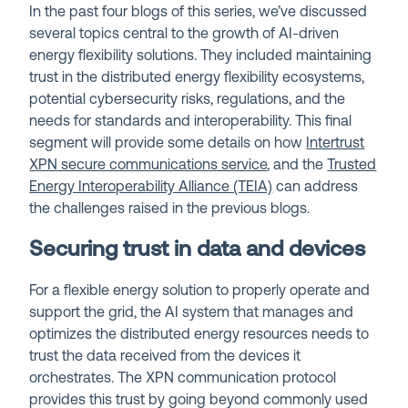
In the past four blogs of this series, we’ve discussed
several topics central to the growth of AI-driven
energy flexibility solutions. They included maintaining
trust in the distributed energy flexibility ecosystems,
potential cybersecurity risks, regulations, and the
needs for standards and interoperability. This final
segment will provide some details on how
Intertrust
XPN
secure communications service
, and the
Trusted
Energy Interoperability Alliance (TEIA)
can address
the challenges raised in the previous blogs.
Securing trust in data and devices
For a flexible energy solution to properly operate and
support the grid, the AI system that manages and
optimizes the distributed energy resources needs to
trust the data received from the devices it
orchestrates. The XPN communication protocol
provides this trust by going beyond commonly used