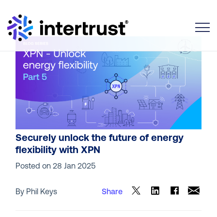
Toggle
Securely unlock the future of energy
flexibility with XPN
Posted on
28 Jan 2025
By Phil Keys
Share