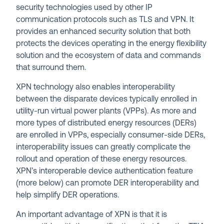
security technologies used by other IP
communication protocols such as TLS and VPN. It
provides an enhanced security solution that both
protects the devices operating in the energy flexibility
solution and the ecosystem of data and commands
that surround them.
XPN technology also enables interoperability
between the disparate devices typically enrolled in
utility-run virtual power plants (VPPs). As more and
more types of distributed energy resources (DERs)
are enrolled in VPPs, especially consumer-side DERs,
interoperability issues can greatly complicate the
rollout and operation of these energy resources.
XPN’s interoperable device authentication feature
(more below) can promote DER interoperability and
help simplify DER operations.
An important advantage of XPN is that it is