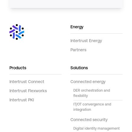
Energy
Intertrust Energy
Partners
Products
Solutions
Intertrust Connect
Connected energy
Intertrust Flexworks
DER orchestration and
flexibility
Intertrust PKI
IT/OT convergence and
integration
Connected security
Digital identity management