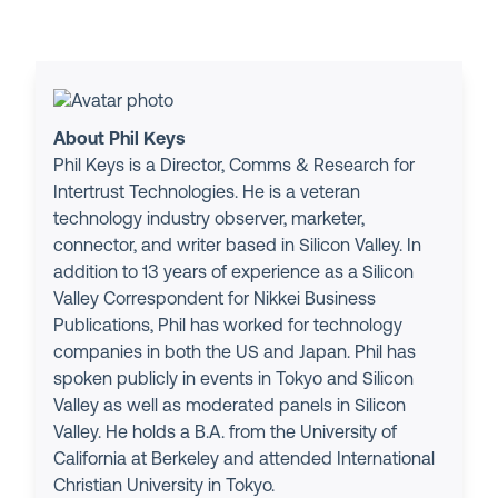
About Phil Keys
Phil Keys is a Director, Comms & Research for
Intertrust Technologies. He is a veteran
technology industry observer, marketer,
connector, and writer based in Silicon Valley. In
addition to 13 years of experience as a Silicon
Valley Correspondent for Nikkei Business
Publications, Phil has worked for technology
companies in both the US and Japan. Phil has
spoken publicly in events in Tokyo and Silicon
Valley as well as moderated panels in Silicon
Valley. He holds a B.A. from the University of
California at Berkeley and attended International
Christian University in Tokyo.