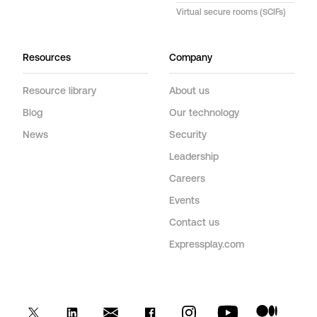
Virtual secure rooms (SCIFs)
Resources
Company
Resource library
About us
Blog
Our technology
News
Security
Leadership
Careers
Events
Contact us
Expressplay.com