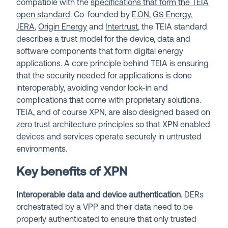
compatible with the
specifications that form the TEIA
open standard
. Co-founded by
E.ON
,
GS Energy
,
JERA
,
Origin Energy
and
Intertrust
, the TEIA standard
describes a trust model for the device, data and
software components that form digital energy
applications. A core principle behind TEIA is ensuring
that the security needed for applications is done
interoperably, avoiding vendor lock-in and
complications that come with proprietary solutions.
TEIA, and of course XPN, are also designed based on
zero trust architecture
principles so that XPN enabled
devices and services operate securely in untrusted
environments.
Key benefits of XPN
Interoperable data and device authentication
. DERs
orchestrated by a VPP and their data need to be
properly authenticated to ensure that only trusted