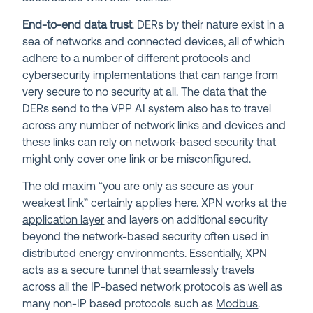
End-to-end data trust
. DERs by their nature exist in a
sea of networks and connected devices, all of which
adhere to a number of different protocols and
cybersecurity implementations that can range from
very secure to no security at all. The data that the
DERs send to the VPP AI system also has to travel
across any number of network links and devices and
these links can rely on network-based security that
might only cover one link or be misconfigured.
The old maxim “you are only as secure as your
weakest link” certainly applies here. XPN works at the
application layer
and layers on additional security
beyond the network-based security often used in
distributed energy environments. Essentially, XPN
acts as a secure tunnel that seamlessly travels
across all the IP-based network protocols as well as
many non-IP based protocols such as
Modbus
.