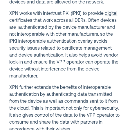
devices and data are allowed on the network.
XPN works with Intertrust PKI (iPKI) to provide
digital
certificates
that work across all DERs. Often devices
are authenticated by the device manufacturer and
not interoperable with other manufacturers, so the
iPKI interoperable authentication overlay avoids
security issues related to certificate management
and device authentication. It also helps avoid vendor
lock-in and ensure the VPP operator can operate the
device without interference from the device
manufacturer.
XPN further extends the benefits of interoperable
authentication by authenticating data transmitted
from the device as well as commands sent to it from
the cloud. This is important not only for cybersecurity,
it also gives control of the data to the VPP operator to
consume and share the data with partners in
accordance with their wishes.