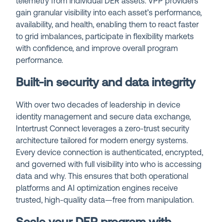
telemetry from individual DER assets. VPP providers
gain granular visibility into each asset’s performance,
availability, and health, enabling them to react faster
to grid imbalances, participate in flexibility markets
with confidence, and improve overall program
performance.
Built-in security and data integrity
With over two decades of leadership in device
identity management and secure data exchange,
Intertrust Connect leverages a zero-trust security
architecture tailored for modern energy systems.
Every device connection is authenticated, encrypted,
and governed with full visibility into who is accessing
data and why. This ensures that both operational
platforms and AI optimization engines receive
trusted, high-quality data—free from manipulation.