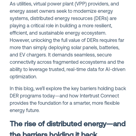
As utilities, virtual power plant (VPP) providers, and
energy asset owners seek to modernize energy
systems, distributed energy resources (DERs) are
playing a critical role in building a more resilient,
efficient, and sustainable energy ecosystem.
However, unlocking the full value of DERs requires far
more than simply deploying solar panels, batteries,
and EV chargers. It demands seamless, secure
connectivity across fragmented ecosystems and the
ability to leverage trusted, real-time data for AI-driven
optimization.
In this blog, we’ll explore the key barriers holding back
DER programs today—and how Intertrust Connect
provides the foundation for a smarter, more flexible
energy future.
The rise of distributed energy—and
the barriers holding it back