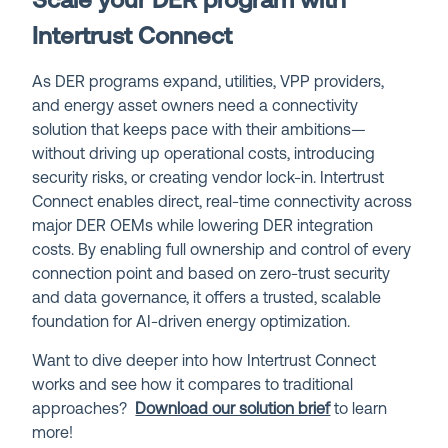
Scale your DER program with
Intertrust Connect
As DER programs expand, utilities, VPP providers,
and energy asset owners need a connectivity
solution that keeps pace with their ambitions—
without driving up operational costs, introducing
security risks, or creating vendor lock-in. Intertrust
Connect enables direct, real-time connectivity across
major DER OEMs while lowering DER integration
costs. By enabling full ownership and control of every
connection point and based on zero-trust security
and data governance, it offers a trusted, scalable
foundation for AI-driven energy optimization.
Want to dive deeper into how Intertrust Connect
works and see how it compares to traditional
approaches?
Download our solution brief
to learn
more!