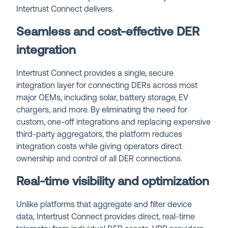
Intertrust Connect delivers.
Seamless and cost-effective DER
integration
Intertrust Connect provides a single, secure
integration layer for connecting DERs across most
major OEMs, including solar, battery storage, EV
chargers, and more. By eliminating the need for
custom, one-off integrations and replacing expensive
third-party aggregators, the platform reduces
integration costs while giving operators direct
ownership and control of all DER connections.
Real-time visibility and optimization
Unlike platforms that aggregate and filter device
data, Intertrust Connect provides direct, real-time