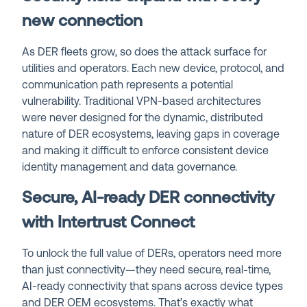
new connection
As DER fleets grow, so does the attack surface for
utilities and operators. Each new device, protocol, and
communication path represents a potential
vulnerability. Traditional VPN-based architectures
were never designed for the dynamic, distributed
nature of DER ecosystems, leaving gaps in coverage
and making it difficult to enforce consistent device
identity management and data governance.
Secure, AI-ready DER connectivity
with Intertrust Connect
To unlock the full value of DERs, operators need more
than just connectivity—they need secure, real-time,
AI-ready connectivity that spans across device types
and DER OEM ecosystems. That’s exactly what