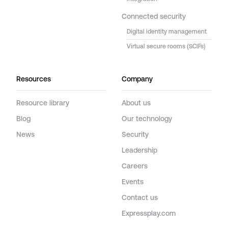
Connected security
Digital identity management
Virtual secure rooms (SCIFs)
Resources
Company
Resource library
About us
Blog
Our technology
News
Security
Leadership
Careers
Events
Contact us
Expressplay.com