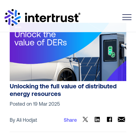
Toggle
Unlocking the full value of distributed
energy resources
Posted on
19 Mar 2025
By Ali Hodjat
Share