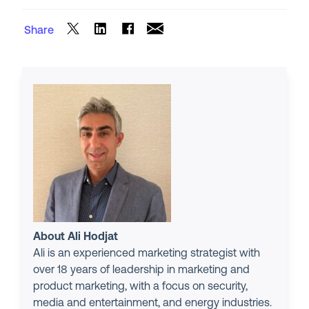
Share
About Ali Hodjat
Ali is an experienced marketing strategist with
over 18 years of leadership in marketing and
product marketing, with a focus on security,
media and entertainment, and energy industries.