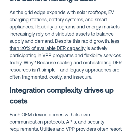
As the grid edge expands with solar rooftops, EV
charging stations, battery systems, and smart
appliances, flexibility programs and energy markets
increasingly rely on distributed assets to balance
supply and demand. Despite this rapid growth,
less
than 20% of available DER capacity
is actively
participating in VPP programs and flexibility services
today. Why? Because scaling and orchestrating DER
resources isn’t simple—and legacy approaches are
often fragmented, costly, and insecure.
Integration complexity drives up
costs
Each OEM device comes with its own
communication protocols, APIs, and security
requirements. Utilities and VPP providers often resort