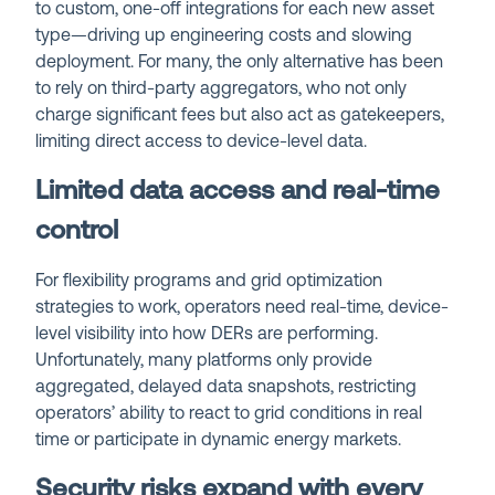
to custom, one-off integrations for each new asset
type—driving up engineering costs and slowing
deployment. For many, the only alternative has been
to rely on third-party aggregators, who not only
charge significant fees but also act as gatekeepers,
limiting direct access to device-level data.
Limited data access and real-time
control
For flexibility programs and grid optimization
strategies to work, operators need real-time, device-
level visibility into how DERs are performing.
Unfortunately, many platforms only provide
aggregated, delayed data snapshots, restricting
operators’ ability to react to grid conditions in real
time or participate in dynamic energy markets.
Security risks expand with every