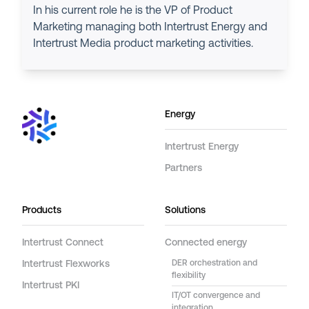
In his current role he is the VP of Product
Marketing managing both Intertrust Energy and
Intertrust Media product marketing activities.
Energy
Intertrust Energy
Partners
Products
Solutions
Intertrust Connect
Connected energy
Intertrust Flexworks
DER orchestration and
flexibility
Intertrust PKI
IT/OT convergence and
integration