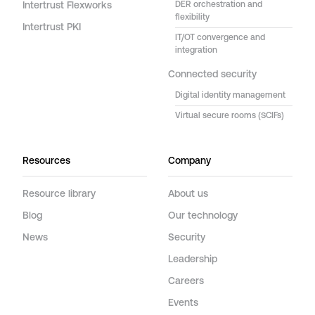
Intertrust Flexworks
DER orchestration and
flexibility
Intertrust PKI
IT/OT convergence and
integration
Connected security
Digital identity management
Virtual secure rooms (SCIFs)
Resources
Company
Resource library
About us
Blog
Our technology
News
Security
Leadership
Careers
Events