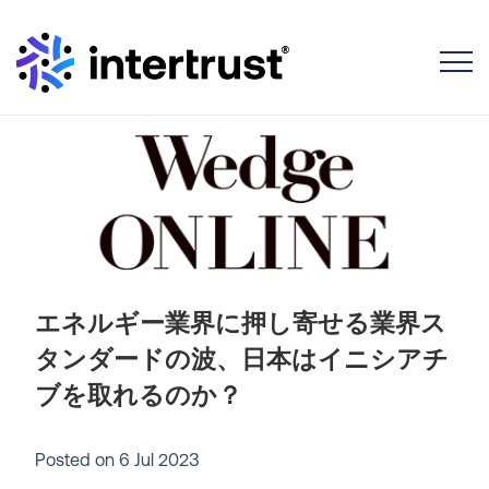
Toggle
エネルギー業界に押し寄せる業界ス
タンダードの波、日本はイニシアチ
ブを取れるのか？
Posted on
6 Jul 2023