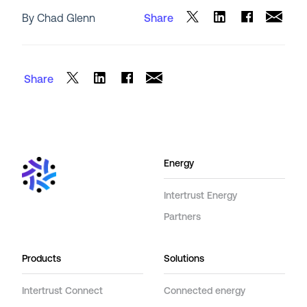
By Chad Glenn
Share
Share
Energy
Intertrust Energy
Partners
Products
Solutions
Intertrust Connect
Connected energy