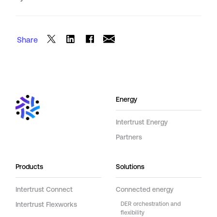
Share
Energy
Intertrust Energy
Partners
Products
Solutions
Intertrust Connect
Connected energy
Intertrust Flexworks
DER orchestration and
flexibility