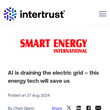
Toggle
AI is draining the electric grid – this
energy tech will save us
Posted on
27 Aug 2024
By Chad Glenn
Share