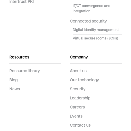
Intertrust PKI
IT/OT convergence and
integration
Connected security
Digital identity management
Virtual secure rooms (SCIFs)
Resources
Company
Resource library
About us
Blog
Our technology
News
Security
Leadership
Careers
Events
Contact us