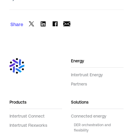
Share
Energy
Intertrust Energy
Partners
Products
Solutions
Intertrust Connect
Connected energy
Intertrust Flexworks
DER orchestration and
flexibility