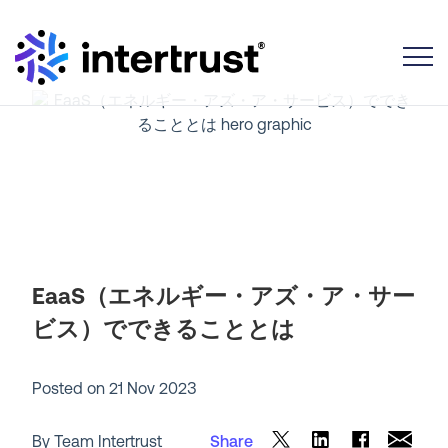
Toggle
EaaS（エネルギー・アズ・ア・サー
ビス）でできることとは
Posted on
21 Nov 2023
By Team Intertrust
Share