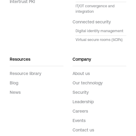
Intertrust PKI
IT/OT convergence and
integration
Connected security
Digital identity management
Virtual secure rooms (SCIFs)
Resources
Company
Resource library
About us
Blog
Our technology
News
Security
Leadership
Careers
Events
Contact us