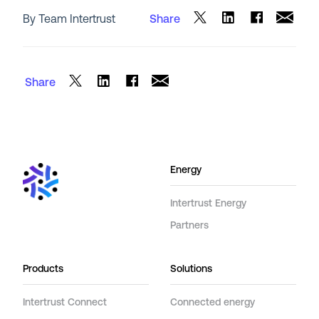
By Team Intertrust
Share
Share
Energy
Intertrust Energy
Partners
Products
Solutions
Intertrust Connect
Connected energy