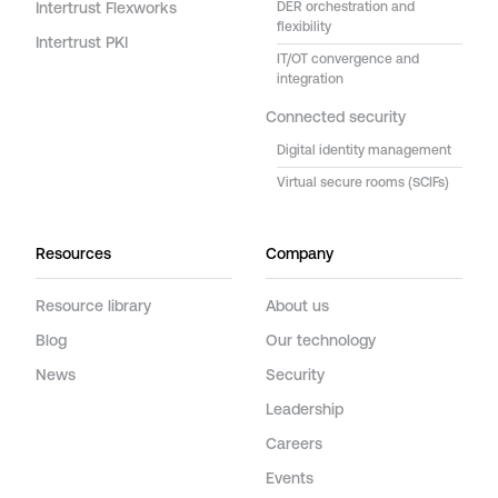
Intertrust Flexworks
DER orchestration and
flexibility
Intertrust PKI
IT/OT convergence and
integration
Connected security
Digital identity management
Virtual secure rooms (SCIFs)
Resources
Company
Resource library
About us
Blog
Our technology
News
Security
Leadership
Careers
Events