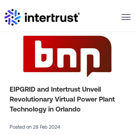
Toggle
EIPGRID and Intertrust Unveil
Revolutionary Virtual Power Plant
Technology in Orlando
Posted on
28 Feb 2024