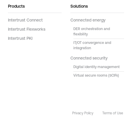
Products
Solutions
Intertrust Connect
Connected energy
Intertrust Flexworks
DER orchestration and
flexibility
Intertrust PKI
IT/OT convergence and
integration
Connected security
Digital identity management
Virtual secure rooms (SCIFs)
Privacy Policy
Terms of Use