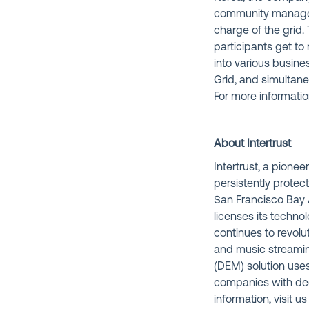
community managers
charge of the grid
participants get t
into various busine
Grid, and simultan
For more informatio
About Intertrust
Intertrust, a pionee
persistently protec
San Francisco Bay A
licenses its techno
continues to revolu
and music streami
(DEM) solution use
companies with dec
information, visit us