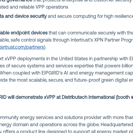
 and governance
that protects enterprise and customer security 
usted and reliable VPP operations
a and device security
and secure computing for high resilience
llable endpoint devices
that can communicate securely with th
able, safe control signals through Intertrust’s XPN Partner Pro
tertrust.com/partners
).
port xVPP deployments in the United States in partnership with EI
es of secure systems and services expertise that powers billio
 When coupled with EIPGIRD’s AI and energy management capab
vide the most scalable, secure, and future-proof green digita
RID will demonstrate xVPP at Distributech International (b
ooth 
community energy services and solutions provider with more th
energy domain and operations across the globe. Headquartered 
offers a product line designed to support all energy market pl