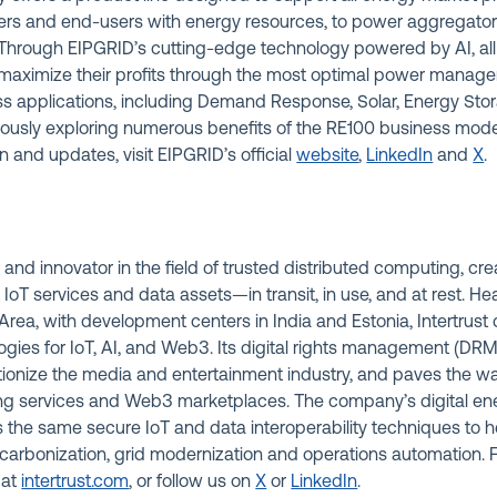
 and end-users with energy resources, to power aggregators a
. Through EIPGRID’s cutting-edge technology powered by AI, al
o maximize their profits through the most optimal power manage
ss applications, including Demand Response, Solar, Energy Stor
eously exploring numerous benefits of the RE100 business mode
n and updates, visit EIPGRID’s official
website
,
LinkedIn
and
X
.
r and innovator in the field of trusted distributed computing, cre
t IoT services and data assets—in transit, in use, and at rest. H
rea, with development centers in India and Estonia, Intertrus
logies for IoT, AI, and Web3. Its digital rights management (DR
tionize the media and entertainment industry, and paves the wa
ng services and Web3 marketplaces. The company’s digital 
s the same secure IoT and data interoperability techniques to 
arbonization, grid modernization and operations automation. 
 at
intertrust.com
,
or follow us on
X
or
LinkedIn
.