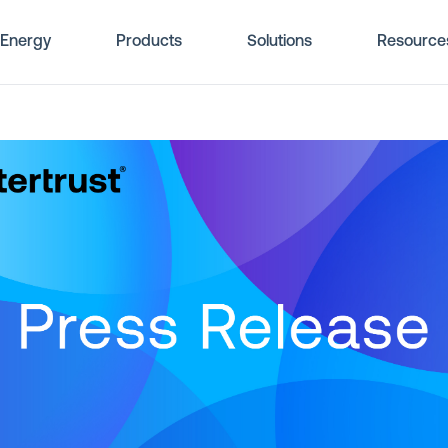
Energy
Products
Solutions
Resource