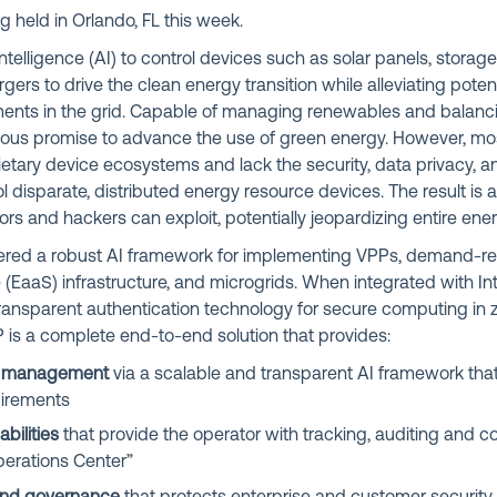
ng held in Orlando, FL this week.
Intelligence (AI) to control devices such as solar panels, storage
rs to drive the clean energy transition while alleviating poten
ments in the grid. Capable of managing renewables and balanci
us promise to advance the use of green energy. However, most
etary device ecosystems and lack the security, data privacy, 
l disparate, distributed energy resource devices. The result is a
tors and hackers can exploit, potentially jeopardizing entire en
ered a robust AI framework for implementing VPPs, demand-r
 (EaaS) infrastructure, and microgrids. When integrated with Int
ransparent authentication technology for secure computing in z
 is a complete end-to-end solution that provides:
y management
via a scalable and transparent AI framework that 
uirements
bilities
that provide the operator with tracking, auditing and co
Operations Center”