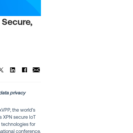
t Secure,
data privacy
VPP, the world’s
t’s XPN secure IoT
y technologies for
ational conference,