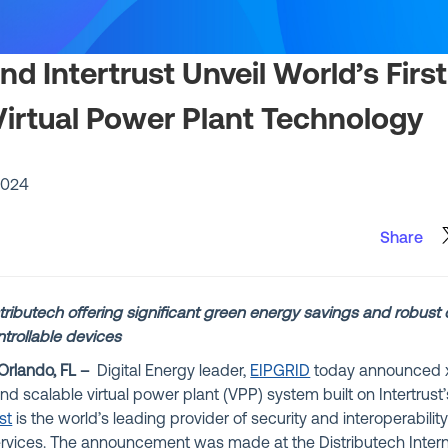
d Intertrust Unveil World’s Firs
Virtual Power Plant Technology
2024
Share
ributech offering significant green energy savings and robust 
trollable devices
Orlando, FL –
Digital Energy leader,
EIPGRID
today announced x
 and scalable virtual power plant (VPP) system built on Intertrus
st
is the world’s leading provider of security and interoperabilit
ervices.
The announcement was made at the Distributech Intern