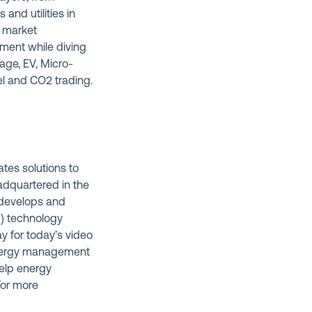
nd utilities in
l market
ment while diving
age, EV, Micro-
l and CO2 trading.
ates solutions to
eadquartered in the
t develops and
M) technology
y for today’s video
energy management
help energy
For more