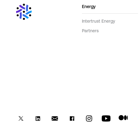
Energy
Intertrust Energy
Partners