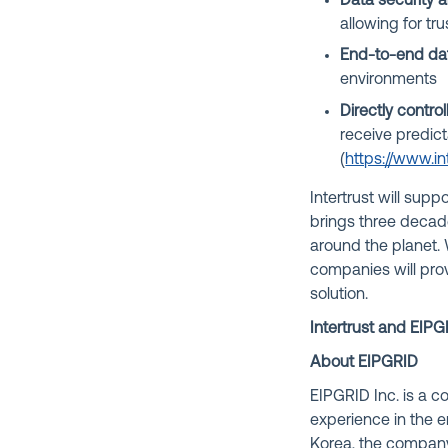
Data security
allowing for tr
End-to-end dat
environments
Directly contro
receive predict
(
https://www.in
Intertrust will sup
brings three decad
around the planet.
companies will pro
solution.
Intertrust and EIPG
About EIPGRID
EIPGRID Inc. is a 
experience in the 
Korea, the company 