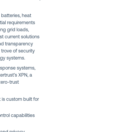
 batteries, heat
tial requirements
ng grid loads,
 current solutions
and transparency
 trove of security
ergy systems.
esponse systems,
ertrust’s XPN, a
ero-trust
is custom built for
ntrol capabilities