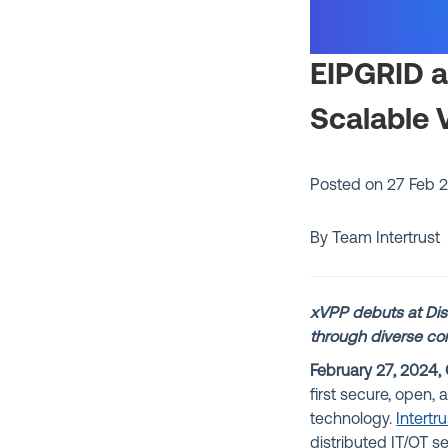
EIPGRID an
Scalable 
Posted on
27 Feb 
By Team Intertrust
xVPP debuts at Dist
through diverse con
February 27, 2024, 
first secure, open,
technology.
Intertru
distributed IT/OT s