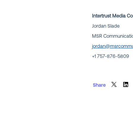
Intertrust Media C
Jordan Slade
MSR Communications
jordan@msrcommu
+1 757-876-5809
Share