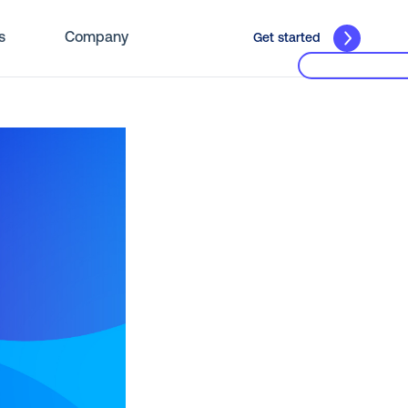
s
Company
Get started