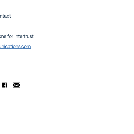
ontact
 for Intertrust
nications.com