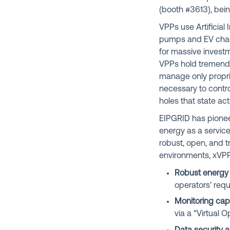
(b
ooth #3613
), bei
VPPs use Artificial 
pumps and EV charge
for massive invest
VPPs hold tremendo
manage only propri
necessary to contro
holes that state ac
EIPGRID has pione
energy as a service
robust, open, and t
environments, xVPP
Robust energ
operators’ req
Monitoring capa
via a “Virtual 