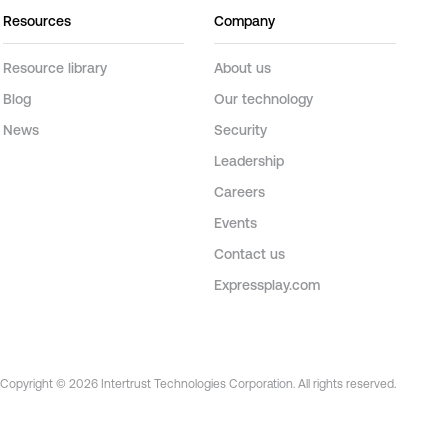
Resources
Company
Resource library
About us
Blog
Our technology
News
Security
Leadership
Careers
Events
Contact us
Expressplay.com
Copyright © 2026 Intertrust Technologies Corporation. All rights reserved.