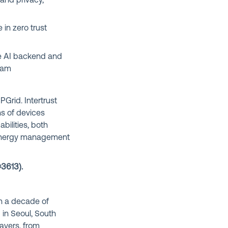
and privacy,
 in zero trust
e AI backend and
gram
PGrid. Intertrust
ns of devices
ilities, both
l energy management
#3613
).
an a decade of
in Seoul, South
ayers, from