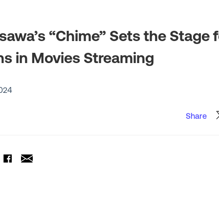
awa’s “Chime” Sets the Stage 
ns in Movies Streaming
024
Share