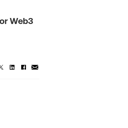
for Web3