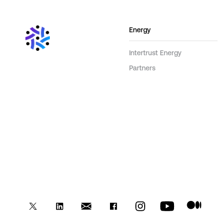
Energy
Intertrust Energy
Partners