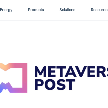
Energy
Products
Solutions
Resource