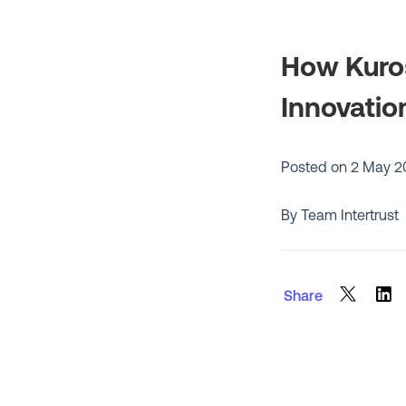
How Kuros
Innovatio
Posted on
2 May 2
By Team Intertrust
Share