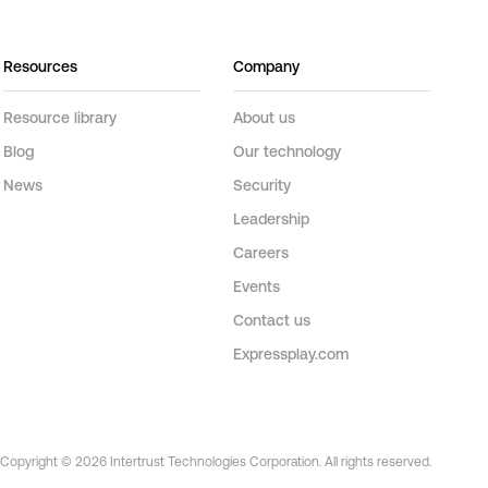
Resources
Company
Resource library
About us
Blog
Our technology
News
Security
Leadership
Careers
Events
Contact us
Expressplay.com
Copyright © 2026 Intertrust Technologies Corporation. All rights reserved.