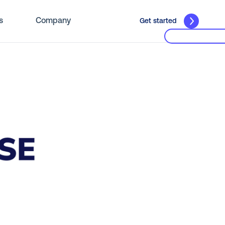
s
Company
Get started