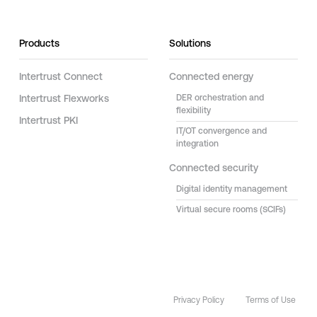
Products
Solutions
Intertrust Connect
Connected energy
Intertrust Flexworks
DER orchestration and
flexibility
Intertrust PKI
IT/OT convergence and
integration
Connected security
Digital identity management
Virtual secure rooms (SCIFs)
Privacy Policy
Terms of Use