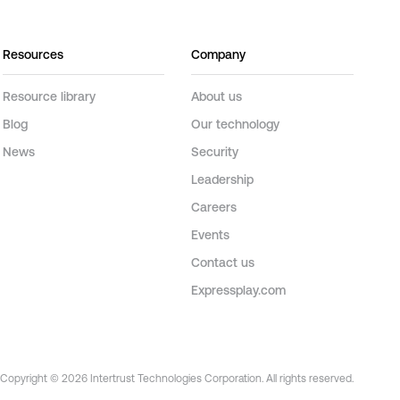
Resources
Company
Resource library
About us
Blog
Our technology
News
Security
Leadership
Careers
Events
Contact us
Expressplay.com
Copyright © 2026 Intertrust Technologies Corporation. All rights reserved.