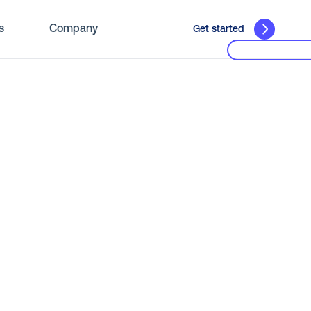
s
Company
Get started