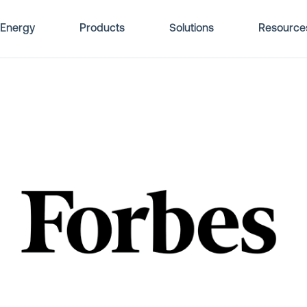
Energy
Products
Solutions
Resource