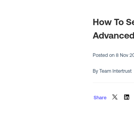
How To Se
Advanced 
Posted on
8 Nov 2
By Team Intertrust
Share