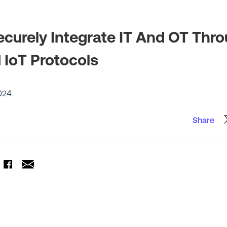
curely Integrate IT And OT Thr
IoT Protocols
024
Share