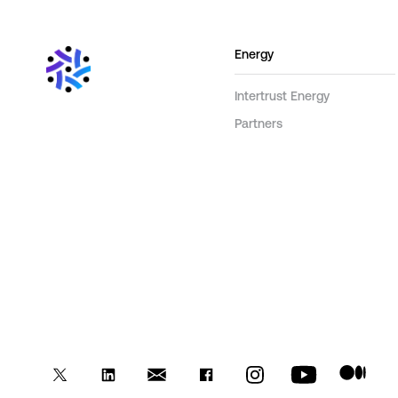
Energy
Intertrust Energy
Partners