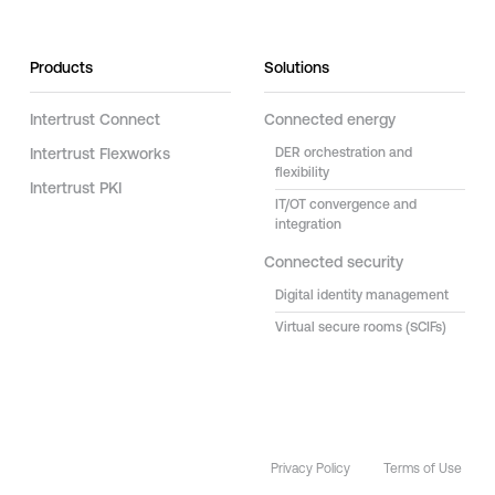
Products
Solutions
Intertrust Connect
Connected energy
Intertrust Flexworks
DER orchestration and
flexibility
Intertrust PKI
IT/OT convergence and
integration
Connected security
Digital identity management
Virtual secure rooms (SCIFs)
Privacy Policy
Terms of Use