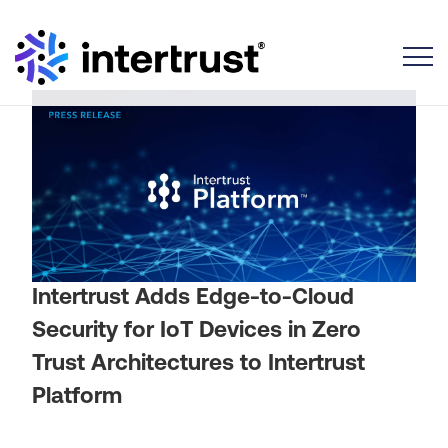
Toggle
Intertrust Adds Edge-to-Cloud
Security for IoT Devices in Zero
Trust Architectures to Intertrust
Platform