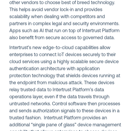
other vendors to choose best of breed technology.
This helps avoid vendor lock-in and provides
scalability when dealing with competitors and
partners in complex legal and security environments.
Apps such as AI that run on top of Intertrust Platform
also benefit from secure access to governed data.
Intertrust’s new edge-to-cloud capabilities allow
enterprises to connect IoT devices securely to their
cloud services using a highly scalable secure device
authentication architecture with application
protection technology that shields devices running at
the endpoint from malicious attack. These devices
relay trusted data to Intertrust Platform’s data
operations layer, even if the data travels through
untrusted networks. Control software then processes
and sends authorization signals to these devices in a
trusted fashion. Intertrust Platform provides an
additional “single pane of glass” device management