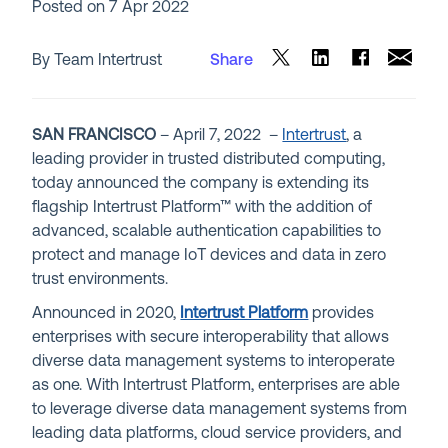
Posted on
7 Apr 2022
By Team Intertrust
Share
SAN FRANCISCO
– April 7, 2022 –
Intertrust
, a
leading provider in trusted distributed computing,
today announced the company is extending its
flagship
In
tertrust Platform
™ with the addition of
advanced, scalable authentication capabilities to
protect and manage IoT devices and data in zero
trust environments.
Announced in 2020,
Intertrust Platform
provides
enterprises with secure interoperability that allows
diverse data management systems to interoperate
as one. With Intertrust Platform, enterprises are able
to leverage diverse data management systems from
leading data platforms, cloud service providers, and