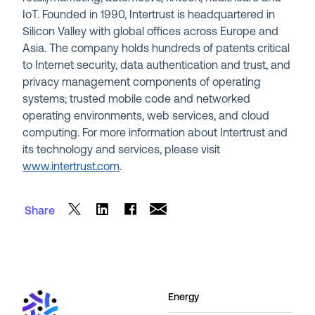
IoT. Founded in 1990, Intertrust is headquartered in
Silicon Valley with global offices across Europe and
Asia. The company holds hundreds of patents critical
to Internet security, data authentication and trust, and
privacy management components of operating
systems; trusted mobile code and networked
operating environments, web services, and cloud
computing. For more information about Intertrust and
its technology and services, please visit
www.intertrust.com
.
Share
Energy