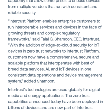
capability that allows enterprises to choose devices
from multiple vendors that run with consistent and
reliable security.
“Intertrust Platform enables enterprise customers to
run interoperable services and devices in the face of
growing threats and complex regulatory
frameworks,” said Talal G. Shamoon, CEO, Intertrust.
“With the addition of edge-to-cloud security for IoT
devices in zero trust networks to Intertrust Platform,
customers now have a comprehensive, secure and
scalable platform that interoperates with best of
breed data services, AI, and IoT devices in one
consistent data operations and device management
system,” added Shamoon.
Intertrust’s technologies are used globally for digital
media and energy applications. The zero trust
capabilities announced today have been deployed in
billions of devices and are now part of Intertrust