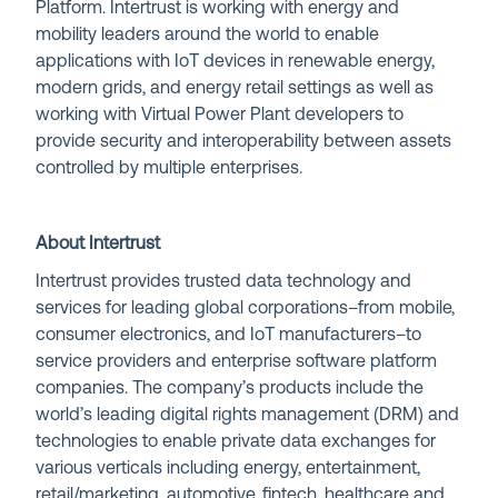
Platform. Intertrust is working with energy and
mobility leaders around the world to enable
applications with IoT devices in renewable energy,
modern grids, and energy retail settings as well as
working with Virtual Power Plant developers to
provide security and interoperability between assets
controlled by multiple enterprises.
About Intertrust
Intertrust provides trusted data technology and
services for leading global corporations–from mobile,
consumer electronics, and IoT manufacturers–to
service providers and enterprise software platform
companies. The company’s products include the
world’s leading digital rights management (DRM) and
technologies to enable private data exchanges for
various verticals including energy, entertainment,
retail/marketing, automotive, fintech, healthcare and