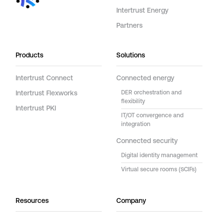
Intertrust Energy
Partners
Products
Solutions
Intertrust Connect
Connected energy
Intertrust Flexworks
DER orchestration and
flexibility
Intertrust PKI
IT/OT convergence and
integration
Connected security
Digital identity management
Virtual secure rooms (SCIFs)
Resources
Company