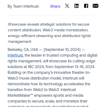
By Team Intertrust
Share
Showcase reveals strategic solutions for secure
content distribution, Web3 media monetization,
energy-efficient streaming and distributed rights
management.
Berkeley, CA, USA — [September 10, 2024] —
Intertrust
, the leader in trusted computing and digital
rights management, will showcase its cutting-edge
solutions at IBC 2024, from September 13-16, 2024.
Building on the company’s innovative theater-to-
Web3 movie distribution model, Intertrust will
demonstrate how its technology accelerates the
transition from Web2 to Web3. Intertrust
MarketMaker™ empowers sports and media
companies to secure, scale, and monetize their