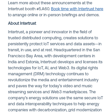
Learn more about these announcements at the
Intertrust booth #5.A60.
Book time with Intertrust here
to arrange online or in-person briefings and demos.
About Intertrust
Intertrust, a pioneer and innovator in the field of
trusted distributed computing, creates solutions to
persistently protect IoT services and data assets—in
transit, in use, and at rest. Headquartered in the San
Francisco Bay Area, with development centers in
India and Estonia, Intertrust develops and licenses its
technologies for IoT, AI, and Web3. Its digital rights
management (DRM) technology continues to
revolutionize the media and entertainment industry
and paves the way for today’s video and music
streaming services and Web3 marketplaces. The
company’s energy solutions use the same secure IoT
and data interoperability techniques to help energy
companies with decarbonization, grid modernization