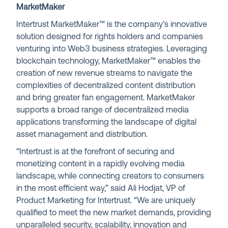
MarketMaker
Intertrust MarketMaker™ is the company’s innovative
solution designed for rights holders and companies
venturing into Web3 business strategies. Leveraging
blockchain technology, MarketMaker™ enables the
creation of new revenue streams to navigate the
complexities of decentralized content distribution
and bring greater fan engagement. MarketMaker
supports a broad range of decentralized media
applications transforming the landscape of digital
asset management and distribution.
“Intertrust is at the forefront of securing and
monetizing content in a rapidly evolving media
landscape, while connecting creators to consumers
in the most efficient way,” said Ali Hodjat, VP of
Product Marketing for Intertrust. “We are uniquely
qualified to meet the new market demands, providing
unparalleled security, scalability, innovation and