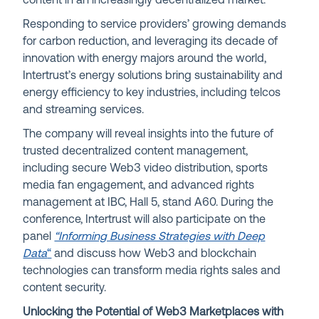
content in an increasingly decentralized market.
Responding to service providers’ growing demands
for carbon reduction, and leveraging its decade of
innovation with energy majors around the world,
Intertrust’s energy solutions bring sustainability and
energy efficiency to key industries, including telcos
and streaming services.
The company will reveal insights into the future of
trusted decentralized content management,
including secure Web3 video distribution, sports
media fan engagement, and advanced rights
management at IBC, Hall 5, stand A60. During the
conference, Intertrust will also participate on the
panel
“Informing Business Strategies with Deep
Data
“
and discuss how Web3 and blockchain
technologies can transform media rights sales and
content security.
Unlocking the Potential of Web3 Marketplaces with