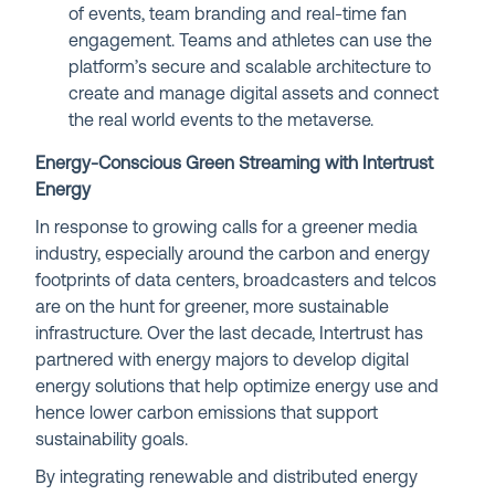
of events, team branding and real-time fan
engagement. Teams and athletes can use the
platform’s secure and scalable architecture to
create and manage digital assets and connect
the real world events to the metaverse.
Energy-Conscious Green Streaming with Intertrust
Energy
In response to growing calls for a greener media
industry, especially around the carbon and energy
footprints of data centers, broadcasters and telcos
are on the hunt for greener, more sustainable
infrastructure. Over the last decade, Intertrust has
partnered with energy majors to develop digital
energy solutions that help optimize energy use and
hence lower carbon emissions that
support
sustainability goals.
By integrating renewable and distributed energy