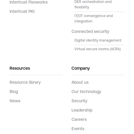
Intertrust Flexworks
DER orchestration and
flexibility
Intertrust PKI
IT/OT convergence and
integration
Connected security
Digital identity management
Virtual secure rooms (SCIFs)
Resources
Company
Resource library
About us
Blog
Our technology
News
Security
Leadership
Careers
Events