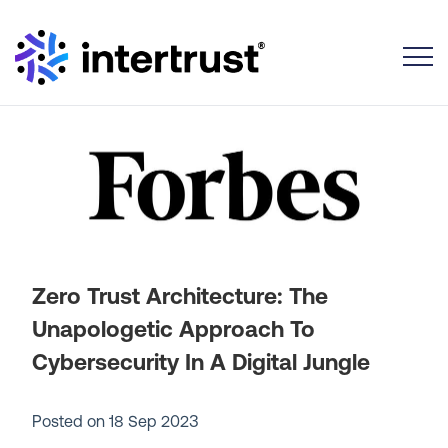
Toggle
Zero Trust Architecture: The
Unapologetic Approach To
Cybersecurity In A Digital Jungle
Posted on
18 Sep 2023