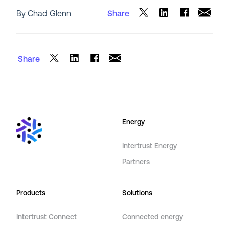
By Chad Glenn
Share
Share
Energy
Intertrust Energy
Partners
Products
Solutions
Intertrust Connect
Connected energy