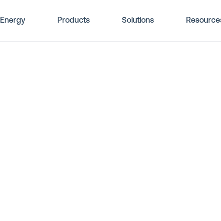
Energy
Products
Solutions
Resource