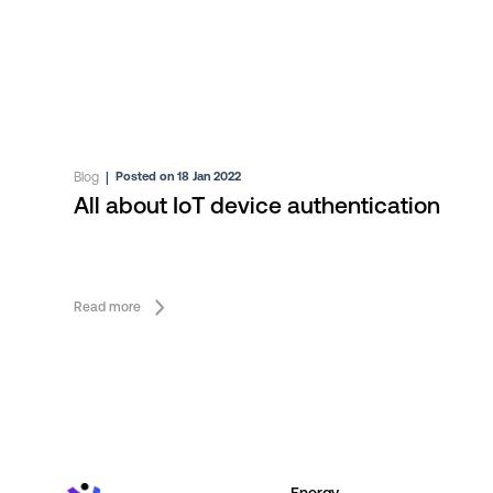
Blog
|
Posted on 18 Jan 2022
All about IoT device authentication
Read more