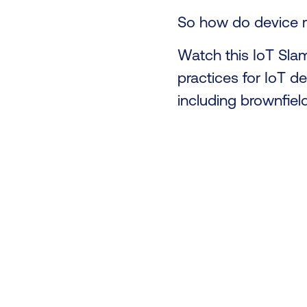
So how do device m
Watch this IoT Sla
practices for IoT d
including brownfiel