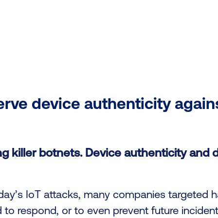
rve device authenticity again
g killer botnets. Device authenticity and d
today’s IoT attacks, many companies targeted 
d to respond, or to even prevent future incident