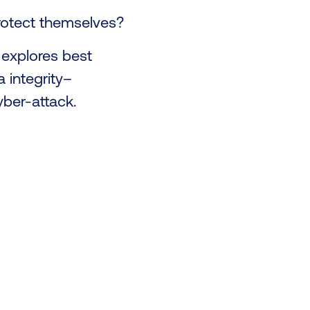
protect themselves?
explores best
 integrity–
yber-attack.