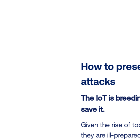
How to prese
attacks
The IoT is breedin
save it.
Given the rise of 
they are ill-prepare