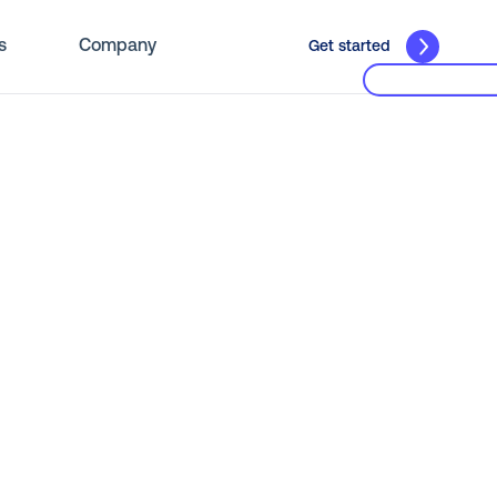
s
Company
Get started