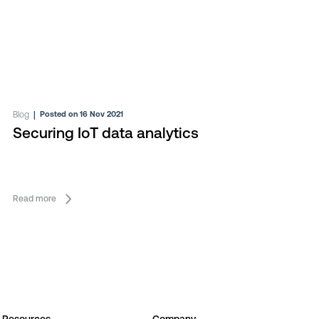
Blog
|
Posted on 16 Nov 2021
Securing IoT data analytics
Read more