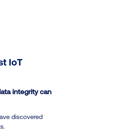
st IoT
ata integrity can
have discovered
s.