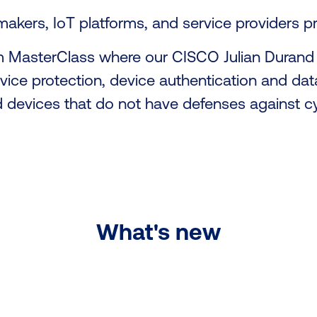
akers, IoT platforms, and service providers 
m MasterClass where our CISCO Julian Durand 
evice protection, device authentication and data
d devices that do not have defenses against c
What's new