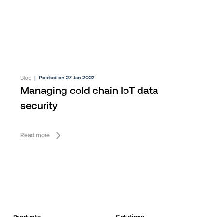
Blog
|
Posted on 27 Jan 2022
Managing cold chain IoT data
security
Read more