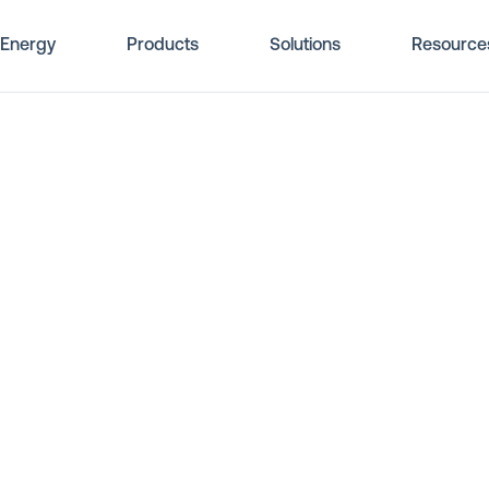
Energy
Products
Solutions
Resource