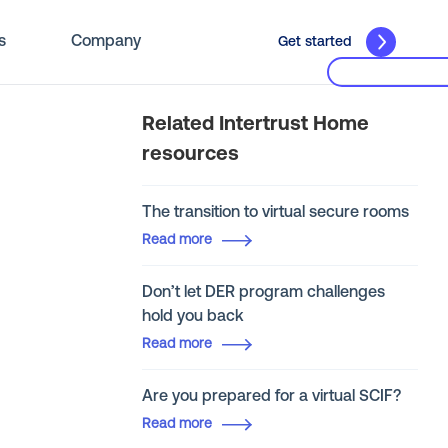
s
Company
Get started
Related Intertrust Home
resources
The transition to virtual secure rooms
Read more
Don’t let DER program challenges
hold you back
Read more
Are you prepared for a virtual SCIF?
Read more