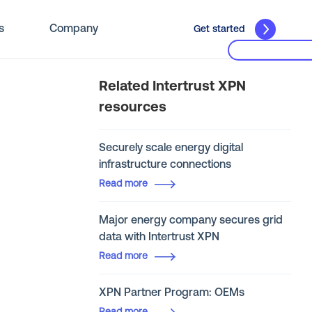
s
Company
Get started
Related Intertrust XPN
resources
Securely scale energy digital
infrastructure connections
Read more
Major energy company secures grid
data with Intertrust XPN
Read more
XPN Partner Program: OEMs