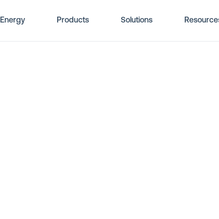
Energy
Products
Solutions
Resource