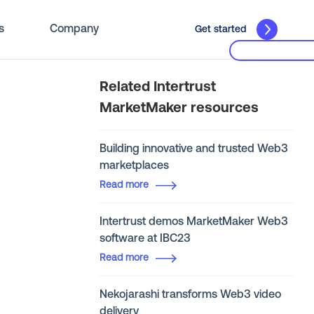
s
Company
Get started
Related Intertrust
MarketMaker resources
Building innovative and trusted Web3
marketplaces
Read more
Intertrust demos MarketMaker Web3
software at IBC23
Read more
Nekojarashi transforms Web3 video
delivery