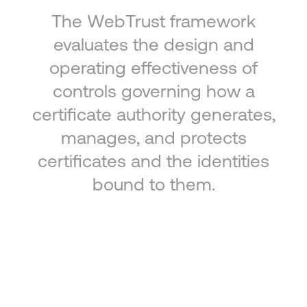
The WebTrust framework
evaluates the design and
operating effectiveness of
controls governing how a
certificate authority generates,
manages, and protects
certificates and the identities
bound to them.