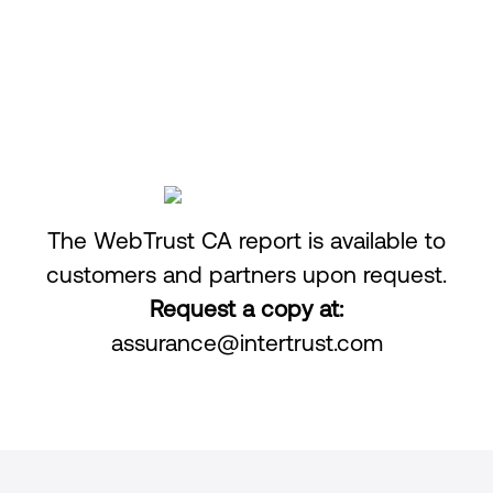
Access to CA infrastructure is restricted and
monitored.
The WebTrust CA report is available to
customers and partners upon request.
Request a copy at:
assurance@intertrust.com