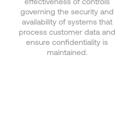
effectiveness of controls
governing the security and
availability of systems that
process customer data and
ensure confidentiality is
maintained.
Security