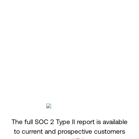
Confidentiality
Information designated as confidential is
protected as agreed.
The full SOC 2 Type II report is available
to current and prospective customers