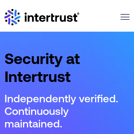
Toggle
Security at
Intertrust
Independently verified.
Continuously
maintained.