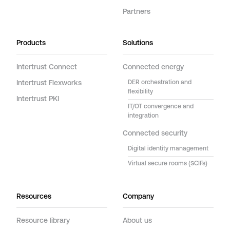
Partners
Products
Solutions
Intertrust Connect
Connected energy
Intertrust Flexworks
DER orchestration and
flexibility
Intertrust PKI
IT/OT convergence and
integration
Connected security
Digital identity management
Virtual secure rooms (SCIFs)
Resources
Company
Resource library
About us