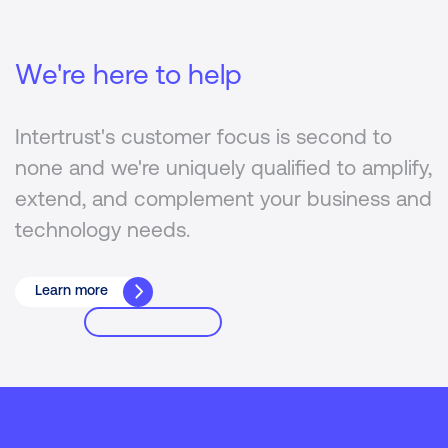
We're here to help
Intertrust's customer focus is second to
none and we're uniquely qualified to amplify,
extend, and complement your business and
technology needs.
Learn more