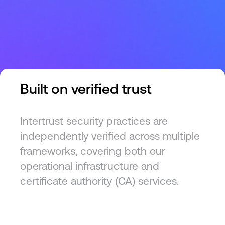
Built on verified trust
Intertrust security practices are
independently verified across multiple
frameworks, covering both our
operational infrastructure and
certificate authority (CA) services.