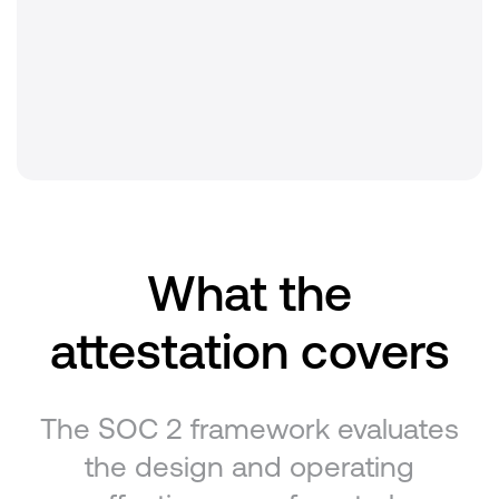
Criteria covered
Security · Availability · Confidentiality
Renewal
Annual
What the
attestation covers
The SOC 2 framework evaluates
the design and operating