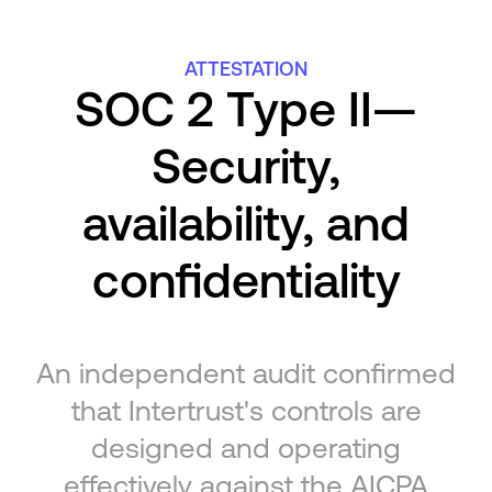
ATTESTATION
SOC 2 Type II—
Security,
availability, and
confidentiality
An independent audit confirmed
that Intertrust's controls are
designed and operating
effectively against the AICPA