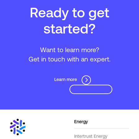
Ready to get
started?
Want to learn more?
Get in touch with an expert.
Learn more
Energy
Intertrust Energy