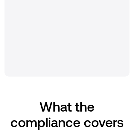
Audit type
Independent third-party examination
Scope
Intertrust PKI (iPKI)
Renewal
Annual
What the
compliance covers