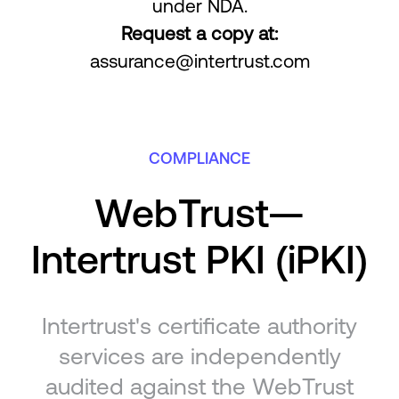
under NDA.
Request a copy at:
assurance@intertrust.com
COMPLIANCE
WebTrust—
Intertrust PKI (iPKI)
Intertrust's certificate authority
services are independently
audited against the WebTrust