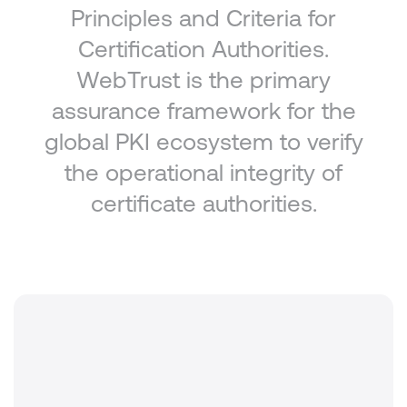
Principles and Criteria for
Certification Authorities.
WebTrust is the primary
assurance framework for the
global PKI ecosystem to verify
the operational integrity of
certificate authorities.
Standard
WebTrust for Certification Authorities v2.2.2