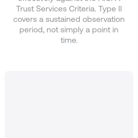
Trust Services Criteria. Type II
covers a sustained observation
period, not simply a point in
time.
Standard
AICPA Trust Services Criteria (TSC)
Audit type
SOC 2 Type II