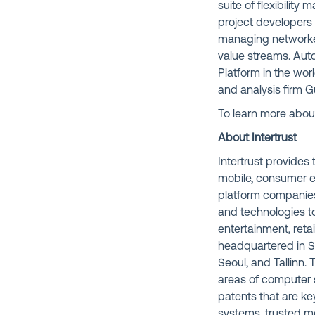
suite of flexibility
project developers 
managing networked 
value streams. Auto
Platform in the wor
and analysis firm 
To learn more about
About Intertrust
Intertrust provide
mobile, consumer e
platform companies
and technologies to
entertainment, retai
headquartered in Si
Seoul, and Tallinn.
areas of computer s
patents that are k
systems, trusted m