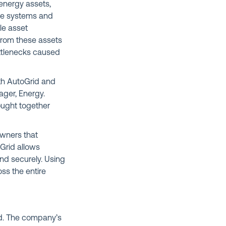
energy assets,
age systems and
le asset
from these assets
bottlenecks caused
th AutoGrid and
ager, Energy.
rought together
owners that
Grid allows
nd securely. Using
oss the entire
ld. The company’s