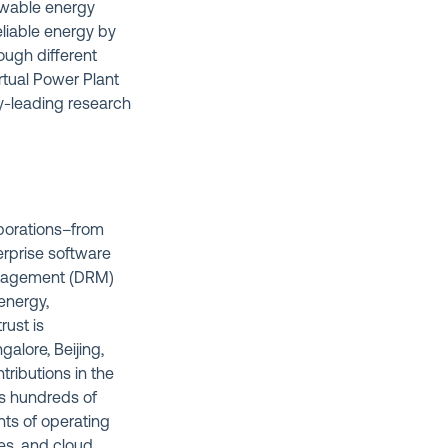
enewable energy
eliable energy by
ough different
irtual Power Plant
ry-leading research
rporations–from
erprise software
management (DRM)
energy,
rust is
alore, Beijing,
tributions in the
ds hundreds of
nts of operating
es, and cloud