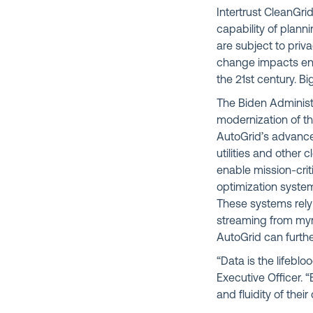
Intertrust CleanGrid
capability of plann
are subject to priv
change impacts ene
the 21st century. B
The Biden Administr
modernization of th
AutoGrid’s advance
utilities and other
enable mission-cri
optimization syste
These systems rely
streaming from myri
AutoGrid can furthe
“Data is the lifebl
Executive Officer. 
and fluidity of the