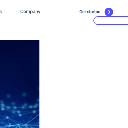
s
Company
Get started