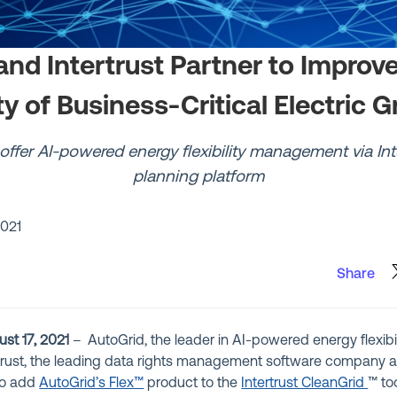
and Intertrust Partner to Improve
ty of Business-Critical Electric G
offer AI-powered energy flexibility management via Inte
planning platform
2021
Share
st 17, 2021
– AutoGrid, the leader in AI-powered energy flexi
rtrust, the leading data rights management software company
to add
AutoGrid’s Flex™
product to the
Intertrust CleanGrid
™ too