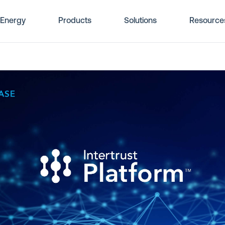
Energy
Products
Solutions
Resource