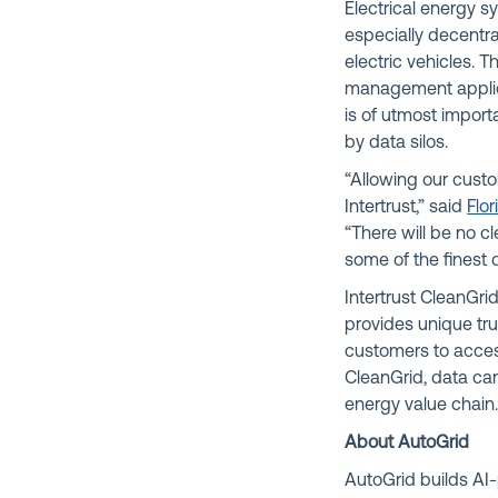
Electrical energy 
especially decentr
electric vehicles. 
management applica
is of utmost import
by data silos.
“Allowing our cust
Intertrust,” said
Flor
“There will be no c
some of the finest 
Intertrust CleanGr
provides unique tru
customers to acces
CleanGrid, data can
energy value chain
About AutoGrid
AutoGrid builds AI