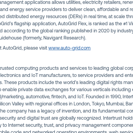
 management applications allows utilities, electricity retailers, r
and energy service providers to deliver clean, affordable and r
distributed energy resources (DERs) in real time, at scale thr
Grid’s flagship application, AutoGrid Flex, is ranked as the #1 V
ld according to the global ranking published in 2020 by indust
Guidehouse (formerly, Navigant Research).
 AutoGrid, please visit
www.auto-grid.com
s trusted computing products and services to leading global co
lectronics and IoT manufacturers, to service providers and ent
. These products include the world’s leading digital rights 
 enable private data exchanges for various verticals including 
l/marketing, automotive, fintech, and IoT. Founded in 1990, Intert
licon Valley with regional offices in London, Tokyo, Mumbai, Bang
 The company has a legacy of invention, and its fundamental con
ecurity and digital trust are globally recognized. Intertrust hol
ey to Internet security, trust, and privacy management compone
obile code and networked operating environments, web servic