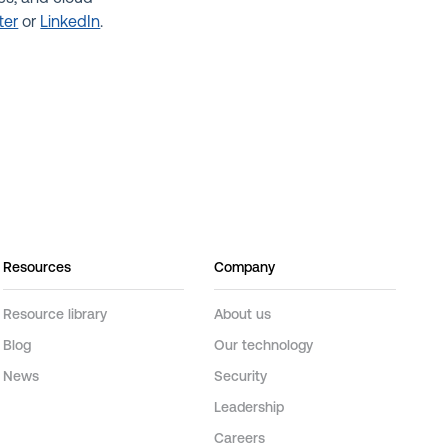
ter
or
LinkedIn
.
Resources
Company
Resource library
About us
Blog
Our technology
News
Security
Leadership
Careers