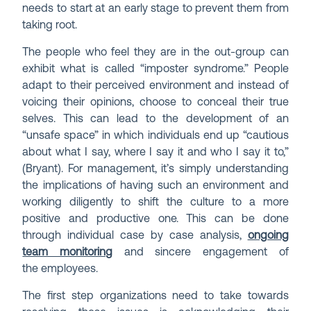
needs to start at an early stage to prevent them from
taking root.
The people who feel they are in the out-group can
exhibit what is called “imposter syndrome.” People
adapt to their perceived environment and instead of
voicing their opinions, choose to conceal their true
selves. This can lead to the development of an
“unsafe space” in which individuals end up “cautious
about what I say, where I say it and who I say it to,”
(Bryant). For management, it’s simply understanding
the implications of having such an environment and
working diligently to shift the culture to a more
positive and productive one. This can be done
through individual case by case analysis,
ongoing
team monitoring
and sincere engagement of
the employees.
The first step organizations need to take towards