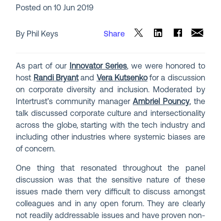
Posted on
10 Jun 2019
By Phil Keys
Share
As part of our
Innovator Series
, we were honored to
host
Randi Bryant
and
Vera Kutsenko
for a discussion
on corporate diversity and inclusion. Moderated by
Intertrust’s community manager
Ambriel Pouncy
, the
talk discussed corporate culture and intersectionality
across the globe, starting with the tech industry and
including other industries where systemic biases are
of concern.
One thing that resonated throughout the panel
discussion was that the sensitive nature of these
issues made them very difficult to discuss amongst
colleagues and in any open forum. They are clearly
not readily addressable issues and have proven non-