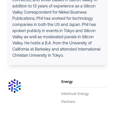
connector, and writer based in Silicon Valley. In
addition to 13 years of experience as a Silicon
Valley Correspondent for Nikkei Business
Publications, Phil has worked for technology
companies in both the US and Japan. Phil has
spoken publicly in events in Tokyo and Silicon
Valley as well as moderated panels in Silicon
Valley. He holds a B.A. from the University of
California at Berkeley and attended International
Christian University in Tokyo.
Energy
Intertrust Energy
Partners