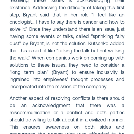
resolving these issues is acknowledging their
existence. Addressing the difficulty of taking this first
step, Bryant said that in her role “I feel like an
oncologist… I have to say there is cancer and how to
solve it.” Once they understand there is an issue, just
having some events or talks, called “sprinkling fairy
dust” by Bryant, is not the solution. Kutsenko added
that this is sort of like “talking the talk but not walking
the walk.” When companies work on coming up with
solutions to these issues, they need to consider a
“long term plan” (Bryant) to ensure inclusivity is
ingrained into employees’ thought processes and
incorporated into the mission of the company.
Another aspect of resolving conflicts is there should
be an acknowledgment that there was a
miscommunication or a conflict and both parties
should be willing to talk about it in a civilized manner.
This ensures awareness on both sides and