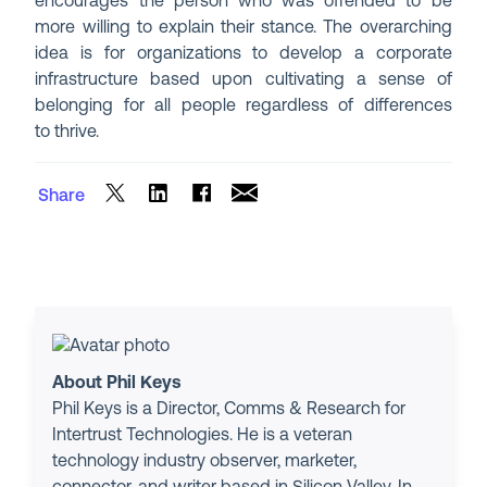
encourages the person who was offended to be
more willing to explain their stance. The overarching
idea is for organizations to develop a corporate
infrastructure based upon cultivating a sense of
belonging for all people regardless of differences
to thrive.
Share
About Phil Keys
Phil Keys is a Director, Comms & Research for
Intertrust Technologies. He is a veteran
technology industry observer, marketer,