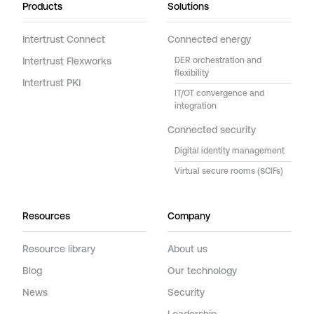
Products
Solutions
Intertrust Connect
Connected energy
Intertrust Flexworks
DER orchestration and
flexibility
Intertrust PKI
IT/OT convergence and
integration
Connected security
Digital identity management
Virtual secure rooms (SCIFs)
Resources
Company
Resource library
About us
Blog
Our technology
News
Security