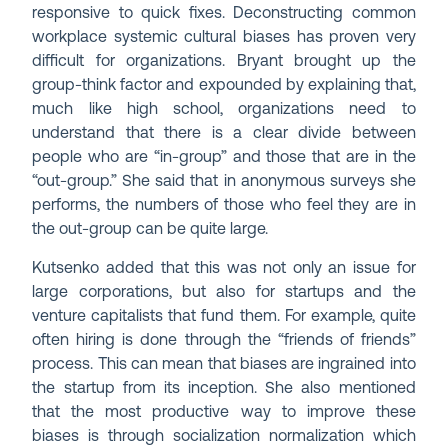
responsive to quick fixes. Deconstructing common
workplace systemic cultural biases has proven very
difficult for organizations. Bryant brought up the
group-think factor and expounded by explaining that,
much like high school, organizations need to
understand that there is a clear divide between
people who are “in-group” and those that are in the
“out-group.” She said that in anonymous surveys she
performs, the numbers of those who feel they are in
the out-group can be quite large.
Kutsenko added that this was not only an issue for
large corporations, but also for startups and the
venture capitalists that fund them. For example, quite
often hiring is done through the “friends of friends”
process. This can mean that biases are ingrained into
the startup from its inception. She also mentioned
that the most productive way to improve these
biases is through socialization normalization which