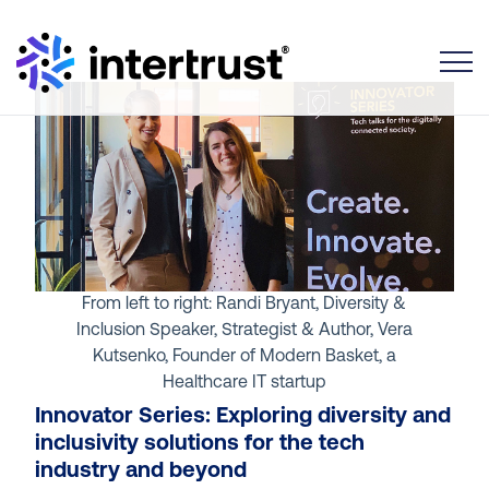
Toggle
From left to right: Randi Bryant, Diversity &
Inclusion Speaker, Strategist & Author, Vera
Kutsenko, Founder of Modern Basket, a
Healthcare IT startup
Innovator Series: Exploring diversity and
inclusivity solutions for the tech
industry and beyond