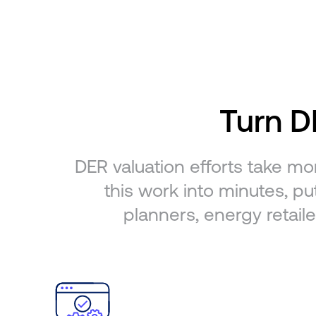
Turn DE
DER valuation efforts take mo
this work into minutes, put
planners, energy retaile