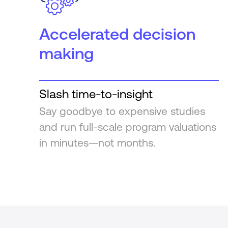
Accelerated decision
making
Slash time-to-insight
Say goodbye to expensive studies
and run full-scale program valuations
in minutes—not months.