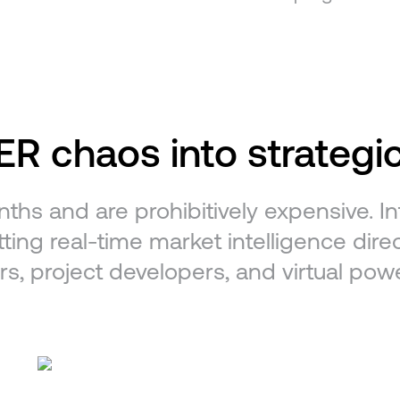
R chaos into strategic
nths and are prohibitively expensive. 
ting real-time market intelligence direct
rs, project developers, and virtual pow