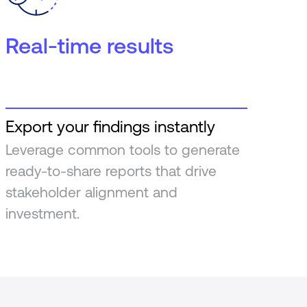
Real-time results
Export your findings instantly
Leverage common tools to generate
ready-to-share reports that drive
stakeholder alignment and
investment.