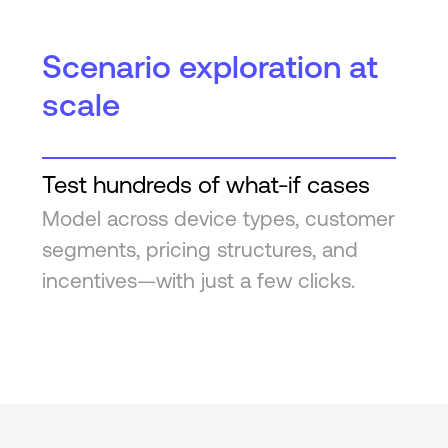
Scenario exploration at
scale
Test hundreds of what-if cases
Model across device types, customer
segments, pricing structures, and
incentives—with just a few clicks.