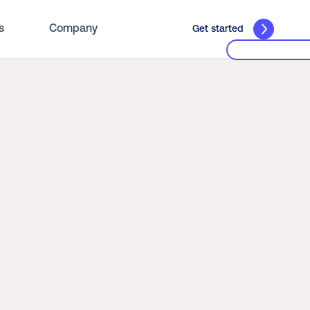
s
Company
Get started