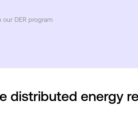
h our DER program
e distributed energy r