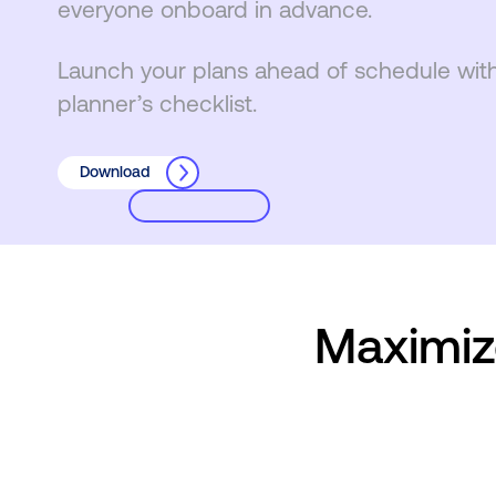
everyone onboard in advance.
Launch your plans ahead of schedule wit
planner’s checklist.
Download
Maximiz