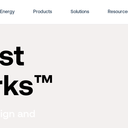
Energy
Products
Solutions
Resource
st
rks™
ign and