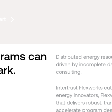
ert
grams can
Distributed energy resour
driven by incomplete da
ark.
consulting.
Intertrust Flexworks cut
energy innovators, Flexw
that delivers robust, tra
accelerate program des