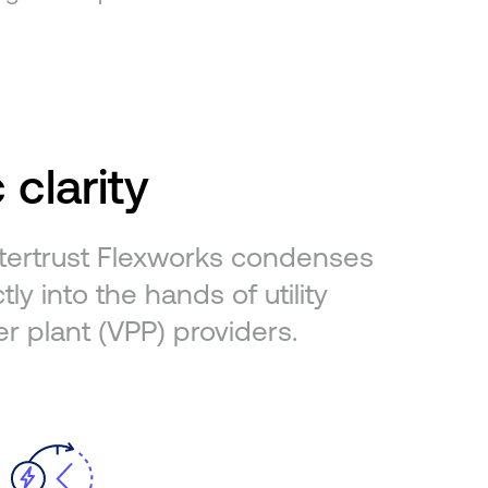
 clarity
Intertrust Flexworks condenses
ly into the hands of utility
er plant (VPP) providers.