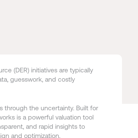
ce (DER) initiatives are typically
ta, guesswork, and costly
s through the uncertainty. Built for
orks is a powerful valuation tool
nsparent, and rapid insights to
ign and optimization.