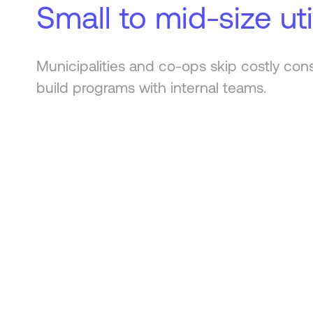
Small to mid-size util
Municipalities and co-ops skip costly con
build programs with internal teams.