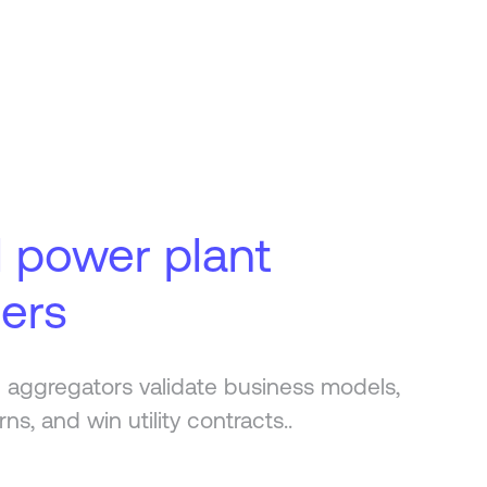
l power plant
ders
 aggregators validate business models,
rns, and win utility contracts..