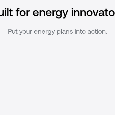
uilt for energy innovato
Put your energy plans into action.
Model optimal asset
behavior