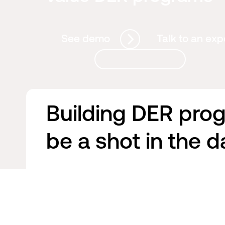
See demo
Talk to an exp
Building DER pro
be a shot in the d