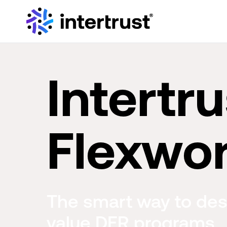
Intertru
Flexwo
The smart way to des
value DER programs