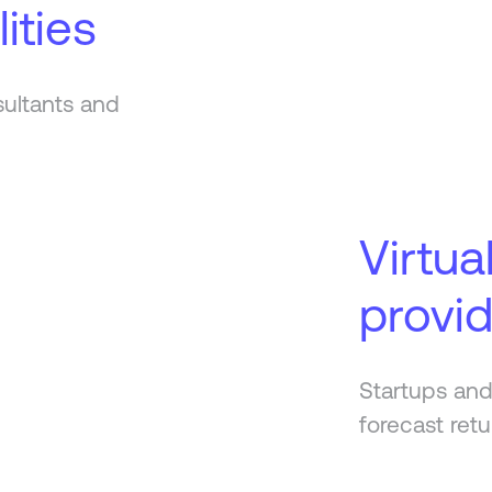
ities
sultants and
Virtua
provi
Startups and
forecast retu