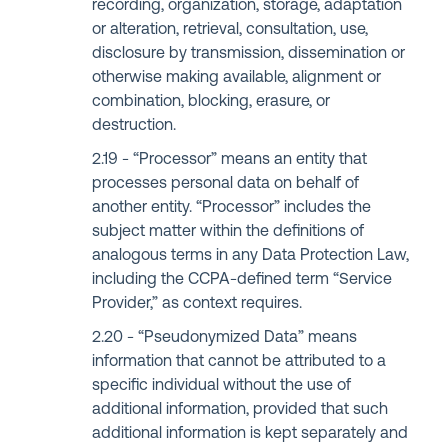
recording, organization, storage, adaptation
or alteration, retrieval, consultation, use,
disclosure by transmission, dissemination or
otherwise making available, alignment or
combination, blocking, erasure, or
destruction.
“Processor” means an entity that
processes personal data on behalf of
another entity. “Processor” includes the
subject matter within the definitions of
analogous terms in any Data Protection Law,
including the CCPA-defined term “Service
Provider,” as context requires.
“Pseudonymized Data” means
information that cannot be attributed to a
specific individual without the use of
additional information, provided that such
additional information is kept separately and