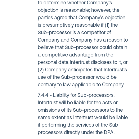
to determine whether Company’s
objection is reasonable; however, the
parties agree that Company’s objection
is presumptively reasonable if (1) the
Sub-processor is a competitor of
Company and Company has a reason to
believe that Sub-processor could obtain
a competitive advantage from the
personal data Intertrust discloses to it, or
(2) Company anticipates that Intertrust’s
use of the Sub-processor would be
contrary to law applicable to Company.
Liability for Sub-processors.
Intertrust will be liable for the acts or
omissions of its Sub-processors to the
same extent as Intertrust would be liable
if performing the services of the Sub-
processors directly under the DPA.