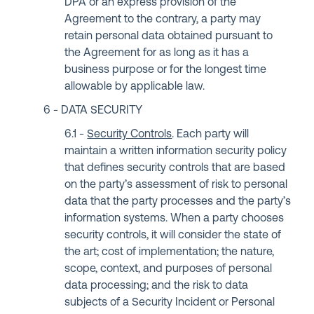
DPA or an express provision of the
Agreement to the contrary, a party may
retain personal data obtained pursuant to
the Agreement for as long as it has a
business purpose or for the longest time
allowable by applicable law.
DATA SECURITY
Security Controls
. Each party will
maintain a written information security policy
that defines security controls that are based
on the party’s assessment of risk to personal
data that the party processes and the party’s
information systems. When a party chooses
security controls, it will consider the state of
the art; cost of implementation; the nature,
scope, context, and purposes of personal
data processing; and the risk to data
subjects of a Security Incident or Personal