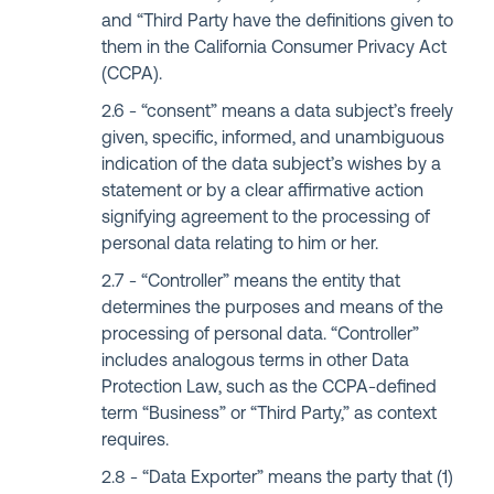
and “Third Party have the definitions given to
them in the California Consumer Privacy Act
(CCPA).
“consent” means a data subject’s freely
given, specific, informed, and unambiguous
indication of the data subject’s wishes by a
statement or by a clear affirmative action
signifying agreement to the processing of
personal data relating to him or her.
“Controller” means the entity that
determines the purposes and means of the
processing of personal data. “Controller”
includes analogous terms in other Data
Protection Law, such as the CCPA-defined
term “Business” or “Third Party,” as context
requires.
“Data Exporter” means the party that (1)