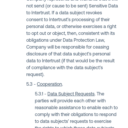
not send (or cause to be sent) Sensitive Data
to Intertrust. If a data subject revokes
consent to Intertrust’s processing of their
personal data, or otherwise exercises a right
to opt out or object, then, consistent with its
obligations under Data Protection Law,
Company will be responsible for ceasing
disclosure of that data subject’s personal
data to Intertrust (if that would be the result
of compliance with the data subject’s
request).
Cooperation
.
Data Subject Requests
. The
parties will provide each other with
reasonable assistance to enable each to
comply with their obligations to respond
to data subjects’ requests to exercise