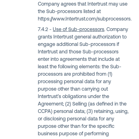
Company agrees that Intertrust may use
the Sub-processors listed at
https://www.Intertrust.com/subprocessors
.
Use of Sub-processors
. Company
grants Intertrust general authorization to
engage additional Sub-processors if
Intertrust and those Sub-processors
enter into agreements that include at
least the following elements: the Sub-
processors are prohibited from (1)
processing personal data for any
purpose other than carrying out
Intertrust’s obligations under the
Agreement; (2) Selling (as defined in the
CCPA) personal data; (3) retaining, using,
or disclosing personal data for any
purpose other than for the specific
business purpose of performing