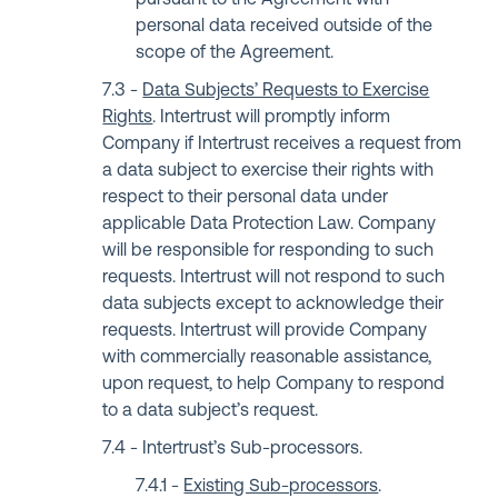
pursuant to the Agreement with
personal data received outside of the
scope of the Agreement.
Data Subjects’ Requests to Exercise
Rights
. Intertrust will promptly inform
Company if Intertrust receives a request from
a data subject to exercise their rights with
respect to their personal data under
applicable Data Protection Law. Company
will be responsible for responding to such
requests. Intertrust will not respond to such
data subjects except to acknowledge their
requests. Intertrust will provide Company
with commercially reasonable assistance,
upon request, to help Company to respond
to a data subject’s request.
Intertrust’s Sub-processors.
Existing Sub-processors
.