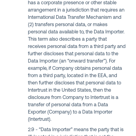
has a corporate presence or other stable
arrangement in a jurisdiction that requires an
International Data Transfer Mechanism and
(2) transfers personal data, or makes
personal data available to, the Data Importer.
This term also describes a party that
receives personal data from a third party and
further discloses that personal data to the
Data Importer (an “onward transfer”). For
example, if Company obtains personal data
from a third party, located in the EEA, and
then further discloses that personal data to
Intertrust in the United States, then the
disclosure from Company to Intertrust is a
transfer of personal data from a Data
Exporter (Company) to a Data Importer
(Intertrust).
“Data Importer” means the party that is