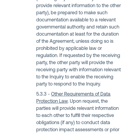
provide relevant information to the other
party), be prepared to make such
documentation available to a relevant
governmental authority and retain such
documentation at least for the duration
of the Agreement, unless doing so is
prohibited by applicable law or
regulation. If requested by the receiving
party, the other party will provide the
receiving party with information relevant
to the Inquiry to enable the receiving
party to respond to the Inquiry.
Other Requirements of Data
Protection Law
. Upon request, the
parties will provide relevant information
to each other to fulfill their respective
obligations (if any) to conduct data
protection impact assessments or prior