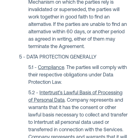
Mechanism on which the parties rely is
invalidated or superseded, the parties will
work together in good faith to find an
alternative. If the parties are unable to find an
alternative within 60 days, or another period
as agreed in writing, either of them may
terminate the Agreement.
DATA PROTECTION GENERALLY
Compliance
. The parties will comply with
their respective obligations under Data
Protection Law.
Intertrust’s Lawful Basis of Processing
of Personal Data
. Company represents and
warrants that it has the consent or other
lawful basis necessary to collect and transfer
to Intertrust all personal data used or
transferred in connection with the Services.
Company represents and warrants that it will