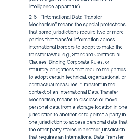
intelligence apparatus).
“International Data Transfer
Mechanism” means the special protections
that some jurisdictions require two or more
parties that transfer information across
international borders to adopt to make the
transfer lawful, e.g., Standard Contractual
Clauses, Binding Corporate Rules, or
statutory obligations that require the parties
to adopt certain technical, organizational, or
contractual measures. “Transfer,” in the
context of an International Data Transfer
Mechanism, means to disclose or move
personal data from a storage location in one
jurisdiction to another, or to permit a party in
one jurisdiction to access personal data that
the other party stores in another jurisdiction
that requires an International Data Transfer