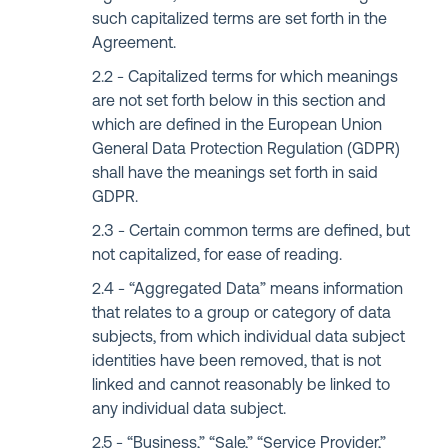
such capitalized terms are set forth in the
Agreement.
Capitalized terms for which meanings
are not set forth below in this section and
which are defined in the European Union
General Data Protection Regulation (GDPR)
shall have the meanings set forth in said
GDPR.
Certain common terms are defined, but
not capitalized, for ease of reading.
“Aggregated Data” means information
that relates to a group or category of data
subjects, from which individual data subject
identities have been removed, that is not
linked and cannot reasonably be linked to
any individual data subject.
“Business,” “Sale,” “Service Provider,”