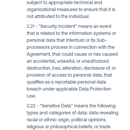
subject to appropriate technical and
organizational measures to ensure that it is
not attributed to the individual.
“Security Incident” means an event
that is related to the information systems or
personal data that Intertrust or its Sub-
processors process in connection with the
Agreement, that could cause or has caused
an accidental, unlawful, or unauthorized
destruction, loss, alteration, disclosure of, or
provision of access to personal data, that
qualifies as a reportable personal data
breach under applicable Data Protection
Law.
“Sensitive Data” means the following
types and categories of data: data revealing
racial or ethnic origin, political opinions,
religious or philosophical beliefs, or trade