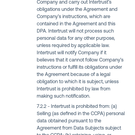
Company and carry out Intertrust’s
obligations under the Agreement and
Company’s instructions, which are
contained in the Agreement and this
DPA. Intertrust will not process such
personal data for any other purpose,
unless required by applicable law.
Intertrust will notify Company if it
believes that it cannot follow Company’s
instructions or fulfill its obligations under
the Agreement because of a legal
obligation to which it is subject, unless
Intertrust is prohibited by law from
making such notification.
Intertrust is prohibited from: (a)
Selling (as defined in the CCPA) personal
data obtained pursuant to the
Agreement from Data Subjects subject