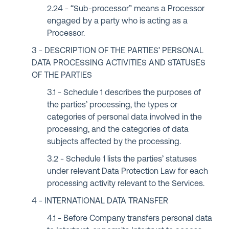
“Sub-processor” means a Processor
engaged by a party who is acting as a
Processor.
DESCRIPTION OF THE PARTIES’ PERSONAL
DATA PROCESSING ACTIVITIES AND STATUSES
OF THE PARTIES
Schedule 1 describes the purposes of
the parties’ processing, the types or
categories of personal data involved in the
processing, and the categories of data
subjects affected by the processing.
Schedule 1 lists the parties’ statuses
under relevant Data Protection Law for each
processing activity relevant to the Services.
INTERNATIONAL DATA TRANSFER
Before Company transfers personal data