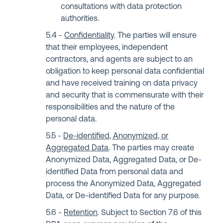
consultations with data protection
authorities.
Confidentiality
. The parties will ensure
that their employees, independent
contractors, and agents are subject to an
obligation to keep personal data confidential
and have received training on data privacy
and security that is commensurate with their
responsibilities and the nature of the
personal data.
De-identified, Anonymized, or
Aggregated Data
. The parties may create
Anonymized Data, Aggregated Data, or De-
identified Data from personal data and
process the Anonymized Data, Aggregated
Data, or De-identified Data for any purpose.
Retention
. Subject to Section 7.6 of this