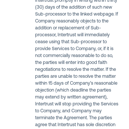
Intertrust promptly in writing within thirty
(30) days of the addition of such new
Sub-processor to the linked webpage. If
Company reasonably objects to the
addition or replacement of Sub-
processor, Intertrust will immediately
cease using that Sub-processor to
provide Services to Company, or, if it is
not commercially reasonable to do so,
the parties will enter into good faith
negotiations to resolve the matter. If the
parties are unable to resolve the matter
within 15 days of Company’s reasonable
objection (which deadline the parties
may extend by written agreement),
Intertrust will stop providing the Services
to Company, and Company may
terminate the Agreement. The parties
agree that Intertrust has sole discretion