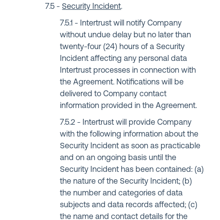
Security Incident
.
Intertrust will notify Company
without undue delay but no later than
twenty-four (24) hours of a Security
Incident affecting any personal data
Intertrust processes in connection with
the Agreement. Notifications will be
delivered to Company contact
information provided in the Agreement.
Intertrust will provide Company
with the following information about the
Security Incident as soon as practicable
and on an ongoing basis until the
Security Incident has been contained: (a)
the nature of the Security Incident; (b)
the number and categories of data
subjects and data records affected; (c)
the name and contact details for the