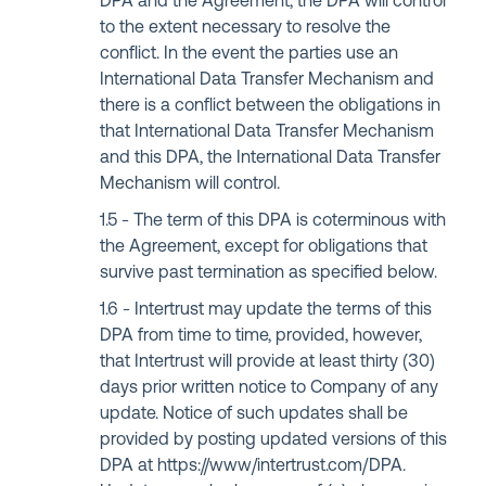
DPA and the Agreement, the DPA will control
to the extent necessary to resolve the
conflict. In the event the parties use an
International Data Transfer Mechanism and
there is a conflict between the obligations in
that International Data Transfer Mechanism
and this DPA, the International Data Transfer
Mechanism will control.
The term of this DPA is coterminous with
the Agreement, except for obligations that
survive past termination as specified below.
Intertrust may update the terms of this
DPA from time to time, provided, however,
that Intertrust will provide at least thirty (30)
days prior written notice to Company of any
update. Notice of such updates shall be
provided by posting updated versions of this
DPA at https://www/intertrust.com/DPA.