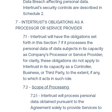
Data Breach affecting personal data.
Intertrust’s security controls are described in
Schedule 2.
INTERTRUST'S OBLIGATIONS AS A
PROCESSOR OR SERVICE PROVIDER
Intertrust will have the obligations set
forth in this Section 7 if it processes the
personal data of data subjects in its capacity
as Company’s Processor or Service Provider;
for clarity, these obligations do not apply to
Intertrust in its capacity as a Controller,
Business, or Third Party, to the extent, if any,
to which it acts in such role.
Scope of Processing
.
Intertrust will process personal
data obtained pursuant to the
Agreement solely to provide Services to