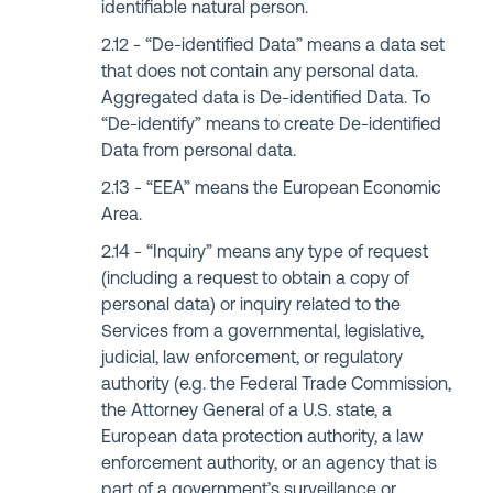
identifiable natural person.
“De-identified Data” means a data set
that does not contain any personal data.
Aggregated data is De-identified Data. To
“De-identify” means to create De-identified
Data from personal data.
“EEA” means the European Economic
Area.
“Inquiry” means any type of request
(including a request to obtain a copy of
personal data) or inquiry related to the
Services from a governmental, legislative,
judicial, law enforcement, or regulatory
authority (e.g. the Federal Trade Commission,
the Attorney General of a U.S. state, a
European data protection authority, a law
enforcement authority, or an agency that is
part of a government’s surveillance or