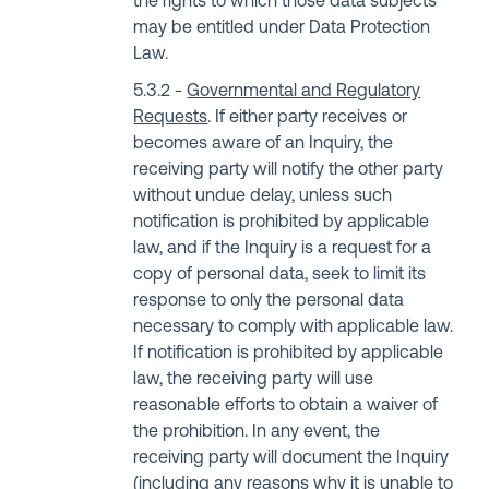
the rights to which those data subjects
may be entitled under Data Protection
Law.
Governmental and Regulatory
Requests
. If either party receives or
becomes aware of an Inquiry, the
receiving party will notify the other party
without undue delay, unless such
notification is prohibited by applicable
law, and if the Inquiry is a request for a
copy of personal data, seek to limit its
response to only the personal data
necessary to comply with applicable law.
If notification is prohibited by applicable
law, the receiving party will use
reasonable efforts to obtain a waiver of
the prohibition. In any event, the
receiving party will document the Inquiry
(including any reasons why it is unable to