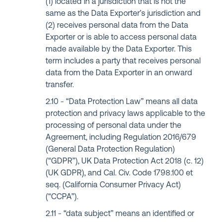
(1) located in a jurisdiction that is not the
same as the Data Exporter’s jurisdiction and
(2) receives personal data from the Data
Exporter or is able to access personal data
made available by the Data Exporter. This
term includes a party that receives personal
data from the Data Exporter in an onward
transfer.
“Data Protection Law” means all data
protection and privacy laws applicable to the
processing of personal data under the
Agreement, including Regulation 2016/679
(General Data Protection Regulation)
(“GDPR”), UK Data Protection Act 2018 (c. 12)
(UK GDPR), and Cal. Civ. Code 1798.100 et
seq. (California Consumer Privacy Act)
(“CCPA”).
“data subject” means an identified or