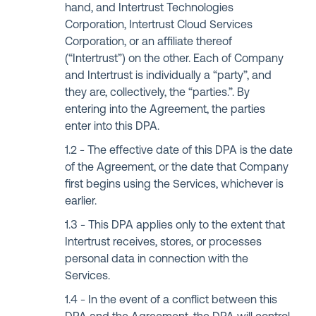
hand, and Intertrust Technologies
Corporation, Intertrust Cloud Services
Corporation, or an affiliate thereof
(“Intertrust”) on the other. Each of Company
and Intertrust is individually a “party”, and
they are, collectively, the “parties.”. By
entering into the Agreement, the parties
enter into this DPA.
The effective date of this DPA is the date
of the Agreement, or the date that Company
first begins using the Services, whichever is
earlier.
This DPA applies only to the extent that
Intertrust receives, stores, or processes
personal data in connection with the
Services.
In the event of a conflict between this