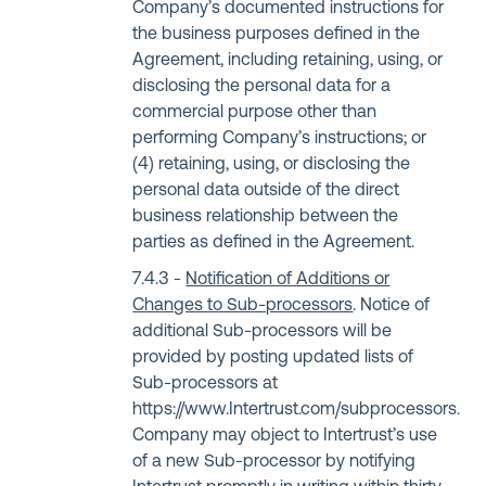
Company’s documented instructions for
the business purposes defined in the
Agreement, including retaining, using, or
disclosing the personal data for a
commercial purpose other than
performing Company’s instructions; or
(4) retaining, using, or disclosing the
personal data outside of the direct
business relationship between the
parties as defined in the Agreement.
Notification of Additions or
Changes to Sub-processors
. Notice of
additional Sub-processors will be
provided by posting updated lists of
Sub-processors at
https://www.Intertrust.com/subprocessors
.
Company may object to Intertrust’s use
of a new Sub-processor by notifying