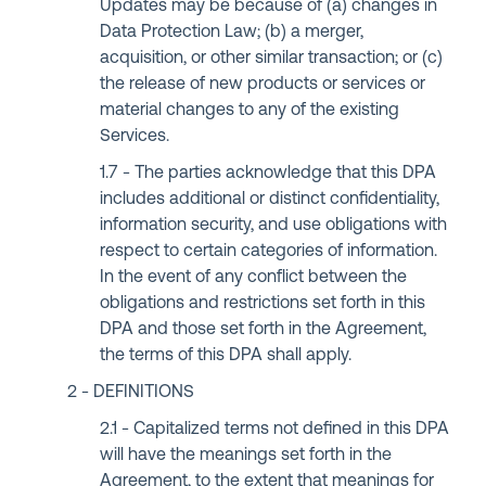
Updates may be because of (a) changes in
Data Protection Law; (b) a merger,
acquisition, or other similar transaction; or (c)
the release of new products or services or
material changes to any of the existing
Services.
The parties acknowledge that this DPA
includes additional or distinct confidentiality,
information security, and use obligations with
respect to certain categories of information.
In the event of any conflict between the
obligations and restrictions set forth in this
DPA and those set forth in the Agreement,
the terms of this DPA shall apply.
DEFINITIONS
Capitalized terms not defined in this DPA
will have the meanings set forth in the
Agreement, to the extent that meanings for