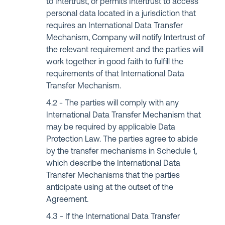
to Intertrust, or permits Intertrust to access
personal data located in a jurisdiction that
requires an International Data Transfer
Mechanism, Company will notify Intertrust of
the relevant requirement and the parties will
work together in good faith to fulfill the
requirements of that International Data
Transfer Mechanism.
The parties will comply with any
International Data Transfer Mechanism that
may be required by applicable Data
Protection Law. The parties agree to abide
by the transfer mechanisms in Schedule 1,
which describe the International Data
Transfer Mechanisms that the parties
anticipate using at the outset of the
Agreement.
If the International Data Transfer