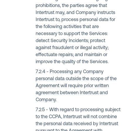
prohibitions, the parties agree that
Intertrust may, and Company instructs
Intertrust to, process personal data for
the following activities that are
necessary to support the Services:
detect Security Incidents; protect
against fraudulent or illegal activity;
effectuate repairs; and maintain or
improve the quality of the Services.
Processing any Company
personal data outside the scope of the
Agreement will require prior written
agreement between Intertrust and
Company.
With regard to processing subject
to the CCPA, Intertrust will not combine
the personal data received by Intertrust