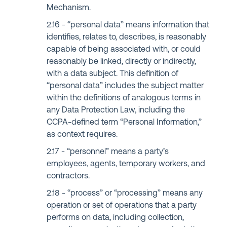
Mechanism.
“personal data” means information that
identifies, relates to, describes, is reasonably
capable of being associated with, or could
reasonably be linked, directly or indirectly,
with a data subject. This definition of
“personal data” includes the subject matter
within the definitions of analogous terms in
any Data Protection Law, including the
CCPA-defined term “Personal Information,”
as context requires.
“personnel” means a party’s
employees, agents, temporary workers, and
contractors.
“process” or “processing” means any
operation or set of operations that a party
performs on data, including collection,