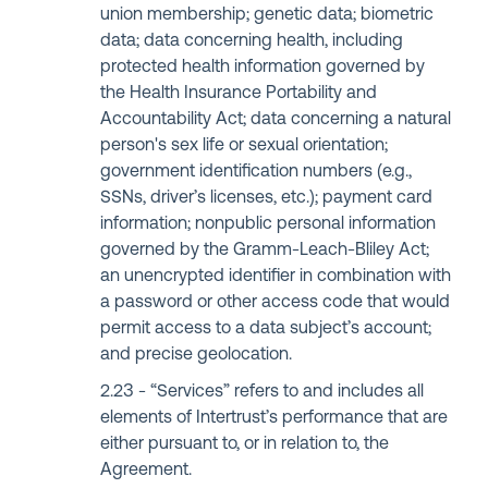
union membership; genetic data; biometric
data; data concerning health, including
protected health information governed by
the Health Insurance Portability and
Accountability Act; data concerning a natural
person's sex life or sexual orientation;
government identification numbers (e.g.,
SSNs, driver’s licenses, etc.); payment card
information; nonpublic personal information
governed by the Gramm-Leach-Bliley Act;
an unencrypted identifier in combination with
a password or other access code that would
permit access to a data subject’s account;
and precise geolocation.
“Services” refers to and includes all
elements of Intertrust’s performance that are
either pursuant to, or in relation to, the
Agreement.