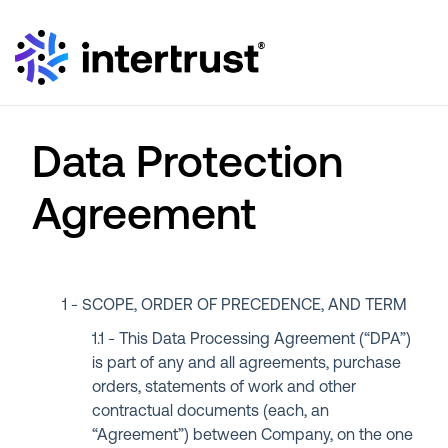
Data Protection
Agreement
SCOPE, ORDER OF PRECEDENCE, AND TERM
This Data Processing Agreement (“DPA”)
is part of any and all agreements, purchase
orders, statements of work and other
contractual documents (each, an
“Agreement”) between Company, on the one