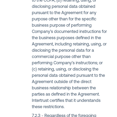
to the CCPA; (b) retaining, using, or
disclosing personal data obtained
pursuant to the Agreement for any
purpose other than for the specific
business purpose of performing
Company’s documented instructions for
the business purposes defined in the
Agreement, including retaining, using, or
disclosing the personal data for a
commercial purpose other than
performing Company’s instructions; or
(c) retaining, using, or disclosing the
personal data obtained pursuant to the
Agreement outside of the direct
business relationship between the
parties as defined in the Agreement.
Intertrust certifies that it understands
these restrictions.
Regardless of the foregoing