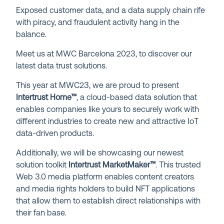
Exposed customer data, and a data supply chain rife
with piracy, and fraudulent activity hang in the
balance.
Meet us at MWC Barcelona 2023, to discover our
latest data trust solutions.
This year at MWC23, we are proud to present
Intertrust Home™
, a cloud-based data solution that
enables companies like yours to securely work with
different industries to create new and attractive IoT
data-driven products.
Additionally, we will be showcasing our newest
solution toolkit
Intertrust MarketMaker
™
. This trusted
Web 3.0 media platform enables content creators
and media rights holders to build NFT applications
that allow them to establish direct relationships with
their fan base.