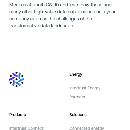
Meet us at booth CS 110 and learn how these and
many other high-value data solutions can help your
company address the challenges of the
transformative data landscape.
Energy
Intertrust Energy
Partners
Products
Solutions
Intertrust Connect
Connected energy