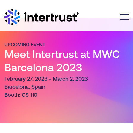
Toggle
UPCOMING EVENT
Meet Intertrust at MWC
Barcelona 2023
February 27, 2023 - March 2, 2023
Barcelona, Spain
Booth: CS 110