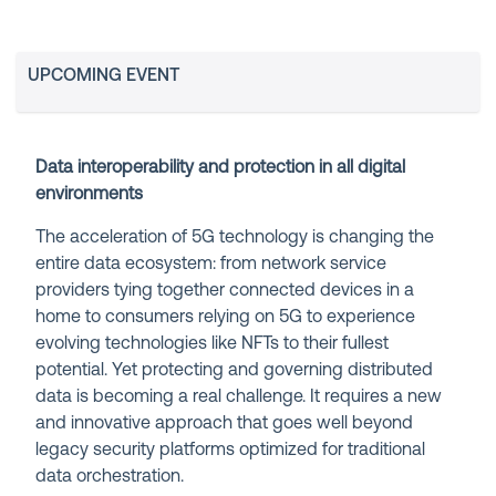
UPCOMING EVENT
Data interoperability and protection in all digital
environments
The acceleration of 5G technology is changing the
entire data ecosystem: from network service
providers tying together connected devices in a
home to consumers relying on 5G to experience
evolving technologies like NFTs to their fullest
potential. Yet protecting and governing distributed
data is becoming a real challenge. It requires a new
and innovative approach that goes well beyond
legacy security platforms optimized for traditional
data orchestration.