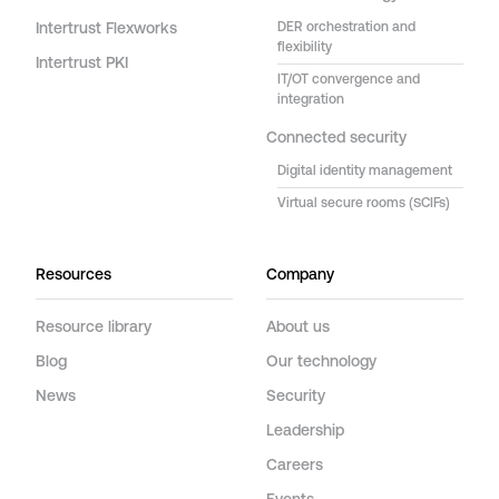
Intertrust Flexworks
DER orchestration and
flexibility
Intertrust PKI
IT/OT convergence and
integration
Connected security
Digital identity management
Virtual secure rooms (SCIFs)
Resources
Company
Resource library
About us
Blog
Our technology
News
Security
Leadership
Careers