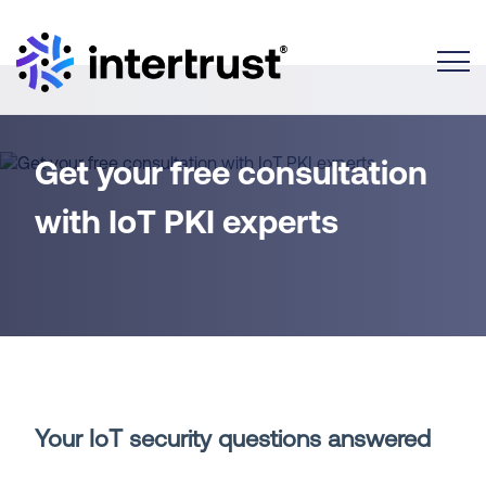
Toggle
Get your free consultation
with IoT PKI experts
Your IoT security questions answered