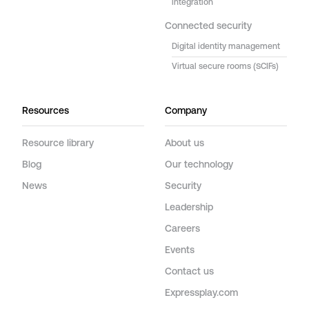
integration
Connected security
Digital identity management
Virtual secure rooms (SCIFs)
Resources
Company
Resource library
About us
Blog
Our technology
News
Security
Leadership
Careers
Events
Contact us
Expressplay.com