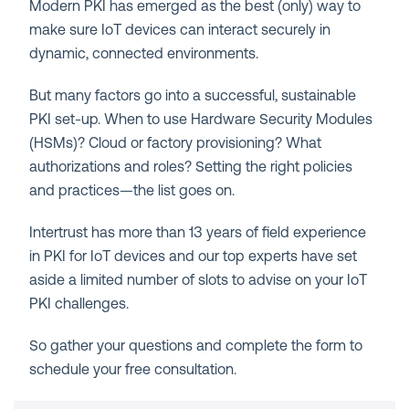
Modern PKI has emerged as the best (only) way to
make sure IoT devices can interact securely in
dynamic, connected environments.
But many factors go into a successful, sustainable
PKI set-up. When to use Hardware Security Modules
(HSMs)? Cloud or factory provisioning? What
authorizations and roles? Setting the right policies
and practices—the list goes on.
Intertrust has more than 13 years of field experience
in PKI for IoT devices and our top experts have set
aside a limited number of slots to advise on your IoT
PKI challenges.
So gather your questions and complete the form to
schedule your free consultation.