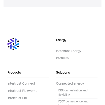
Energy
Intertrust Energy
Partners
Products
Solutions
Intertrust Connect
Connected energy
Intertrust Flexworks
DER orchestration and
flexibility
Intertrust PKI
IT/OT convergence and