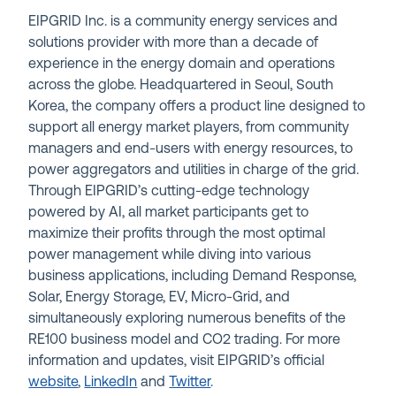
EIPGRID Inc. is a community energy services and
solutions provider with more than a decade of
experience in the energy domain and operations
across the globe. Headquartered in Seoul, South
Korea, the company offers a product line designed to
support all energy market players, from community
managers and end-users with energy resources, to
power aggregators and utilities in charge of the grid.
Through EIPGRID’s cutting-edge technology
powered by AI, all market participants get to
maximize their profits through the most optimal
power management while diving into various
business applications, including Demand Response,
Solar, Energy Storage, EV, Micro-Grid, and
simultaneously exploring numerous benefits of the
RE100 business model and CO2 trading. For more
information and updates, visit EIPGRID’s official
website
,
LinkedIn
and
Twitter
.