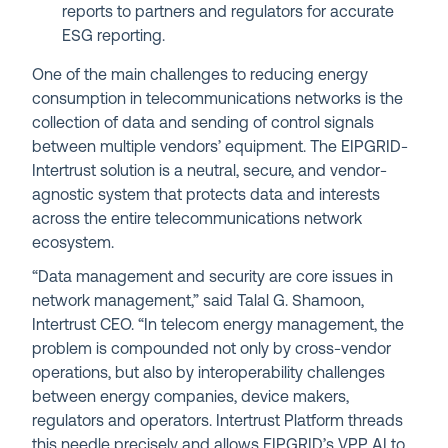
reports to partners and regulators for accurate
ESG reporting.
One of the main challenges to reducing energy
consumption in telecommunications networks is the
collection of data and sending of control signals
between multiple vendors’ equipment. The EIPGRID-
Intertrust solution is a neutral, secure, and vendor-
agnostic system that protects data and interests
across the entire telecommunications network
ecosystem.
“Data management and security are core issues in
network management,” said Talal G. Shamoon,
Intertrust CEO. “In telecom energy management, the
problem is compounded not only by cross-vendor
operations, but also by interoperability challenges
between energy companies, device makers,
regulators and operators. Intertrust Platform threads
this needle precisely and allows EIPGRID’s VPP AI to