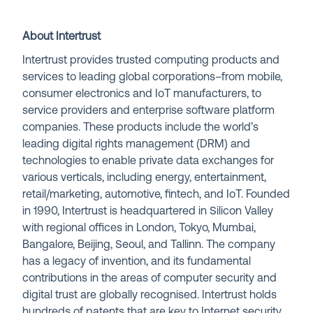
About Intertrust
Intertrust provides trusted computing products and
services to leading global corporations–from mobile,
consumer electronics and IoT manufacturers, to
service providers and enterprise software platform
companies. These products include the world’s
leading digital rights management (DRM) and
technologies to enable private data exchanges for
various verticals, including energy, entertainment,
retail/marketing, automotive, fintech, and IoT. Founded
in 1990, Intertrust is headquartered in Silicon Valley
with regional offices in London, Tokyo, Mumbai,
Bangalore, Beijing, Seoul, and Tallinn. The company
has a legacy of invention, and its fundamental
contributions in the areas of computer security and
digital trust are globally recognised. Intertrust holds
hundreds of patents that are key to Internet security,