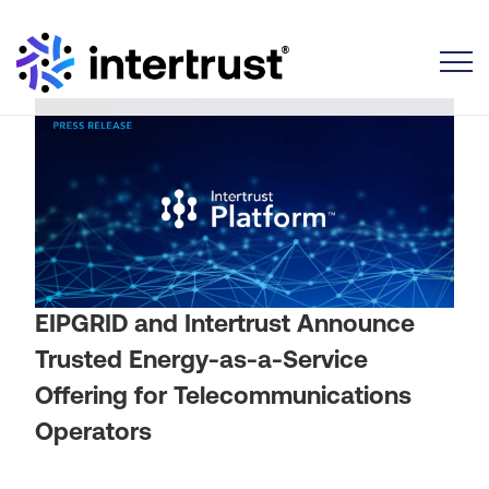
Toggle
EIPGRID and Intertrust Announce
Trusted Energy-as-a-Service
Offering for Telecommunications
Operators