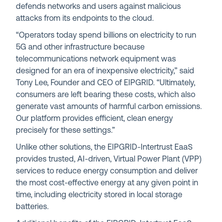
defends networks and users against malicious
attacks from its endpoints to the cloud.
“Operators today spend billions on electricity to run
5G and other infrastructure because
telecommunications network equipment was
designed for an era of inexpensive electricity,” said
Tony Lee, Founder and CEO of EIPGRID. “Ultimately,
consumers are left bearing these costs, which also
generate vast amounts of harmful carbon emissions.
Our platform provides efficient, clean energy
precisely for these settings.”
Unlike other solutions, the EIPGRID-Intertrust EaaS
provides trusted, AI-driven, Virtual Power Plant (VPP)
services to reduce energy consumption and deliver
the most cost-effective energy at any given point in
time, including electricity stored in local storage
batteries.