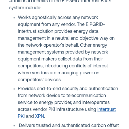
Additional benefits of the EIPGRID-Intertrust EaaS
system include:
Works agnostically across any network
equipment from any vendor. The EIPGRID-
Intertrust solution provides energy data
management in a neutral and objective way on
the network operator’s behalf. Other energy
management systems provided by network
equipment makers collect data from their
competitors, introducing conflicts of interest
where vendors are managing power on
competitors’ devices.
Provides end-to-end security and authentication
from network device to telecommunication
service to energy provider, and interoperates
across vendor PKI infrastructure using
Intertrust
PKI
and
XPN
.
Delivers trusted and authenticated carbon offset