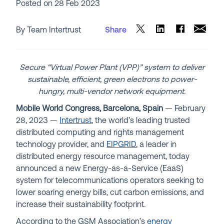
Posted on
28 Feb 2023
By Team Intertrust
Share
Secure “Virtual Power Plant (VPP)” system to deliver
sustainable, efficient, green electrons to power-
hungry, multi-vendor network equipment.
Mobile World Congress, Barcelona, Spain
— February
28, 2023 —
Intertrust
, the world’s leading trusted
distributed computing and rights management
technology provider, and
EIPGRID
, a leader in
distributed energy resource management, today
announced a new Energy-as-a-Service (EaaS)
system for telecommunications operators seeking to
lower soaring energy bills, cut carbon emissions, and
increase their sustainability footprint.
According to the GSM Association’s
energy