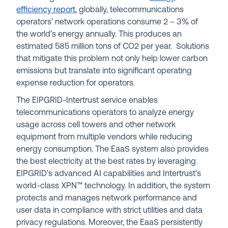
efficiency report
, globally, telecommunications
operators’ network operations consume 2 – 3% of
the world’s energy annually. This produces an
estimated 585 million tons of CO2 per year. Solutions
that mitigate this problem not only help lower carbon
emissions but translate into significant operating
expense reduction for operators.
The EIPGRID-Intertrust service enables
telecommunications operators to analyze energy
usage across cell towers and other network
equipment from multiple vendors while reducing
energy consumption. The EaaS system also provides
the best electricity at the best rates by leveraging
EIPGRID’s advanced AI capabilities and Intertrust’s
world-class XPN™ technology. In addition, the system
protects and manages network performance and
user data in compliance with strict utilities and data
privacy regulations. Moreover, the EaaS persistently