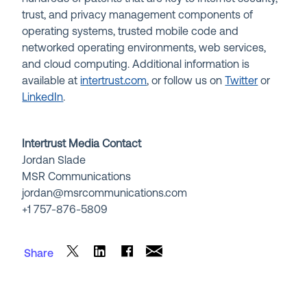
trust, and privacy management components of
operating systems, trusted mobile code and
networked operating environments, web services,
and cloud computing. Additional information is
available at
intertrust.com
, or follow us on
Twitter
or
LinkedIn
.
Intertrust Media Contact
Jordan Slade
MSR Communications
jordan@msrcommunications.com
+1 757-876-5809
Share