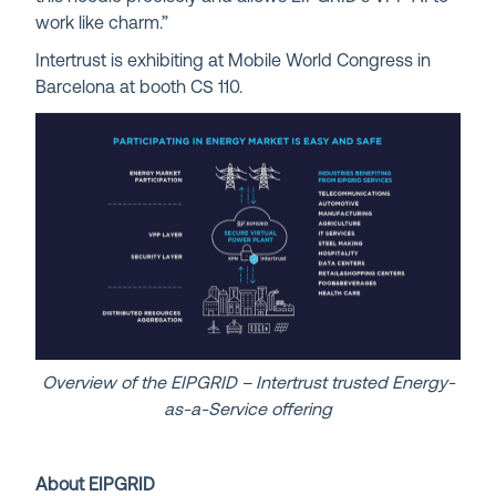
work like charm.”
Intertrust is exhibiting at Mobile World Congress in
Barcelona at booth CS 110.
Overview of the EIPGRID – Intertrust trusted Energy-
as-a-Service offering
About EIPGRID