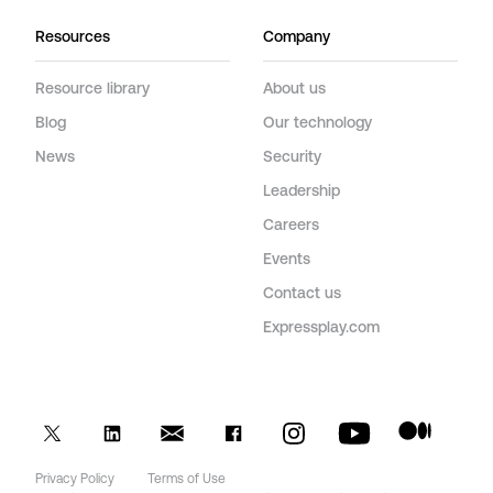
Resources
Company
Resource library
About us
Blog
Our technology
News
Security
Leadership
Careers
Events
Contact us
Expressplay.com
Privacy Policy
Terms of Use