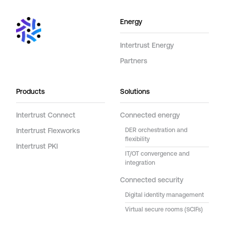
Energy
Intertrust Energy
Partners
Products
Solutions
Intertrust Connect
Connected energy
Intertrust Flexworks
DER orchestration and
flexibility
Intertrust PKI
IT/OT convergence and
integration
Connected security
Digital identity management
Virtual secure rooms (SCIFs)