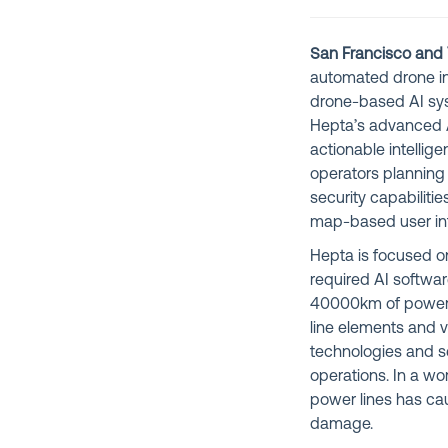
San Francisco and T
automated drone in
drone-based AI sys
Hepta’s advanced A
actionable intellige
operators plannin
security capabiliti
map-based user int
Hepta is focused on
required AI softwar
40000km of power l
line elements and 
technologies and se
operations. In a w
power lines has caus
damage.