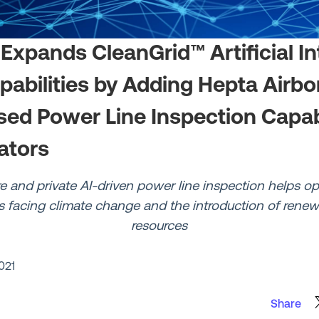
 Expands CleanGrid™ Artificial In
apabilities by Adding Hepta Airbo
ed Power Line Inspection Capabil
ators
e and private AI-driven power line inspection helps o
s facing climate change and the introduction of rene
resources
021
Share