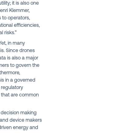
lity; it is also one
Henri Klemmer,
 to operators,
onal efficiencies,
 risks.”
Yet, in many
is. Since drones
a is also a major
mers to govern the
thermore,
sis in a governed
 regulatory
ns that are common
d decision making
es and device makers
 driven energy and