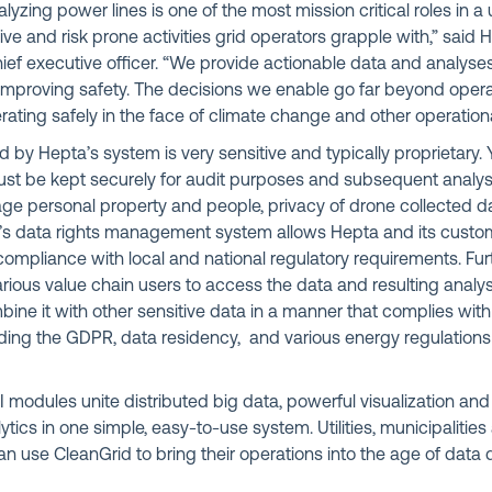
yzing power lines is one of the most mission critical roles in a uti
ve and risk prone activities grid operators grapple with,” said 
ief executive officer. “We provide actionable data and analyses
mproving safety. The decisions we enable go far beyond operati
ating safely in the face of climate change and other operational
 by Hepta’s system is very sensitive and typically proprietary. 
ust be kept securely for audit purposes and subsequent analys
e personal property and people, privacy of drone collected dat
’s data rights management system allows Hepta and its custo
mpliance with local and national regulatory requirements. Fur
rious value chain users to access the data and resulting analy
bine it with other sensitive data in a manner that complies with
uding the GDPR, data residency, and various energy regulatio
I modules unite distributed big data, powerful visualization an
ics in one simple, easy-to-use system. Utilities, municipaliti
n use CleanGrid to bring their operations into the age of data