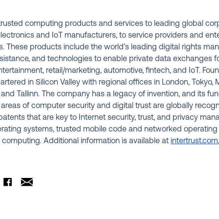
s trusted computing products and services to leading global co
lectronics and IoT manufacturers, to service providers and ent
. These products include the world’s leading digital rights m
istance, and technologies to enable private data exchanges for
ntertainment, retail/marketing, automotive, fintech, and IoT. Fou
uartered in Silicon Valley with regional offices in London, Tokyo
a, and Tallinn. The company has a legacy of invention, and its f
 areas of computer security and digital trust are globally recogn
atents that are key to Internet security, trust, and privacy m
rating systems, trusted mobile code and networked operating
 computing. Additional information is available at
intertrust.com