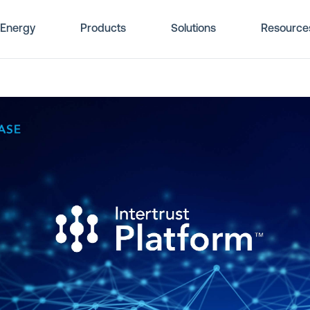
Energy
Products
Solutions
Resource