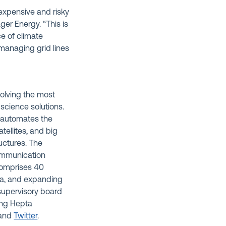
expensive and risky
ger Energy. “This is
ce of climate
 managing grid lines
olving the most
 science solutions.
 automates the
tellites, and big
ructures. The
communication
comprises 40
ca, and expanding
supervisory board
ing Hepta
and
Twitter
.