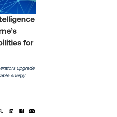
telligence
rne’s
ities for
perators upgrade
wable energy