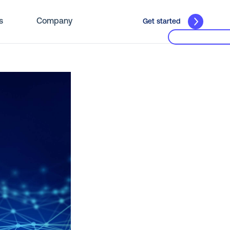
s
Company
Get started