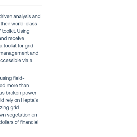
driven analysis and
their world-class
 toolkit. Using
and receive
 toolkit for grid
ts management and
accessible via a
using field-
cted more than
h as broken power
d rely on Hepta’s
zing grid
own vegetation on
ollars of financial