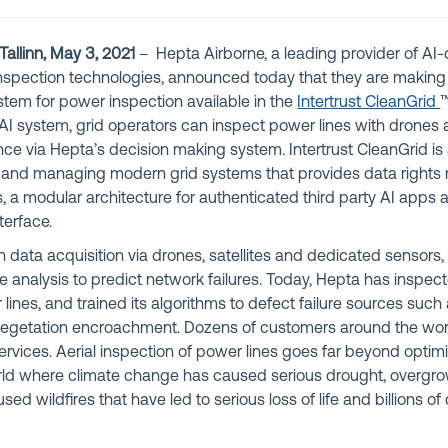
allinn, May 3, 2021
– Hepta Airborne, a leading provider of AI-
spection technologies, announced today that they are making 
tem for power inspection available in the
Intertrust CleanGrid
™
I system, grid operators can inspect power lines with drones 
nce via Hepta’s decision making system. Intertrust CleanGrid is a
g and managing modern grid systems that provides data righ
es, a modular architecture for authenticated third party AI apps 
erface.
 data acquisition via drones, satellites and dedicated sensors, 
e analysis to predict network failures. Today, Hepta has inspe
ines, and trained its algorithms to defect failure sources suc
vegetation encroachment. Dozens of customers around the worl
rvices. Aerial inspection of power lines goes far beyond optimi
orld where climate change has caused serious drought, overgr
ed wildfires that have led to serious loss of life and billions of d