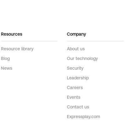
Resources
Company
Resource library
About us
Blog
Our technology
News
Security
Leadership
Careers
Events
Contact us
Expressplay.com