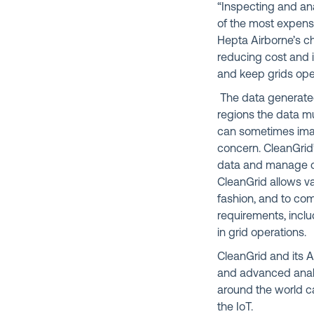
“Inspecting and anal
of the most expensi
Hepta Airborne’s ch
reducing cost and i
and keep grids oper
The data generated
regions the data m
can sometimes imag
concern. CleanGrid
data and manage co
CleanGrid allows va
fashion, and to com
requirements, incl
in grid operations.
CleanGrid and its A
and advanced analyt
around the world ca
the IoT.