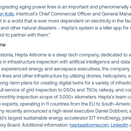
pgrading aging power lines is an important and phenomenally 
ian Kolb
, Intertrust’s Chief Commercial Officer and General Mana
t in a world that is ever more dependent on electricity in the fa
s and other natural disasters – Hepta’s system is a killer app for
ed to partner with them.”
rne
stonia, Hepta Airborne is a deep tech company, dedicated to s
n infrastructure inspection with artificial intelligence and data
y experienced energy and aerospace executives, the company
lines and other infrastructure by utilizing drones, helicopters, sa
long-term plans for creating digital twins for a variety of infrast
ull service of grid inspection to DSOs and TSOs, railway, and 
monthly inspection scope of 3.000+ kilometers. Hepta’s team 
 experts, operating in 11 countries from the EU to South-Ameri
ny recently announced a high-level executive Daniel Dobbeni, 
’s largest sustainable energy accelerator EIT InnoEnergy, join
ory Board. Additional information:
heptaairborne.com
,
LinkedIn