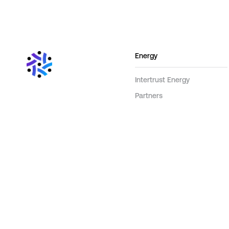
Energy
Intertrust Energy
Partners