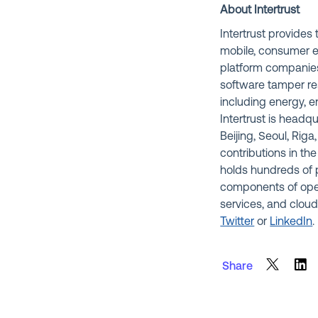
About Intertrust
Intertrust provide
mobile, consumer e
platform companies
software tamper res
including energy, e
Intertrust is headq
Beijing, Seoul, Rig
contributions in the
holds hundreds of p
components of ope
services, and cloud
Twitter
or
LinkedIn
.
Share