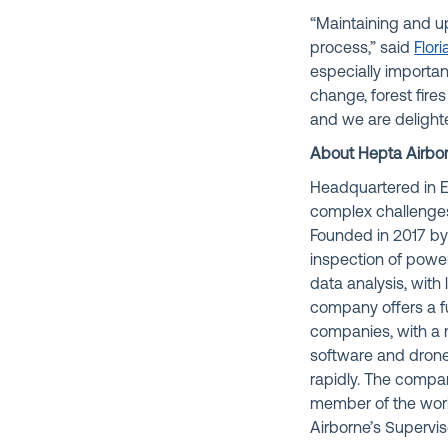
“Maintaining and u
process,” said
Flor
especially importan
change, forest fire
and we are delight
About Hepta Airbo
Headquartered in E
complex challenges i
Founded in 2017 b
inspection of power 
data analysis, with 
company offers a f
companies, with a 
software and drone
rapidly. The compa
member of the world
Airborne’s Supervis