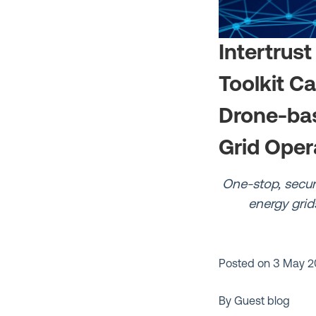
Intertrust
Toolkit C
Drone-bas
Grid Oper
One-stop, secur
energy grid
Posted on
3 May 2
By Guest blog