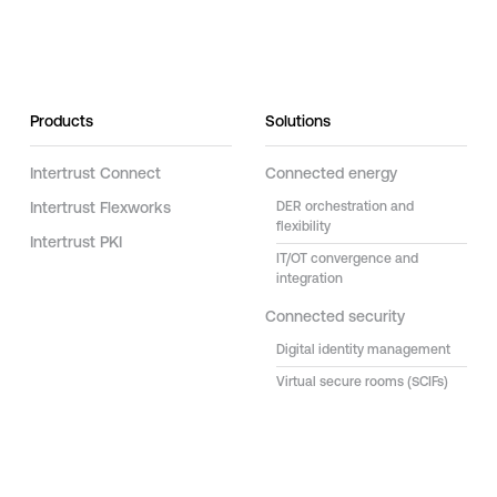
Products
Solutions
Intertrust Connect
Connected energy
Intertrust Flexworks
DER orchestration and
flexibility
Intertrust PKI
IT/OT convergence and
integration
Connected security
Digital identity management
Virtual secure rooms (SCIFs)