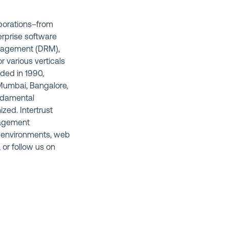
rporations–from
erprise software
anagement (DRM),
 various verticals
nded in 1990,
, Mumbai, Bangalore,
undamental
ized. Intertrust
anagement
 environments, web
, or follow us on