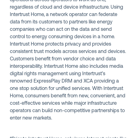
regardless of cloud and device infrastructure. Using
Intertrust Home, a network operator can federate
data from its customers to partners like energy
companies who can act on the data and send
control to energy consuming devices in a home.
Intertrust Home protects privacy and provides
consistent trust models across services and devices.
Customers benefit from vendor choice and data
interoperability. Intertrust Home also includes media
digital rights management using Intertrust’s
renowned ExpressPlay DRM and XCA providing a
one stop solution for unified services. With Intertrust
Home, consumers benefit from new, convenient, and
cost-effective services while major infrastructure
operators can build non-competitive partnerships to
enter new markets.