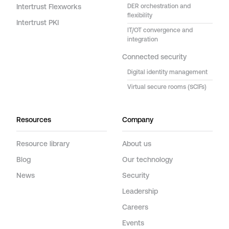
Intertrust Flexworks
DER orchestration and
flexibility
Intertrust PKI
IT/OT convergence and
integration
Connected security
Digital identity management
Virtual secure rooms (SCIFs)
Resources
Company
Resource library
About us
Blog
Our technology
News
Security
Leadership
Careers
Events