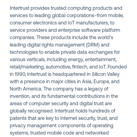
Intertrust provides trusted computing products and
services to leading global corporations–from mobile,
consumer electronics and IoT manufacturers, to
service providers and enterprise software platform
companies. These products include the world’s
leading digital rights management (DRM) and
technologies to enable private data exchanges for
various verticals, including energy, entertainment,
retail/marketing, automotive, fintech, and IoT. Founded
in 1990, Intertrust is headquartered in Silicon Valley
with a presence in major cities in Asia, Europe, and
North America. The company has a legacy of
invention, and its fundamental contributions in the
areas of computer security and digital trust are
globally recognised. Intertrust holds hundreds of
patents that are key to Internet security, trust, and
privacy management components of operating
systems, trusted mobile code and networked