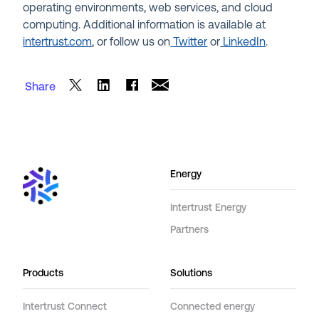
operating environments, web services, and cloud
computing. Additional information is available at
intertrust.com
, or follow us on
Twitter
or
LinkedIn
.
Share
Energy
Intertrust Energy
Partners
Products
Solutions
Intertrust Connect
Connected energy