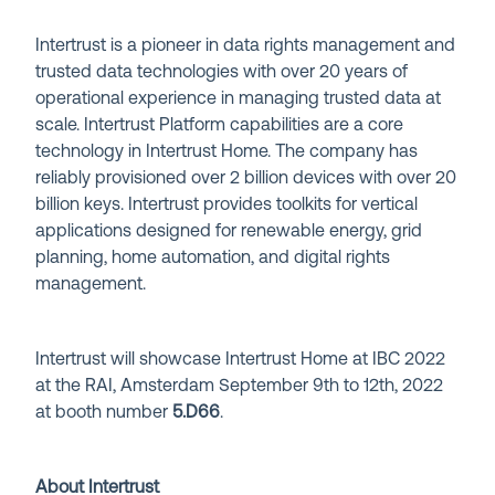
Intertrust is a pioneer in data rights management and
trusted data technologies with over 20 years of
operational experience in managing trusted data at
scale. Intertrust Platform capabilities are a core
technology in Intertrust Home. The company has
reliably provisioned over 2 billion devices with over 20
billion keys. Intertrust provides toolkits for vertical
applications designed for renewable energy, grid
planning, home automation, and digital rights
management.
Intertrust will showcase Intertrust Home at IBC 2022
at the RAI, Amsterdam September 9th to 12th, 2022
at booth number
5
.D66
.
About Intertrust