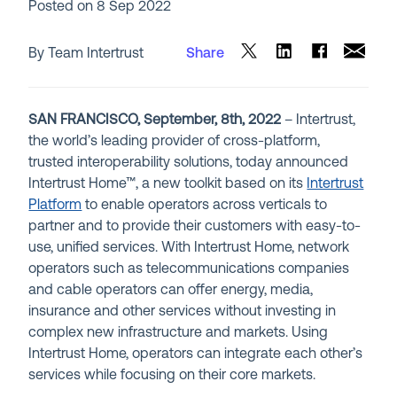
Posted on
8 Sep 2022
By Team Intertrust
Share
SAN FRANCISCO, September, 8th, 2022
– Intertrust,
the world’s leading provider of cross-platform,
trusted interoperability solutions, today announced
Intertrust Home™, a new toolkit based on its
Intertrust
Platform
to enable operators across verticals to
partner and to provide their customers with easy-to-
use, unified services. With Intertrust Home, network
operators such as telecommunications companies
and cable operators can offer energy, media,
insurance and other services without investing in
complex new infrastructure and markets. Using
Intertrust Home, operators can integrate each other’s
services while focusing on their core markets.