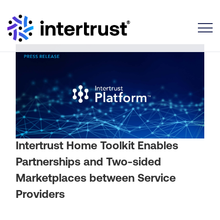
Toggle
Intertrust Home Toolkit Enables
Partnerships and Two-sided
Marketplaces between Service
Providers