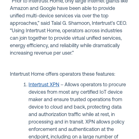
“Prior to Intertrust Home, only large Internet giants like
Amazon and Google have been able to provide
unified multi-device services via over the top
approaches,” said Talal G. Shamoon, Intertrust’s CEO.
“Using Intertrust Home, operators across industries
can join together to provide virtual unified services,
energy efficiency, and reliability while dramatically
increasing revenue per user.”
Intertrust Home offers operators these features:
Intertrust XPN
– Allows operators to procure
devices from most any certified IoT device
maker and ensure trusted operations from
device to cloud and back, protecting data
and authorization traffic while at rest, in
processing and in transit. XPN allows policy
enforcement and authentication at the
endpoint, including on a large number of