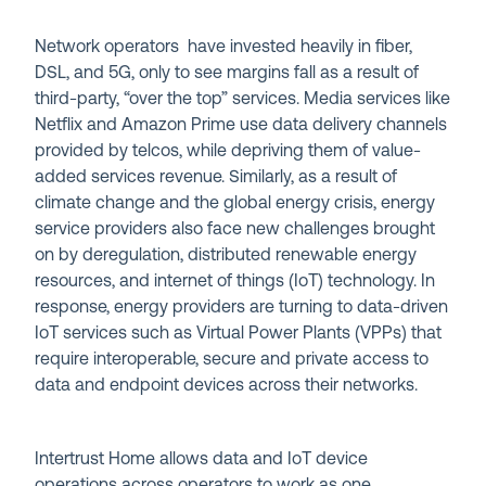
Network operators have invested heavily in fiber,
DSL, and 5G, only to see margins fall as a result of
third-party, “over the top” services. Media services like
Netflix and Amazon Prime use data delivery channels
provided by telcos, while depriving them of value-
added services revenue. Similarly, as a result of
climate change and the global energy crisis, energy
service providers also face new challenges brought
on by deregulation, distributed renewable energy
resources, and internet of things (IoT) technology. In
response, energy providers are turning to data-driven
IoT services such as Virtual Power Plants (VPPs) that
require interoperable, secure and private access to
data and endpoint devices across their networks.
Intertrust Home allows data and IoT device
operations across operators to work as one,