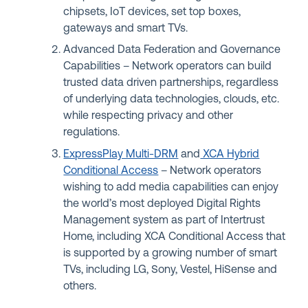
chipsets, IoT devices, set top boxes,
gateways and smart TVs.
Advanced Data Federation and Governance
Capabilities – Network operators can build
trusted data driven partnerships, regardless
of underlying data technologies, clouds, etc.
while respecting privacy and other
regulations.
ExpressPlay Multi-DRM
and
XCA Hybrid
Conditional Access
– Network operators
wishing to add media capabilities can enjoy
the world’s most deployed Digital Rights
Management system as part of Intertrust
Home, including XCA Conditional Access that
is supported by a growing number of smart
TVs, including LG, Sony, Vestel, HiSense and
others.