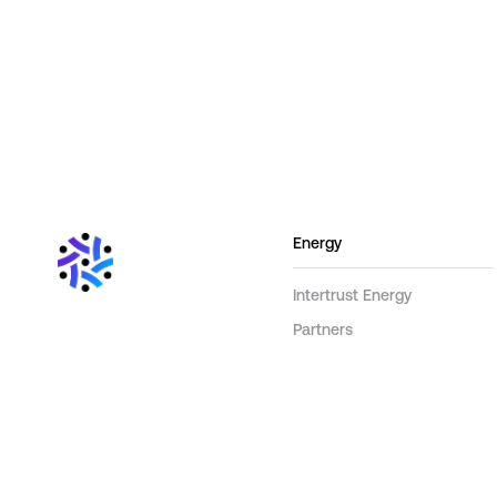
Energy
Intertrust Energy
Partners