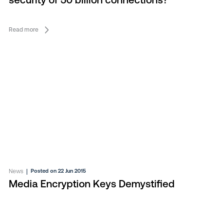
security of 50 billion connections?
Read more
News
|
Posted on 22 Jun 2015
Media Encryption Keys Demystified