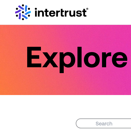
Explor