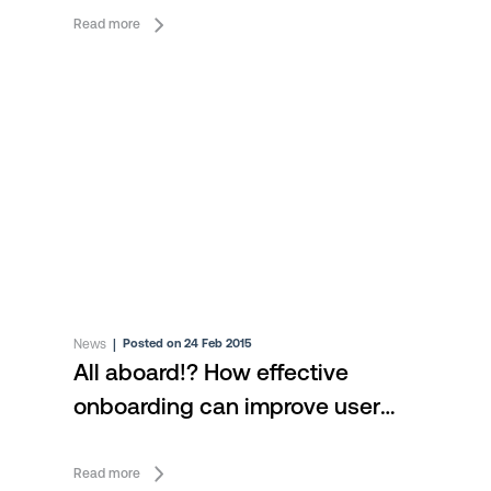
Read more
News
|
Posted on 24 Feb 2015
All aboard!? How effective
onboarding can improve user
engagement
Read more