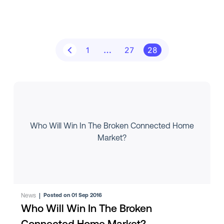
1
…
27
28
Who Will Win In The Broken Connected Home
Market?
News
|
Posted on 01 Sep 2016
Who Will Win In The Broken