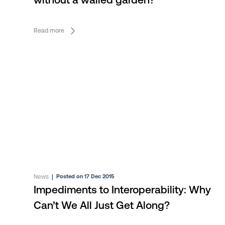
without a walled garden?
Read more
News
|
Posted on 17 Dec 2015
Impediments to Interoperability: Why
Can’t We All Just Get Along?