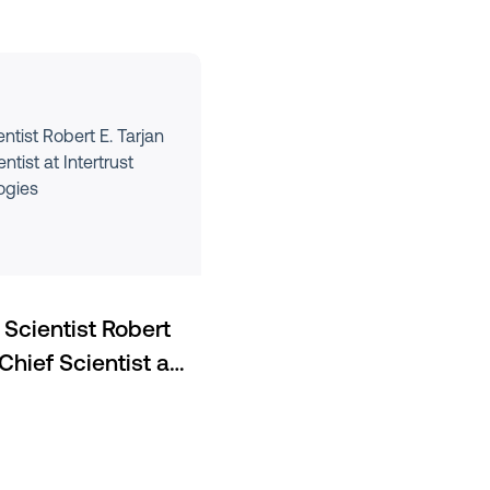
tist Robert E. Tarjan
tist at Intertrust
ogies
Scientist Robert
Chief Scientist at
ies