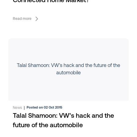
Connected Home Market?
Read more
Talal Shamoon: VW’s hack and the future of the
automobile
News
|
Posted on 02 Oct 2015
Talal Shamoon: VW’s hack and the
future of the automobile