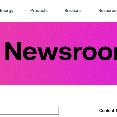
Energy
Products
Solutions
Resource
e Newsro
Content 