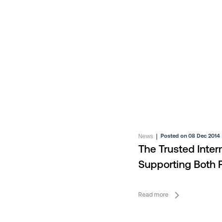
News
|
Posted on 08 Dec 2014
The Trusted Inte
Supporting Both P
Services
Read more