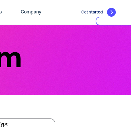
s
Company
Get started
om
Type