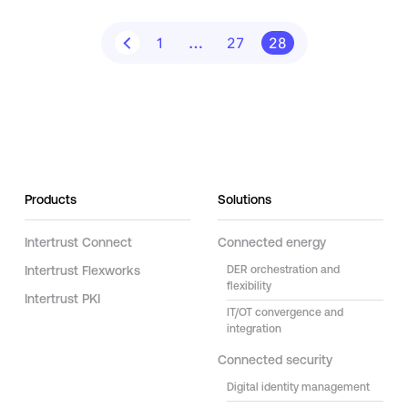
1
…
27
28
Products
Solutions
Intertrust Connect
Connected energy
Intertrust Flexworks
DER orchestration and
flexibility
Intertrust PKI
IT/OT convergence and
integration
Connected security
Digital identity management