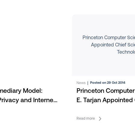
Princeton Computer Scien
Appointed Chief Scien
Technol
News
|
Posted on 29 Oct 2014
rmediary Model:
Princeton Computer 
rivacy and Internet
E. Tarjan Appointed 
Intertrust Technolog
Read more