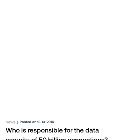
News
|
Posted on 18 Jul 2016
Who is responsible for the data