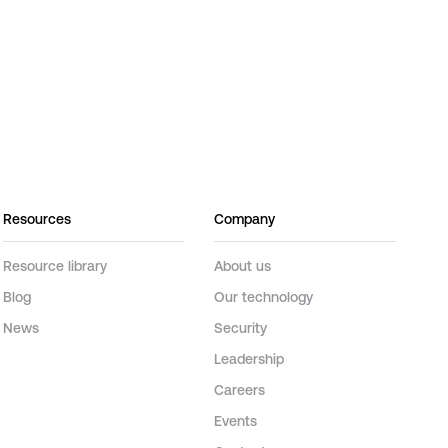
Resources
Company
Resource library
About us
Blog
Our technology
News
Security
Leadership
Careers
Events