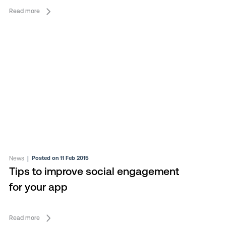
Read more
News
|
Posted on 11 Feb 2015
Tips to improve social engagement
for your app
Read more