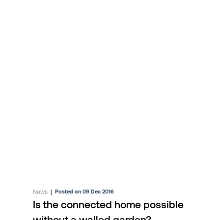
News
|
Posted on 09 Dec 2016
Is the connected home possible