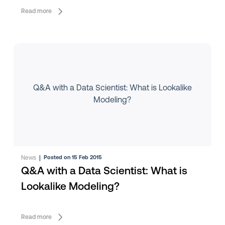
Read more
Q&A with a Data Scientist: What is Lookalike
Modeling?
News
|
Posted on 15 Feb 2015
Q&A with a Data Scientist: What is
Lookalike Modeling?
Read more