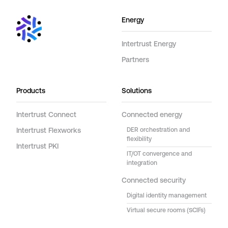
Energy
Intertrust Energy
Partners
Products
Solutions
Intertrust Connect
Connected energy
Intertrust Flexworks
DER orchestration and
flexibility
Intertrust PKI
IT/OT convergence and
integration
Connected security
Digital identity management
Virtual secure rooms (SCIFs)