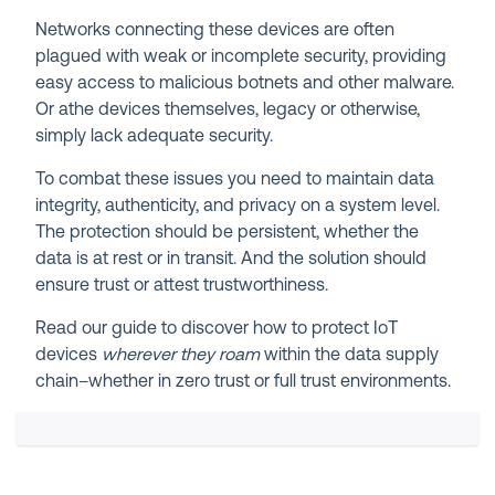
Networks connecting these devices are often
plagued with weak or incomplete security, providing
easy access to malicious botnets and other malware.
Or athe devices themselves, legacy or otherwise,
simply lack adequate security.
To combat these issues you need to maintain data
integrity, authenticity, and privacy on a system level.
The protection should be persistent, whether the
data is at rest or in transit. And the solution should
ensure trust or attest trustworthiness.
Read our guide to discover how to protect IoT
devices
wherever they roam
within the data supply
chain–whether in zero trust or full trust environments.