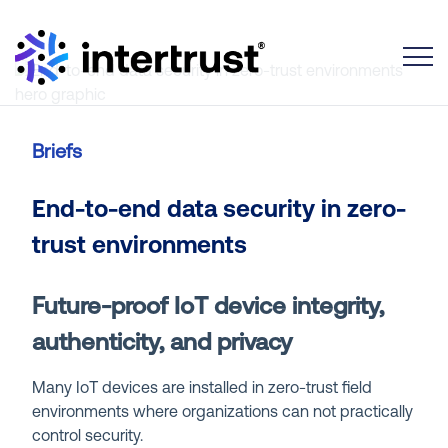
Toggle
Briefs
End-to-end data security in zero-
trust environments
Future-proof IoT device integrity,
authenticity, and privacy
Many IoT devices are installed in zero-trust field
environments where organizations can not practically
control security.