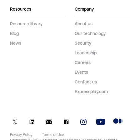
Resources
Company
Resource library
About us
Blog
Our technology
News
Security
Leadership
Careers
Events
Contact us
Expressplay.com
Privacy Policy
Terms of Use