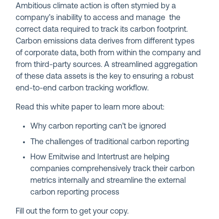
Ambitious climate action is often stymied by a
company’s inability to access and manage the
correct data required to track its carbon footprint.
Carbon emissions data derives from different types
of corporate data, both from within the company and
from third-party sources. A streamlined aggregation
of these data assets is the key to ensuring a robust
end-to-end carbon tracking workflow.
Read this white paper to learn more about:
Why carbon reporting can’t be ignored
The challenges of traditional carbon reporting
How Emitwise and Intertrust are helping
companies comprehensively track their carbon
metrics internally and streamline the external
carbon reporting process
Fill out the form to get your copy.