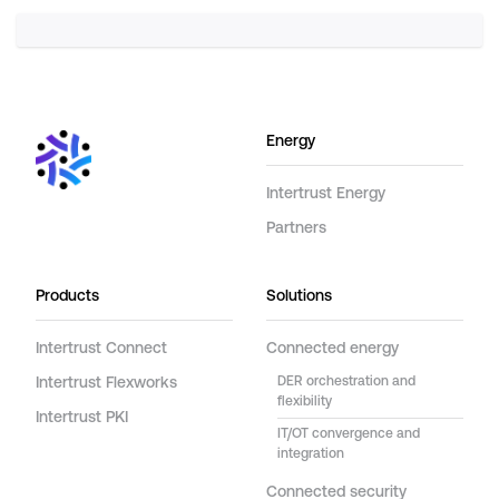
Energy
Intertrust Energy
Partners
Products
Solutions
Intertrust Connect
Connected energy
Intertrust Flexworks
DER orchestration and
flexibility
Intertrust PKI
IT/OT convergence and
integration
Connected security