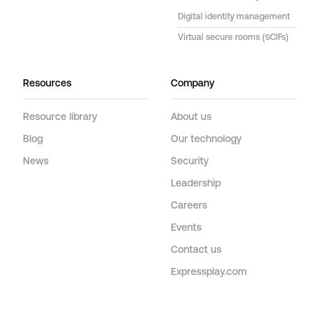
Digital identity management
Virtual secure rooms (SCIFs)
Resources
Company
Resource library
About us
Blog
Our technology
News
Security
Leadership
Careers
Events
Contact us
Expressplay.com