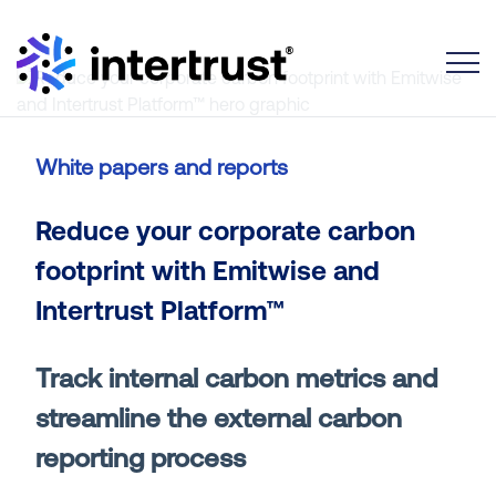
Toggle
White papers and reports
Reduce your corporate carbon
footprint with Emitwise and
Intertrust Platform™
Track internal carbon metrics and
streamline the external carbon
reporting process