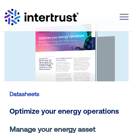
Toggle
Datasheets
Optimize your energy operations
Manage your energy asset