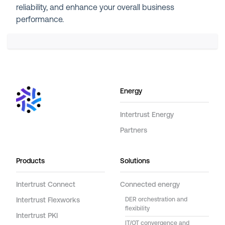
reliability, and enhance your overall business
performance.
Energy
Intertrust Energy
Partners
Products
Solutions
Intertrust Connect
Connected energy
Intertrust Flexworks
DER orchestration and
flexibility
Intertrust PKI
IT/OT convergence and