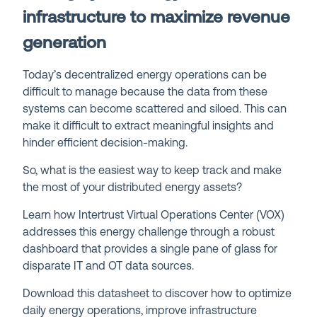
infrastructure to maximize revenue
generation
Today’s decentralized energy operations can be
difficult to manage because the data from these
systems can become scattered and siloed. This can
make it difficult to extract meaningful insights and
hinder efficient decision-making.
So, what is the easiest way to keep track and make
the most of your distributed energy assets?
Learn how Intertrust Virtual Operations Center (VOX)
addresses this energy challenge through a robust
dashboard that provides a single pane of glass for
disparate IT and OT data sources.
Download this datasheet to discover how to optimize
daily energy operations, improve infrastructure