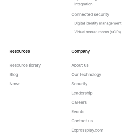
integration
Connected security
Digital identity management
Virtual secure rooms (SCIFs)
Resources
Company
Resource library
About us
Blog
Our technology
News
Security
Leadership
Careers
Events
Contact us
Expressplay.com