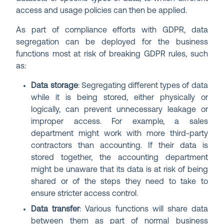
access and usage policies can then be applied.
As part of compliance efforts with GDPR, data
segregation can be deployed for the business
functions most at risk of breaking GDPR rules, such
as:
Data storage
: Segregating different types of data
while it is being stored, either physically or
logically, can prevent unnecessary leakage or
improper access. For example, a sales
department might work with more third-party
contractors than accounting. If their data is
stored together, the accounting department
might be unaware that its data is at risk of being
shared or of the steps they need to take to
ensure stricter access control.
Data transfer
: Various functions will share data
between them as part of normal business