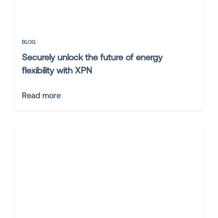
BLOG
Securely unlock the future of energy
flexibility with XPN
Read more