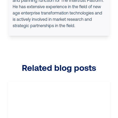
and planning function for The Intertrust Platform.
He has extensive experience in the field of new
age enterprise transformation technologies and
is actively involved in market research and
strategic partnerships in the field.
Related blog posts