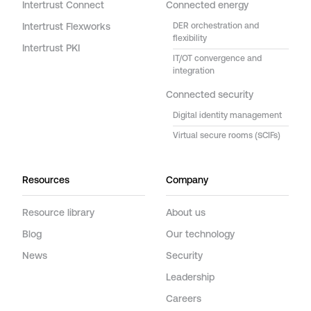
Intertrust Connect
Connected energy
Intertrust Flexworks
DER orchestration and
flexibility
Intertrust PKI
IT/OT convergence and
integration
Connected security
Digital identity management
Virtual secure rooms (SCIFs)
Resources
Company
Resource library
About us
Blog
Our technology
News
Security
Leadership
Careers