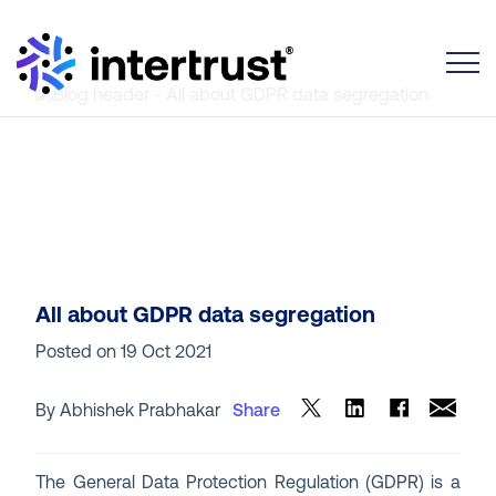
Toggle
All about GDPR data segregation
Posted on
19 Oct 2021
By Abhishek Prabhakar
Share
The General Data Protection Regulation (GDPR) is a