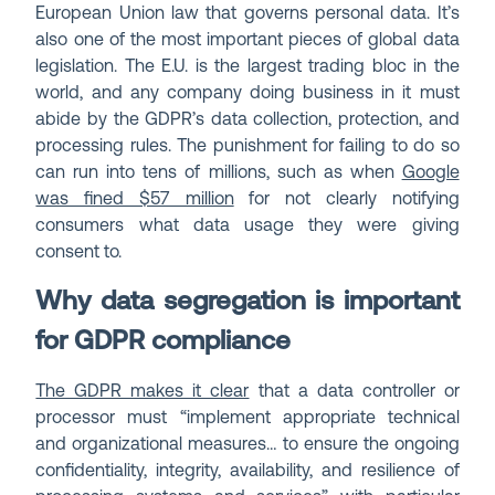
European Union law that governs personal data. It’s
also one of the most important pieces of global data
legislation. The E.U. is the largest trading bloc in the
world, and any company doing business in it must
abide by the GDPR’s data collection, protection, and
processing rules. The punishment for failing to do so
can run into tens of millions, such as when
Google
was fined $57 million
for not clearly notifying
consumers what data usage they were giving
consent to.
Why data segregation is important
for GDPR compliance
The GDPR makes it clear
that a data controller or
processor must “implement appropriate technical
and organizational measures… to ensure the ongoing
confidentiality, integrity, availability, and resilience of