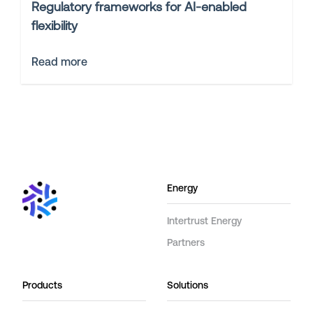
Regulatory frameworks for AI-enabled
flexibility
Read more
Energy
Intertrust Energy
Partners
Products
Solutions