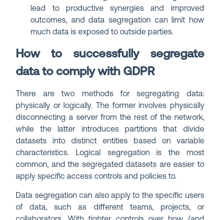
lead to productive synergies and improved
outcomes, and data segregation can limit how
much data is exposed to outside parties.
How to successfully segregate
data to comply with GDPR
There are two methods for segregating data:
physically or logically. The former involves physically
disconnecting a server from the rest of the network,
while the latter introduces partitions that divide
datasets into distinct entities based on variable
characteristics. Logical segregation is the most
common, and the segregated datasets are easier to
apply specific access controls and policies to.
Data segregation can also apply to the specific users
of data, such as different teams, projects, or
collaborators. With tighter controls over how (and