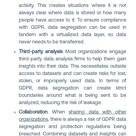
activity. This creates situations where it is not
always clear where data is stored or how many
people have access to it. To ensure compliance
with GDPR, data segregation can be used in
tandem with a virtualized data layer, so data
never needs to be transferred.
Third-party analysis
: Most organizations engage
third-party data analysis firms to help them gain
insights into their data. This necessitates outside
access to datasets and can create risks for lost,
stolen, or improperly used data. In terms of
GDPR, data segregation can create strict
boundaries around what is being sent to be
analyzed, reducing the risk of leakage.
Collaboration
: When
sharing data with other
organizations
, there is always a risk of GDPR data
segregation and protection regulations being
breached. Combining datasets and insights can