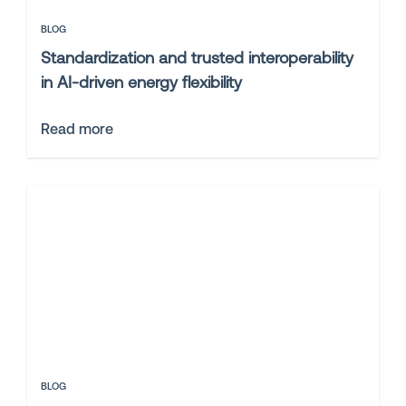
BLOG
Standardization and trusted interoperability
in AI-driven energy flexibility
Read more
BLOG