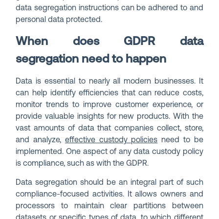
data segregation instructions can be adhered to and
personal data protected.
When does GDPR data
segregation need to happen
Data is essential to nearly all modern businesses. It
can help identify efficiencies that can reduce costs,
monitor trends to improve customer experience, or
provide valuable insights for new products. With the
vast amounts of data that companies collect, store,
and analyze,
effective custody policies
need to be
implemented. One aspect of any data custody policy
is compliance, such as with the GDPR.
Data segregation should be an integral part of such
compliance-focused activities. It allows owners and
processors to maintain clear partitions between
datasets or specific types of data, to which different