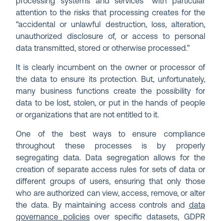
processing systems and services” with particular
attention to the risks that processing creates for the
“accidental or unlawful destruction, loss, alteration,
unauthorized disclosure of, or access to personal
data transmitted, stored or otherwise processed.”
It is clearly incumbent on the owner or processor of
the data to ensure its protection. But, unfortunately,
many business functions create the possibility for
data to be lost, stolen, or put in the hands of people
or organizations that are not entitled to it.
One of the best ways to ensure compliance
throughout these processes is by properly
segregating data. Data segregation allows for the
creation of separate access rules for sets of data or
different groups of users, ensuring that only those
who are authorized can view, access, remove, or alter
the data. By maintaining access controls and
data
governance policies
over specific datasets, GDPR