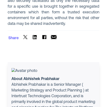
also securely facilitated as only the necessary data
for a specific use is brought together in segregated
containers which then form a trusted execution
environment for all parties, without the risk that other
data may be shared inadvertently.
Share
About Abhishek Prabhakar
Abhishek Prabhakar is a Senior Manager (
Marketing Strategy and Product Planning ) at
Intertrust Technologies Corporation, and is
primarily involved in the global product marketing