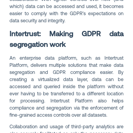
which) data can be accessed and used, it becomes
easier to comply with the GDPR’s expectations on
data security and integrity.
Intertrust: Making GDPR data
segregation work
An enterprise data platform, such as Intertrust
Platform, delivers multiple solutions that make data
segregation and GDPR compliance easier. By
creating a virtualized data layer, data can be
accessed and queried inside the platform without
ever having to be transferred to a different location
for processing. Intertrust Platform also helps
compliance and segregation via the enforcement of
fine-grained access controls over all datasets.
Collaboration and usage of third-party analytics are