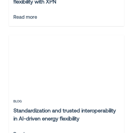
flexibility with XPN
Read more
BLOG
Standardization and trusted interoperability
in AI-driven energy flexibility