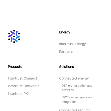
Energy
Intertrust Energy
Partners
Products
Solutions
Intertrust Connect
Connected energy
Intertrust Flexworks
DER orchestration and
flexibility
Intertrust PKI
IT/OT convergence and
integration
Connected security