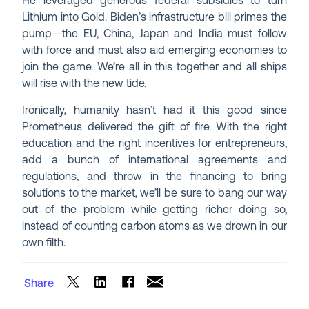
He leveraged generous federal subsidies to turn
Lithium into Gold. Biden’s infrastructure bill primes the
pump—the EU, China, Japan and India must follow
with force and must also aid emerging economies to
join the game. We’re all in this together and all ships
will rise with the new tide.
Ironically, humanity hasn’t had it this good since
Prometheus delivered the gift of fire. With the right
education and the right incentives for entrepreneurs,
add a bunch of international agreements and
regulations, and throw in the financing to bring
solutions to the market, we’ll be sure to bang our way
out of the problem while getting richer doing so,
instead of counting carbon atoms as we drown in our
own filth.
Share