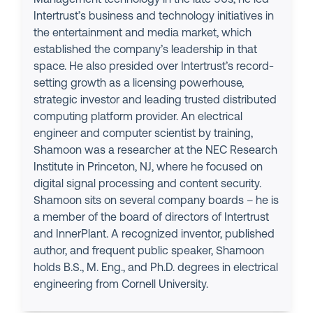
Intertrust’s business and technology initiatives in
the entertainment and media market, which
established the company’s leadership in that
space. He also presided over Intertrust’s record-
setting growth as a licensing powerhouse,
strategic investor and leading trusted distributed
computing platform provider. An electrical
engineer and computer scientist by training,
Shamoon was a researcher at the NEC Research
Institute in Princeton, NJ, where he focused on
digital signal processing and content security.
Shamoon sits on several company boards – he is
a member of the board of directors of Intertrust
and InnerPlant. A recognized inventor, published
author, and frequent public speaker, Shamoon
holds B.S., M. Eng., and Ph.D. degrees in electrical
engineering from Cornell University.