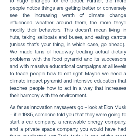
to huge changes for the better. Further, the more
people notice things are getting better or conversely
see the increasing wrath of climate change
influenced weather around them, the more they’ll
modify their behaviors. This doesn’t mean living in
huts, taking sailboats and buses, and eating carrots
(unless that’s your thing, in which case, go ahead).
We made tons of headway treating actual dietary
problems with the food pyramid and its successors
and with massive educational campaigns at all levels
to teach people how to eat right. Maybe we need a
climate impact pyramid and intensive education that
teaches people how to act in a way that increases
their harmony with the environment.
As far as innovation naysayers go – look at Elon Musk
– if in 1985, someone told you that they were going to
start a car company, a renewable energy company,
and a private space company, you would have had