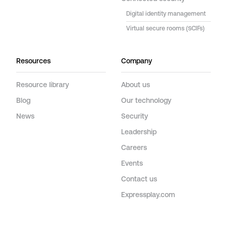
Digital identity management
Virtual secure rooms (SCIFs)
Resources
Company
Resource library
About us
Blog
Our technology
News
Security
Leadership
Careers
Events
Contact us
Expressplay.com