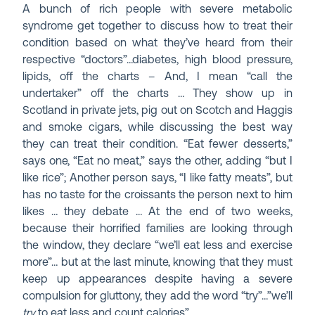
A bunch of rich people with severe metabolic
syndrome get together to discuss how to treat their
condition based on what they’ve heard from their
respective “doctors”…diabetes, high blood pressure,
lipids, off the charts – And, I mean “call the
undertaker” off the charts … They show up in
Scotland in private jets, pig out on Scotch and Haggis
and smoke cigars, while discussing the best way
they can treat their condition. “Eat fewer desserts,”
says one, “Eat no meat,” says the other, adding “but I
like rice”; Another person says, “I like fatty meats”, but
has no taste for the croissants the person next to him
likes … they debate … At the end of two weeks,
because their horrified families are looking through
the window, they declare “we’ll eat less and exercise
more”… but at the last minute, knowing that they must
keep up appearances despite having a severe
compulsion for gluttony, they add the word “try”…”we’ll
try
to eat less and count calories”…