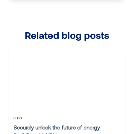
Related blog posts
BLOG
Securely unlock the future of energy