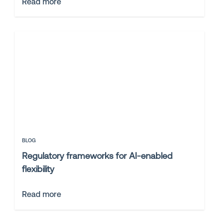
Read more
BLOG
Regulatory frameworks for AI-enabled
flexibility
Read more