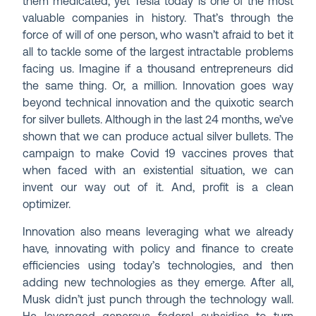
them medicated, yet Tesla today is one of the most
valuable companies in history. That’s through the
force of will of one person, who wasn’t afraid to bet it
all to tackle some of the largest intractable problems
facing us. Imagine if a thousand entrepreneurs did
the same thing. Or, a million. Innovation goes way
beyond technical innovation and the quixotic search
for silver bullets. Although in the last 24 months, we’ve
shown that we can produce actual silver bullets. The
campaign to make Covid 19 vaccines proves that
when faced with an existential situation, we can
invent our way out of it. And, profit is a clean
optimizer.
Innovation also means leveraging what we already
have, innovating with policy and finance to create
efficiencies using today’s technologies, and then
adding new technologies as they emerge. After all,
Musk didn’t just punch through the technology wall.