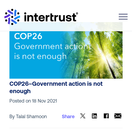
Toggle
COP26–Government action is not
enough
Posted on
18 Nov 2021
By Talal Shamoon
Share