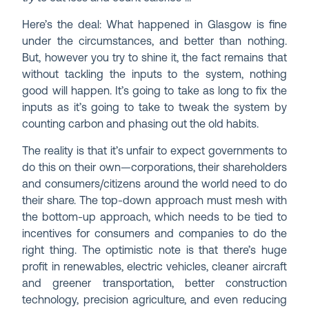
Here’s the deal: What happened in Glasgow is fine
under the circumstances, and better than nothing.
But, however you try to shine it, the fact remains that
without tackling the inputs to the system, nothing
good will happen. It’s going to take as long to fix the
inputs as it’s going to take to tweak the system by
counting carbon and phasing out the old habits.
The reality is that it’s unfair to expect governments to
do this on their own—corporations, their shareholders
and consumers/citizens around the world need to do
their share. The top-down approach must mesh with
the bottom-up approach, which needs to be tied to
incentives for consumers and companies to do the
right thing. The optimistic note is that there’s huge
profit in renewables, electric vehicles, cleaner aircraft
and greener transportation, better construction
technology, precision agriculture, and even reducing