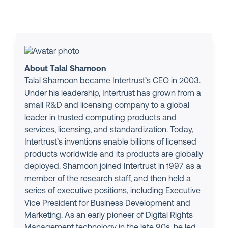
About Talal Shamoon
Talal Shamoon became Intertrust’s CEO in 2003.
Under his leadership, Intertrust has grown from a
small R&D and licensing company to a global
leader in trusted computing products and
services, licensing, and standardization. Today,
Intertrust’s inventions enable billions of licensed
products worldwide and its products are globally
deployed. Shamoon joined Intertrust in 1997 as a
member of the research staff, and then held a
series of executive positions, including Executive
Vice President for Business Development and
Marketing. As an early pioneer of Digital Rights
Management technology in the late 90s, he led