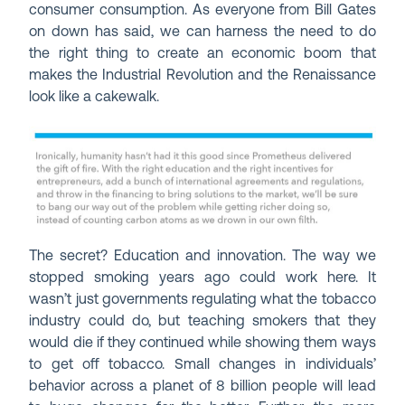
consumer consumption. As everyone from Bill Gates
on down has said, we can harness the need to do
the right thing to create an economic boom that
makes the Industrial Revolution and the Renaissance
look like a cakewalk.
The secret? Education and innovation. The way we
stopped smoking years ago could work here. It
wasn’t just governments regulating what the tobacco
industry could do, but teaching smokers that they
would die if they continued while showing them ways
to get off tobacco. Small changes in individuals’
behavior across a planet of 8 billion people will lead