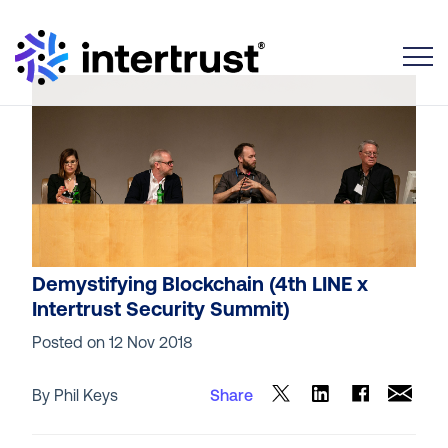
Toggle
Demystifying Blockchain (4th LINE x
Intertrust Security Summit)
Posted on
12 Nov 2018
By Phil Keys
Share