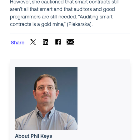
However, she cautioned that smart contracts still
aren’t all that smart and that auditors and good
programmers are still needed. “Auditing smart
contracts is a gold mine,” (Piekarska).
Share
About Phil Keys