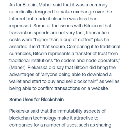
As for Bitcoin, Maher said that it was a currency
specifically designed for value exchange over the
Internet but made it clear he was less than
impressed. Some of the issues with Bitcoin is that
transaction speeds are not very fast, transaction
costs were “higher than a cup of coffee” plus he
asserted it isn’t that secure. Comparing it to traditional
currencies, Bitcoin represents a transfer of trust from
traditional institutions “to coders and node operators,”
(Maher). Piekarska did say that Bitcoin did bring the
advantages of “anyone being able to download a
wallet and start to buy and sell blockchain” as well as
being able to confirm transactions on a website.
Some Uses for Blockchain
Piekarska said that the immutability aspects of
blockchain technology make it attractive to
companies for a number of uses, such as sharing