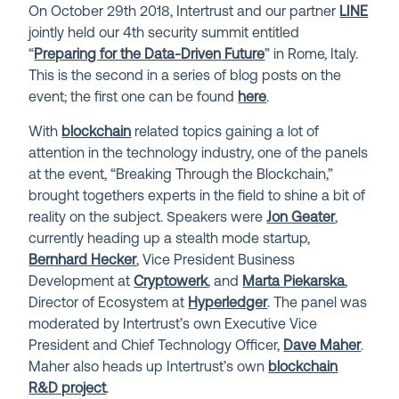
On October 29th 2018, Intertrust and our partner
LINE
jointly held our 4th security summit entitled
“
Preparing for the Data-Driven Future
” in Rome, Italy.
This is the second in a series of blog posts on the
event; the first one can be found
here
.
With
blockchain
related topics gaining a lot of
attention in the technology industry, one of the panels
at the event, “Breaking Through the Blockchain,”
brought togethers experts in the field to shine a bit of
reality on the subject. Speakers were
Jon Geater
,
currently heading up a stealth mode startup,
Bernhard Hecker
, Vice President Business
Development at
Cryptowerk
, and
Marta Piekarska
,
Director of Ecosystem at
Hyperledger
. The panel was
moderated by Intertrust’s own Executive Vice
President and Chief Technology Officer,
Dave Maher
.
Maher also heads up Intertrust’s own
blockchain
R&D project
.