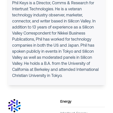
Phil Keys is a Director, Comms & Research for
Intertrust Technologies. He is a veteran
technology industry observer, marketer,
connector, and writer based in Silicon Valley. In
addition to 13 years of experience as a Silicon
Valley Correspondent for Nikkei Business
Publications, Phil has worked for technology
companies in both the US and Japan. Phil has
spoken publicly in events in Tokyo and Silicon
Valley as well as moderated panels in Silicon
Valley. He holds a B.A. from the University of
California at Berkeley and attended International
Christian University in Tokyo.
Energy