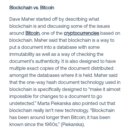
Blockchain vs. Bitcoin
Dave Maher started off by describing what
blockchain is and discussing some of the issues
around
Bitcoin
, one of the
cryptocurrencies
based on
blockchain. Maher said that blockchain is a way to
put a document into a database with some
immutability as well as a way of checking the
document’s authenticity. It is also designed to have
multiple exact copies of the document distributed
amongst the databases where it is held. Maher said
that the one-way hash document technology used in
blockchain is specifically designed to “make it almost
impossible for changes to a document to go
undetected.” Marta Piekarska also pointed out that
blockchain really isn’t new technology. “Blockchain
has been around longer then Bitcoin; it has been
known since the 1960s,” (Piekarska).