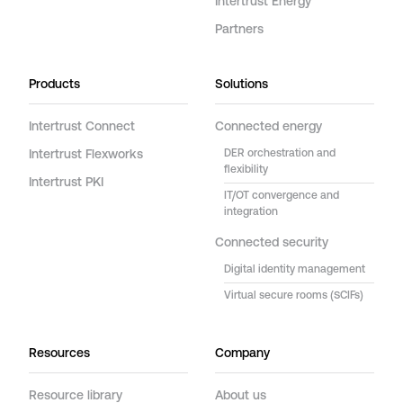
Intertrust Energy
Partners
Products
Solutions
Intertrust Connect
Connected energy
Intertrust Flexworks
DER orchestration and
flexibility
Intertrust PKI
IT/OT convergence and
integration
Connected security
Digital identity management
Virtual secure rooms (SCIFs)
Resources
Company
Resource library
About us