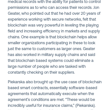
medical records with the ability for patients to control
permissions as to who can access their records. Jon
Geater, who pointed out that he had over 20 years of
experience working with secure networks, felt that
blockchain was very powerful in leveling the playing
field and increasing efficiency in markets and supply
chains. One example is that blockchain helps allow
smaller organizations participating in these to look
just the same to customers as larger ones. Geater
has also worked in military supply chains and said
that blockchain based systems could eliminate a
large number of people who are tasked with
constantly checking on their suppliers.
Piekarska also brought up the use case of blockchain
based smart contracts, essentially software-based
agreements that automatically execute when the
agreement’s conditions are met. “These would be
incredibly useful for insurance claims,” (Piekarska).