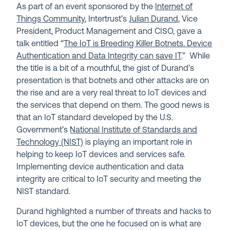
As part of an event sponsored by the
Internet of
Things Community
, Intertrust’s
Julian Durand
, Vice
President, Product Management and CISO, gave a
talk entitled “
The IoT is Breeding Killer Botnets. Device
Authentication and Data Integrity can save IT
.” While
the title is a bit of a mouthful, the gist of Durand’s
presentation is that botnets and other attacks are on
the rise and are a very real threat to IoT devices and
the services that depend on them. The good news is
that an IoT standard developed by the U.S.
Government’s
National Institute of Standards and
Technology (NIST)
is playing an important role in
helping to keep IoT devices and services safe.
Implementing device authentication and data
integrity are critical to IoT security and meeting the
NIST standard.
Durand highlighted a number of threats and hacks to
IoT devices, but the one he focused on is what are