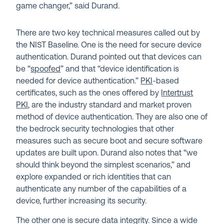
game changer,” said Durand.
There are two key technical measures called out by
the NIST Baseline. One is the need for secure device
authentication. Durand pointed out that devices can
be “
spoofed
” and that “device identification is
needed for device authentication.”
PKI
-based
certificates, such as the ones offered by
Intertrust
PKI
, are the industry standard and market proven
method of device authentication. They are also one of
the bedrock security technologies that other
measures such as secure boot and secure software
updates are built upon. Durand also notes that “we
should think beyond the simplest scenarios,” and
explore expanded or rich identities that can
authenticate any number of the capabilities of a
device, further increasing its security.
The other one is secure data integrity. Since a wide