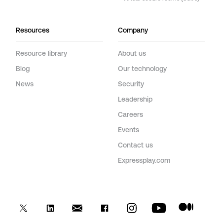
Resources
Company
Resource library
About us
Blog
Our technology
News
Security
Leadership
Careers
Events
Contact us
Expressplay.com