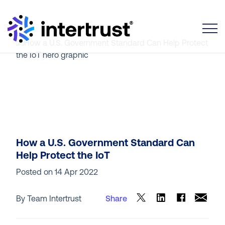
Toggle
How a U.S. Government Standard Can
Help Protect the IoT
Posted on
14 Apr 2022
By Team Intertrust
Share