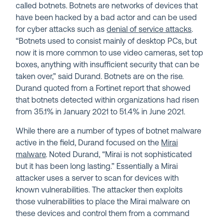
called botnets. Botnets are networks of devices that
have been hacked by a bad actor and can be used
for cyber attacks such as
denial of service attacks
.
“Botnets used to consist mainly of desktop PCs, but
now it is more common to use video cameras, set top
boxes, anything with insufficient security that can be
taken over,” said Durand. Botnets are on the rise.
Durand quoted from a Fortinet report that showed
that botnets detected within organizations had risen
from 35.1% in January 2021 to 51.4% in June 2021.
While there are a number of types of botnet malware
active in the field, Durand focused on the
Mirai
malware
. Noted Durand, “Mirai is not sophisticated
but it has been long lasting.” Essentially a Mirai
attacker uses a server to scan for devices with
known vulnerabilities. The attacker then exploits
those vulnerabilities to place the Mirai malware on
these devices and control them from a command