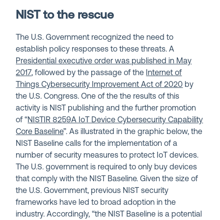
NIST to the rescue
The U.S. Government recognized the need to
establish policy responses to these threats. A
Presidential executive order was published in May
2017
, followed by the passage of the
Internet of
Things Cybersecurity Improvement Act of 2020
by
the U.S. Congress. One of the the results of this
activity is NIST publishing and the further promotion
of “
NISTIR 8259A IoT Device Cybersecurity Capability
Core Baseline
”. As illustrated in the graphic below, the
NIST Baseline calls for the implementation of a
number of security measures to protect IoT devices.
The U.S. government is required to only buy devices
that comply with the NIST Baseline. Given the size of
the U.S. Government, previous NIST security
frameworks have led to broad adoption in the
industry. Accordingly, “the NIST Baseline is a potential