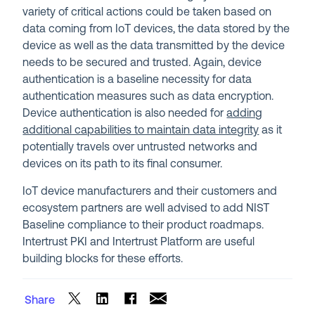
variety of critical actions could be taken based on
data coming from IoT devices, the data stored by the
device as well as the data transmitted by the device
needs to be secured and trusted. Again, device
authentication is a baseline necessity for data
authentication measures such as data encryption.
Device authentication is also needed for
adding
additional capabilities to maintain data integrity
as it
potentially travels over untrusted networks and
devices on its path to its final consumer.
IoT device manufacturers and their customers and
ecosystem partners are well advised to add NIST
Baseline compliance to their product roadmaps.
Intertrust PKI and Intertrust Platform are useful
building blocks for these efforts.
Share