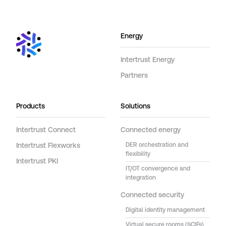
Energy
Intertrust Energy
Partners
Products
Solutions
Intertrust Connect
Connected energy
Intertrust Flexworks
DER orchestration and
flexibility
Intertrust PKI
IT/OT convergence and
integration
Connected security
Digital identity management
Virtual secure rooms (SCIFs)