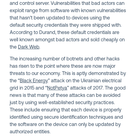
and control server. Vulnerabilities that bad actors can
exploit range from software with known vulnerabilities
that hasn’t been updated to devices using the
default security credentials they were shipped with.
According to Durand, these default credentials are
well known amongst bad actors and sold cheaply on
the
Dark Web
.
The increasing number of botnets and other hacks
has risen to the point where these are now major
threats to our economy. This is aptly demonstrated by
the “
Black Energy
” attack on the Ukrainian electrical
grid in 2015 and “
NotPetya
” attacks of 2017. The good
news is that many of these attacks can be avoided
just by using well-established security practices.
These include ensuring that each device is properly
identified using secure identification techniques and
the software on the device can only be updated by
authorized entities.