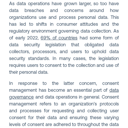
As data operations have grown larger, so too have
data breaches and concerns around how
organizations use and process personal data. This
has led to shifts in consumer attitudes and the
regulatory environment governing data collection. As
of early 2022,
69% of countries
had some form of
data security legislation that obligated data
collectors, processors, and users to uphold data
security standards. In many cases, the legislation
requires users to consent to the collection and use of
their personal data.
In response to the latter concern, consent
management has become an essential part of
data
governance
and data operations in general. Consent
management refers to an organization’s protocols
and processes for requesting and collecting user
consent for their data and ensuring these varying
levels of consent are adhered to throughout the data