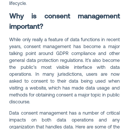
lifecycle.
Why is consent management
important?
While only really a feature of data functions in recent
years, consent management has become a major
talking point around GDPR compliance and other
general data protection regulations. It’s also become
the public’s most visible interface with data
operations. In many jurisdictions, users are now
asked to consent to their data being used when
visiting a website, which has made data usage and
methods for obtaining consent a major topic in public
discourse.
Data consent management has a number of critical
impacts on both data operations and any
organization that handles data. Here are some of the