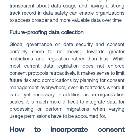
transparent about data usage and having a strong
track record in data safety can enable organizations
to access broader and more valuable data over time.
Future-proofing data collection
Global governance on data security and consent
certainly seem to be moving towards greater
restrictions and regulation rather than less. While
most current data legislation does not enforce
consent protocols retroactively, it makes sense to limit
future risk and complications by planning for consent
management everywhere, even in territories where it
is not yet necessary. In addition, as an organization
scales, it is much more difficult to integrate data for
processing or perform migrations when varying
usage permissions have to be accounted for.
How to incorporate consent