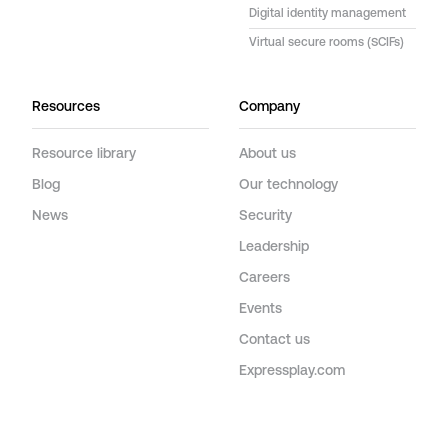
Digital identity management
Virtual secure rooms (SCIFs)
Resources
Company
Resource library
About us
Blog
Our technology
News
Security
Leadership
Careers
Events
Contact us
Expressplay.com