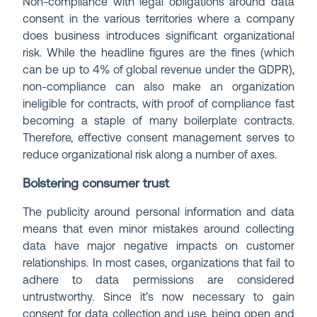
Non-compliance with legal obligations around data
consent in the various territories where a company
does business introduces significant organizational
risk. While the headline figures are the fines (which
can be up to 4% of global revenue under the GDPR),
non-compliance can also make an organization
ineligible for contracts, with proof of compliance fast
becoming a staple of many boilerplate contracts.
Therefore, effective consent management serves to
reduce organizational risk along a number of axes.
Bolstering consumer trust
The publicity around personal information and data
means that even minor mistakes around collecting
data have major negative impacts on customer
relationships. In most cases, organizations that fail to
adhere to data permissions are considered
untrustworthy. Since it’s now necessary to gain
consent for data collection and use, being open and