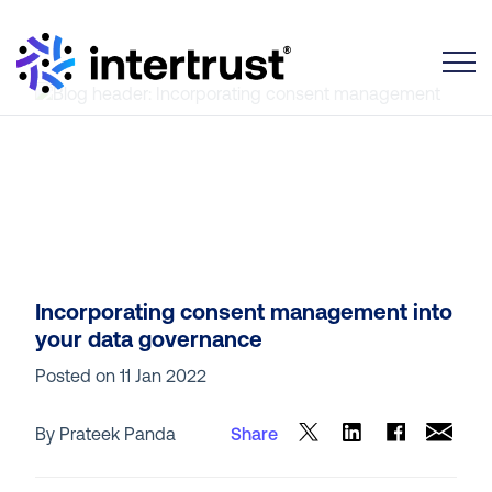
Toggle
Incorporating consent management into
your data governance
Posted on
11 Jan 2022
By Prateek Panda
Share