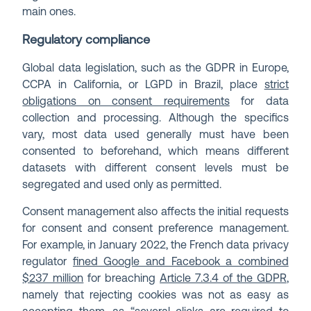
main ones.
Regulatory compliance
Global data legislation, such as the GDPR in Europe,
CCPA in California, or LGPD in Brazil, place
strict
obligations on consent requirements
for data
collection and processing. Although the specifics
vary, most data used generally must have been
consented to beforehand, which means different
datasets with different consent levels must be
segregated and used only as permitted.
Consent management also affects the initial requests
for consent and consent preference management.
For example, in January 2022, the French data privacy
regulator
fined Google and Facebook a combined
$237 million
for breaching
Article 7.3.4 of the GDPR
,
namely that rejecting cookies was not as easy as