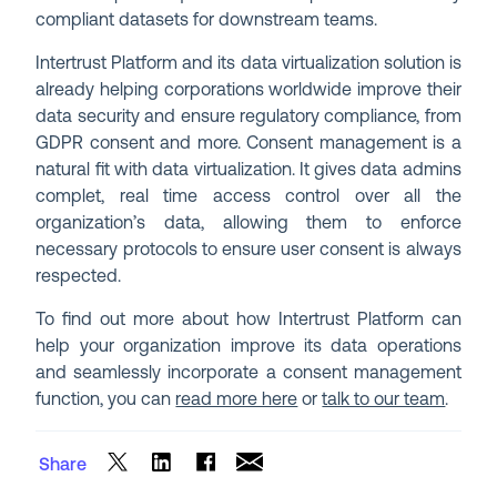
compliant datasets for downstream teams.
Intertrust Platform and its data virtualization solution is
already helping corporations worldwide improve their
data security and ensure regulatory compliance, from
GDPR consent and more. Consent management is a
natural fit with data virtualization. It gives data admins
complet, real time access control over all the
organization’s data, allowing them to enforce
necessary protocols to ensure user consent is always
respected.
To find out more about how Intertrust Platform can
help your organization improve its data operations
and seamlessly incorporate a consent management
function, you can
read more here
or
talk to our team
.
Share