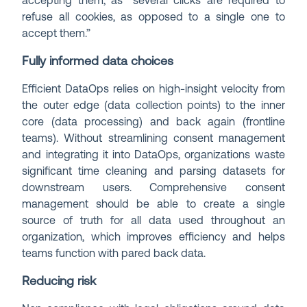
accepting them, as “several clicks are required to
refuse all cookies, as opposed to a single one to
accept them.”
Fully informed data choices
Efficient DataOps relies on high-insight velocity from
the outer edge (data collection points) to the inner
core (data processing) and back again (frontline
teams). Without streamlining consent management
and integrating it into DataOps, organizations waste
significant time cleaning and parsing datasets for
downstream users. Comprehensive consent
management should be able to create a single
source of truth for all data used throughout an
organization, which improves efficiency and helps
teams function with pared back data.
Reducing risk