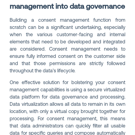
management into data governance
Building a consent management function from
scratch can be a significant undertaking, especially
when the various customer-facing and internal
elements that need to be developed and integrated
are considered. Consent management needs to
ensure fully informed consent on the customer side
and that those permissions are strictly followed
throughout the data’s lifecycle.
One effective solution for bolstering your consent
management capabilities is using a secure virtualized
data platform for data governance and processing.
Data virtualization allows all data to remain in its own
location, with only a virtual copy brought together for
processing. For consent management, this means
that data administrators can quickly filter all usable
data for specific queries and compose automatically