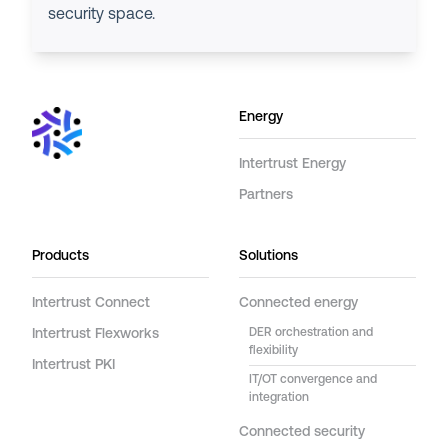
security space.
Energy
Intertrust Energy
Partners
Products
Solutions
Intertrust Connect
Connected energy
Intertrust Flexworks
DER orchestration and
flexibility
Intertrust PKI
IT/OT convergence and
integration
Connected security