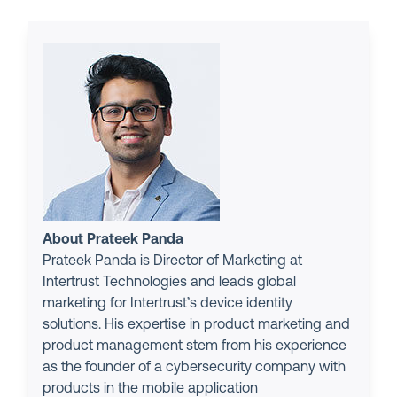
About Prateek Panda
Prateek Panda is Director of Marketing at
Intertrust Technologies and leads global
marketing for Intertrust’s device identity
solutions. His expertise in product marketing and
product management stem from his experience
as the founder of a cybersecurity company with
products in the mobile application