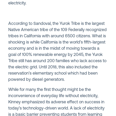
electricity.
According to Sandoval, the Yurok Tribe is the largest
Native American tribe of the 109 Federally recognized
tribes in California with around 6500 citizens. What is
shocking is while California is the world’s fifth-largest
economy and is in the midst of moving towards a
goal of 100% renewable energy by 2045, the Yurok
Tribe still has around 200 families who lack access to
the electric grid. Until 2018, this also included the
reservation’s elementary school which had been
powered by diesel generators.
While for many the first thought might be the
inconvenience of everyday life without electricity,
Kinney emphasized its adverse effect on success in
today’s technology-driven world. A lack of electricity
is a basic barrier preventing students from learning