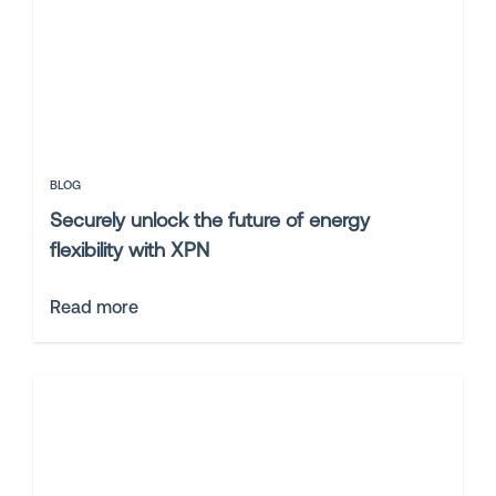
BLOG
Securely unlock the future of energy
flexibility with XPN
Read more