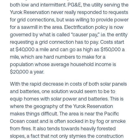
both low and intermittent. PG&E, the utility serving the
Yurok Reservation never really responded to requests
for grid connections, but was willing to provide power
for a sawmill in the area. Electrification policy is now
governed by what is called “causer pay,” i.e. the entity
requesting a grid connection has to pay. Costs start
at $40,000 a mile and can go as high as $150,000 a
mile, which are hard numbers to make for a
population whose average household income is
$20,000 a year.
With the rapid decrease in costs of both solar panels
and batteries, one solution would seem to be to
equip homes with solar power and batteries. This is
where the geography of the Yurok Reservation
makes things difficult. The area is near the Pacific
Ocean coast and is often socked in by fog or smoke
from fires. It also tends towards heavily forested
slopes, a fact that not only stymies the construction