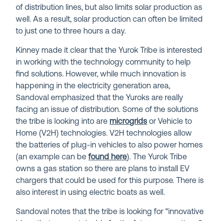
of distribution lines, but also limits solar production as
well. As a result, solar production can often be limited
to just one to three hours a day.
Kinney made it clear that the Yurok Tribe is interested
in working with the technology community to help
find solutions. However, while much innovation is
happening in the electricity generation area,
Sandoval emphasized that the Yuroks are really
facing an issue of distribution. Some of the solutions
the tribe is looking into are
microgrids
or Vehicle to
Home (V2H) technologies. V2H technologies allow
the batteries of plug-in vehicles to also power homes
(an example can be
found here
). The Yurok Tribe
owns a gas station so there are plans to install EV
chargers that could be used for this purpose. There is
also interest in using electric boats as well.
Sandoval notes that the tribe is looking for “innovative