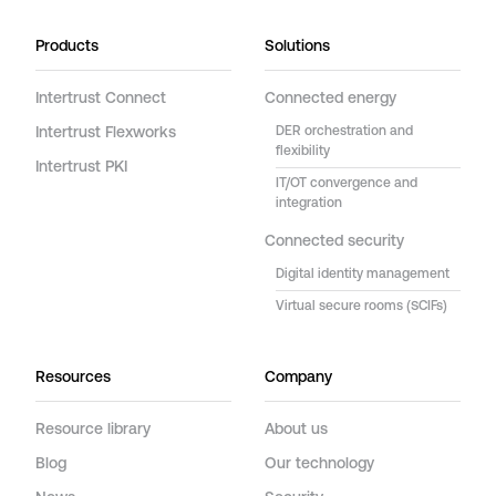
Products
Solutions
Intertrust Connect
Connected energy
Intertrust Flexworks
DER orchestration and
flexibility
Intertrust PKI
IT/OT convergence and
integration
Connected security
Digital identity management
Virtual secure rooms (SCIFs)
Resources
Company
Resource library
About us
Blog
Our technology