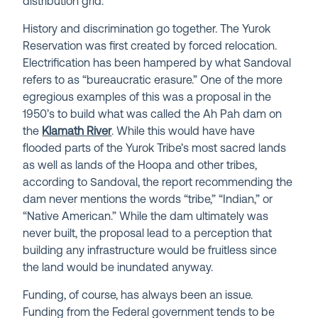
distribution grid.
History and discrimination go together. The Yurok
Reservation was first created by forced relocation.
Electrification has been hampered by what Sandoval
refers to as “bureaucratic erasure.” One of the more
egregious examples of this was a proposal in the
1950’s to build what was called the Ah Pah dam on
the
Klamath River
. While this would have have
flooded parts of the Yurok Tribe’s most sacred lands
as well as lands of the Hoopa and other tribes,
according to Sandoval, the report recommending the
dam never mentions the words “tribe,” “Indian,” or
“Native American.” While the dam ultimately was
never built, the proposal lead to a perception that
building any infrastructure would be fruitless since
the land would be inundated anyway.
Funding, of course, has always been an issue.
Funding from the Federal government tends to be