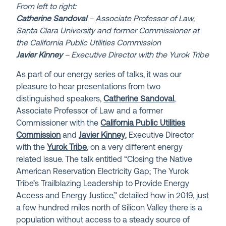
From left to right:
Catherine Sandoval
– Associate Professor of Law,
Santa Clara University and former Commissioner at
the California Public Utilities Commission
Javier Kinney
– Executive Director with the Yurok Tribe
As part of our energy series of talks, it was our
pleasure to hear presentations from two
distinguished speakers,
Catherine Sandoval
,
Associate Professor of Law and a former
Commissioner with the
California Public Utilities
Commission
and
Javier Kinney
, Executive Director
with the
Yurok Tribe
, on a very different energy
related issue. The talk entitled “Closing the Native
American Reservation Electricity Gap; The Yurok
Tribe’s Trailblazing Leadership to Provide Energy
Access and Energy Justice,” detailed how in 2019, just
a few hundred miles north of Silicon Valley there is a
population without access to a steady source of