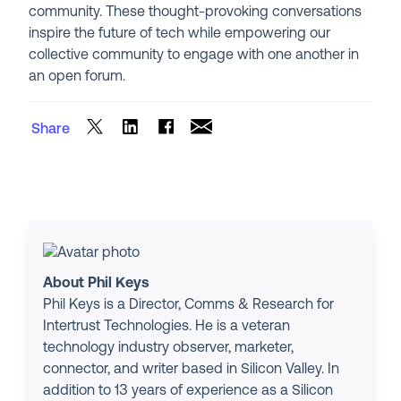
community. These thought-provoking conversations
inspire the future of tech while empowering our
collective community to engage with one another in
an open forum.
Share
About Phil Keys
Phil Keys is a Director, Comms & Research for
Intertrust Technologies. He is a veteran
technology industry observer, marketer,
connector, and writer based in Silicon Valley. In
addition to 13 years of experience as a Silicon