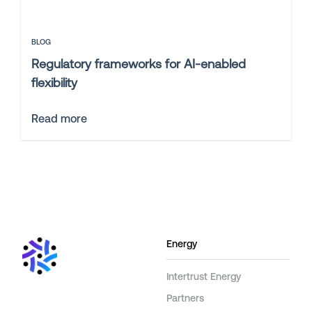
BLOG
Regulatory frameworks for AI-enabled
flexibility
Read more
Energy
Intertrust Energy
Partners