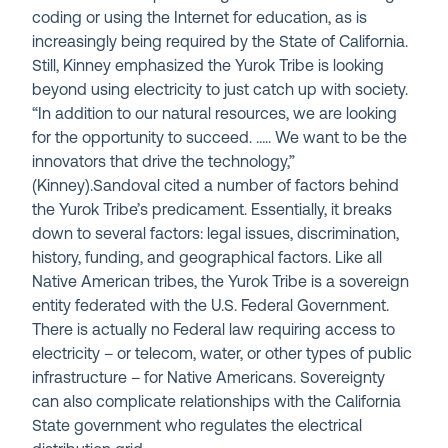
coding or using the Internet for education, as is
increasingly being required by the State of California.
Still, Kinney emphasized the Yurok Tribe is looking
beyond using electricity to just catch up with society.
“In addition to our natural resources, we are looking
for the opportunity to succeed. ….. We want to be the
innovators that drive the technology,”
(Kinney).Sandoval cited a number of factors behind
the Yurok Tribe’s predicament. Essentially, it breaks
down to several factors: legal issues, discrimination,
history, funding, and geographical factors. Like all
Native American tribes, the Yurok Tribe is a sovereign
entity federated with the U.S. Federal Government.
There is actually no Federal law requiring access to
electricity – or telecom, water, or other types of public
infrastructure – for Native Americans. Sovereignty
can also complicate relationships with the California
State government who regulates the electrical