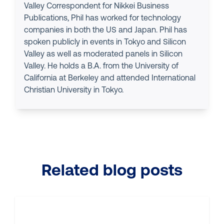
Valley Correspondent for Nikkei Business
Publications, Phil has worked for technology
companies in both the US and Japan. Phil has
spoken publicly in events in Tokyo and Silicon
Valley as well as moderated panels in Silicon
Valley. He holds a B.A. from the University of
California at Berkeley and attended International
Christian University in Tokyo.
Related blog posts