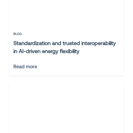
BLOG
Standardization and trusted interoperability
in AI-driven energy flexibility
Read more