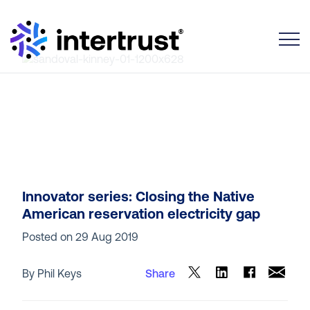
Toggle
Innovator series: Closing the Native
American reservation electricity gap
Posted on
29 Aug 2019
By Phil Keys
Share