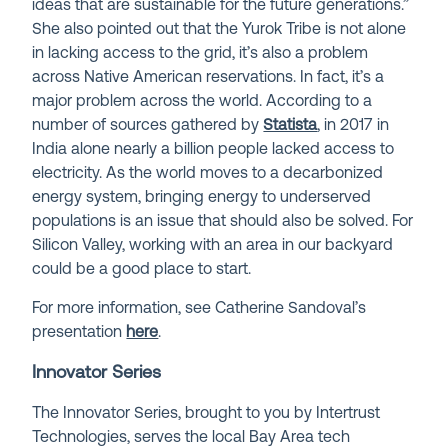
ideas that are sustainable for the future generations.”
She also pointed out that the Yurok Tribe is not alone
in lacking access to the grid, it’s also a problem
across Native American reservations. In fact, it’s a
major problem across the world. According to a
number of sources gathered by
Statista
, in 2017 in
India alone nearly a billion people lacked access to
electricity. As the world moves to a decarbonized
energy system, bringing energy to underserved
populations is an issue that should also be solved. For
Silicon Valley, working with an area in our backyard
could be a good place to start.
For more information, see Catherine Sandoval’s
presentation
here
.
Innovator Series
The Innovator Series, brought to you by Intertrust
Technologies, serves the local Bay Area tech