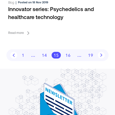
Blog
|
Posted on 18 Nov 2019
Innovator series: Psychedelics and
healthcare technology
Read more
1
…
14
15
16
…
19