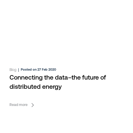
Blog
|
Posted on 27 Feb 2020
Connecting the data–the future of
distributed energy
Read more