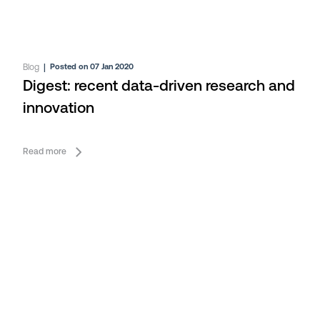
Blog
|
Posted on 07 Jan 2020
Digest: recent data-driven research and
innovation
Read more