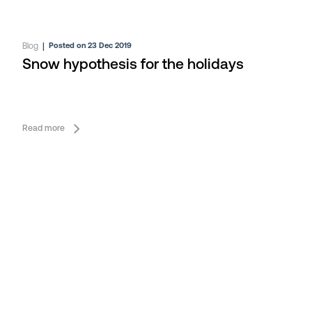
Blog
|
Posted on 23 Dec 2019
Snow hypothesis for the holidays
Read more