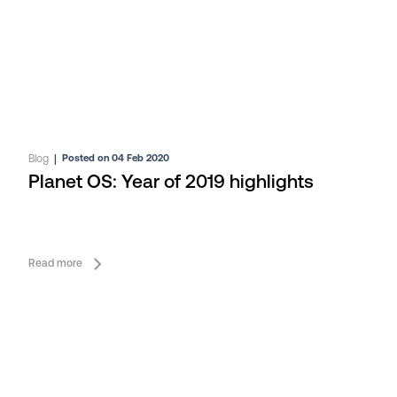
Blog
|
Posted on 04 Feb 2020
Planet OS: Year of 2019 highlights
Read more