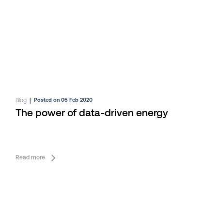
Blog
|
Posted on 05 Feb 2020
The power of data-driven energy
Read more