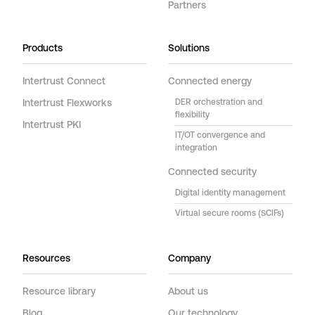
Partners
Products
Solutions
Intertrust Connect
Connected energy
Intertrust Flexworks
DER orchestration and
flexibility
Intertrust PKI
IT/OT convergence and
integration
Connected security
Digital identity management
Virtual secure rooms (SCIFs)
Resources
Company
Resource library
About us
Blog
Our technology