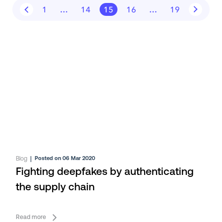
1
…
14
15
16
…
19
Blog
|
Posted on 06 Mar 2020
Fighting deepfakes by authenticating
the supply chain
Read more