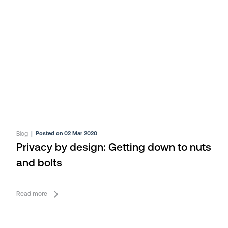
Blog
|
Posted on 02 Mar 2020
Privacy by design: Getting down to nuts
and bolts
Read more