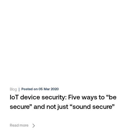
Blog
|
Posted on 05 Mar 2020
IoT device security: Five ways to “be
secure” and not just “sound secure”
Read more