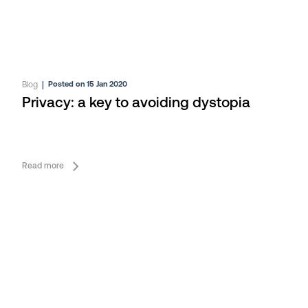
Blog
|
Posted on 15 Jan 2020
Privacy: a key to avoiding dystopia
Read more