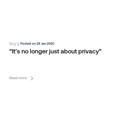
Blog
|
Posted on 28 Jan 2020
“It’s no longer just about privacy”
Read more