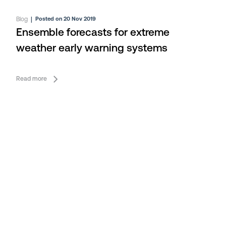
Blog
|
Posted on 20 Nov 2019
Ensemble forecasts for extreme
weather early warning systems
Read more