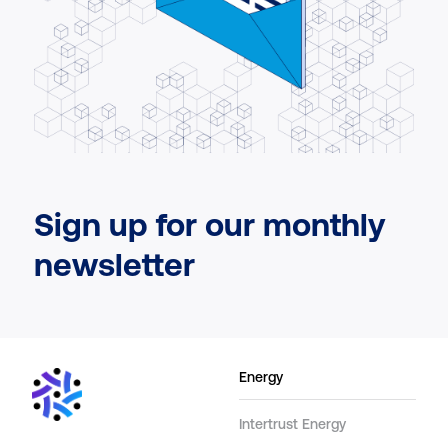
Sign up for our monthly
newsletter
Energy
Intertrust Energy