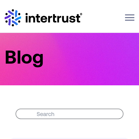
Toggle
Blog