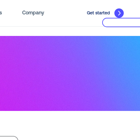
s
Company
Get started