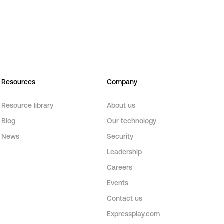
Resources
Company
Resource library
About us
Blog
Our technology
News
Security
Leadership
Careers
Events
Contact us
Expressplay.com