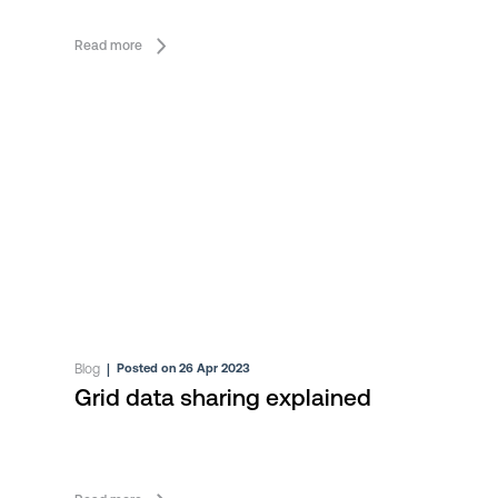
Read more
Blog
|
Posted on 26 Apr 2023
Grid data sharing explained