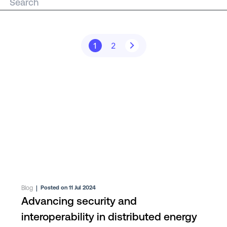
1
2
Blog
|
Posted on 11 Jul 2024
Advancing security and
interoperability in distributed energy