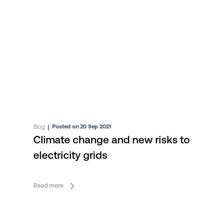
Blog
|
Posted on 20 Sep 2021
Climate change and new risks to
electricity grids
Read more