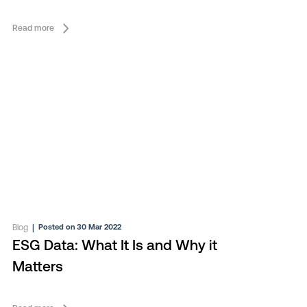
Read more
Blog
|
Posted on 30 Mar 2022
ESG Data: What It Is and Why it
Matters