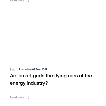
Read more
Blog
|
Posted on 07 Dec 2021
Are smart grids the flying cars of the
energy industry?
Read more