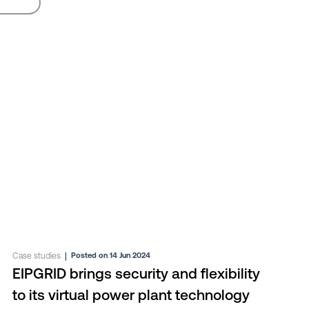
Case studies
|
Posted on 14 Jun 2024
EIPGRID brings security and flexibility
to its virtual power plant technology