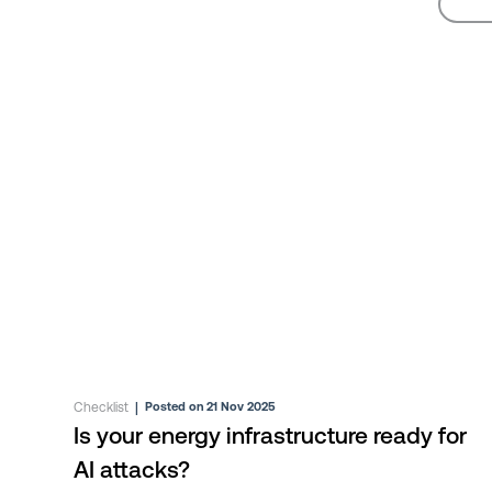
Checklist
|
Posted on 21 Nov 2025
Is your energy infrastructure ready for
AI attacks?