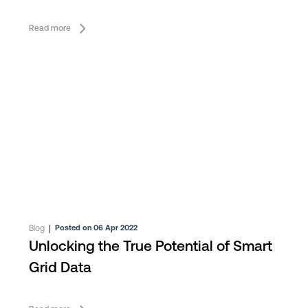
Read more
Blog
|
Posted on 06 Apr 2022
Unlocking the True Potential of Smart
Grid Data