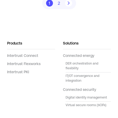
1
2
Products
Solutions
Intertrust Connect
Connected energy
Intertrust Flexworks
DER orchestration and
flexibility
Intertrust PKI
IT/OT convergence and
integration
Connected security
Digital identity management
Virtual secure rooms (SCIFs)