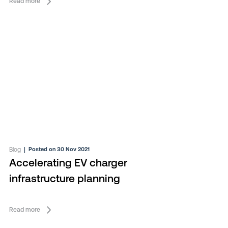
Read more
Blog
|
Posted on 30 Nov 2021
Accelerating EV charger
infrastructure planning
Read more