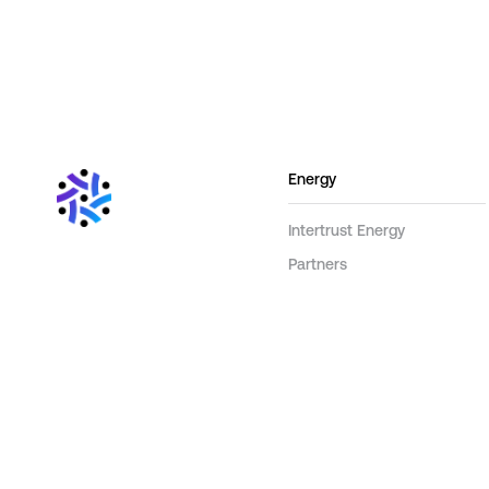
Energy
Intertrust Energy
Partners