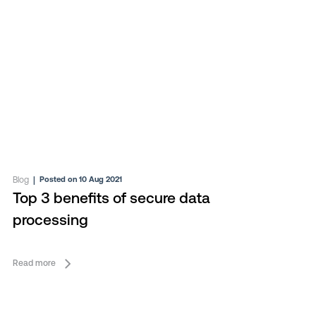
Blog
|
Posted on 10 Aug 2021
Top 3 benefits of secure data
processing
Read more