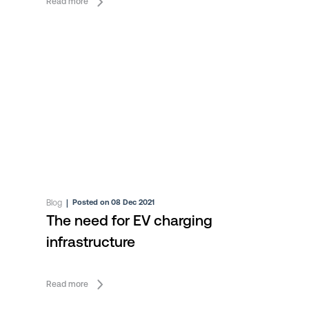
Read more
Blog
|
Posted on 08 Dec 2021
The need for EV charging
infrastructure
Read more