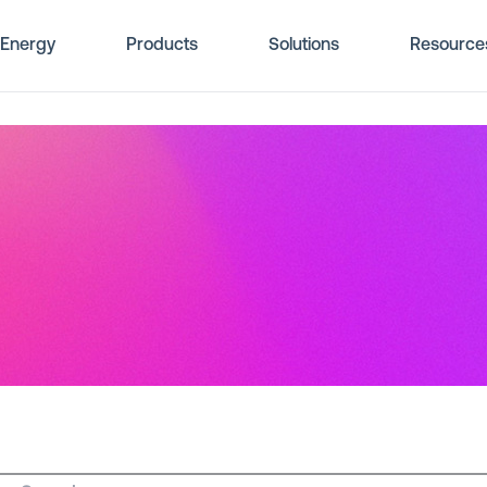
Energy
Products
Solutions
Resource