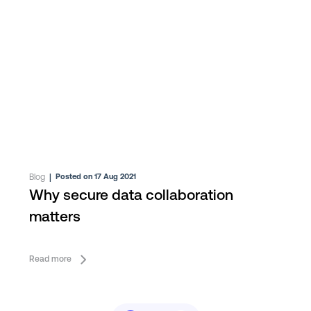
Blog
|
Posted on 17 Aug 2021
Why secure data collaboration
matters
Read more