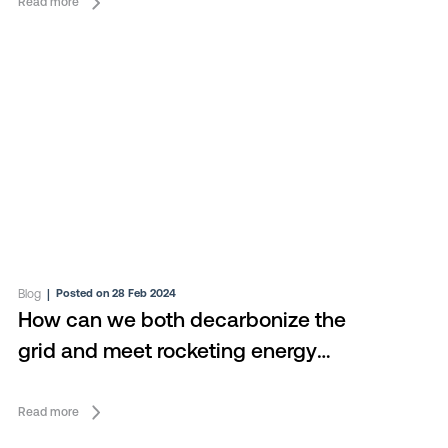
Read more
Blog
|
Posted on 28 Feb 2024
How can we both decarbonize the
grid and meet rocketing energy
demand?
Read more