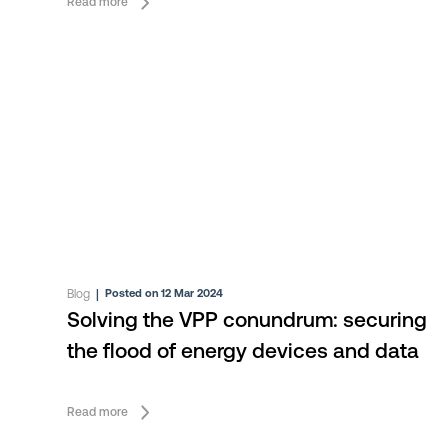
Read more
Blog
|
Posted on 12 Mar 2024
Solving the VPP conundrum: securing
the flood of energy devices and data
Read more