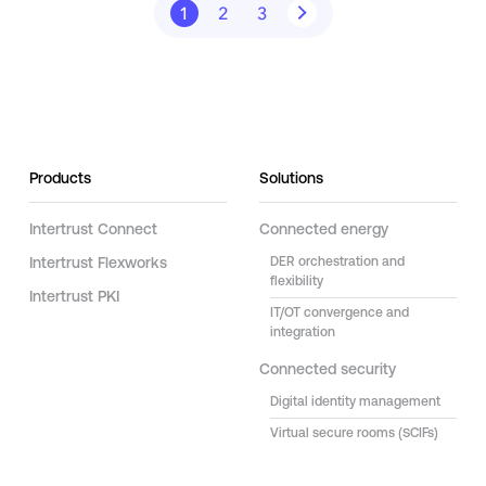
1
2
3
Products
Solutions
Intertrust Connect
Connected energy
Intertrust Flexworks
DER orchestration and
flexibility
Intertrust PKI
IT/OT convergence and
integration
Connected security
Digital identity management
Virtual secure rooms (SCIFs)