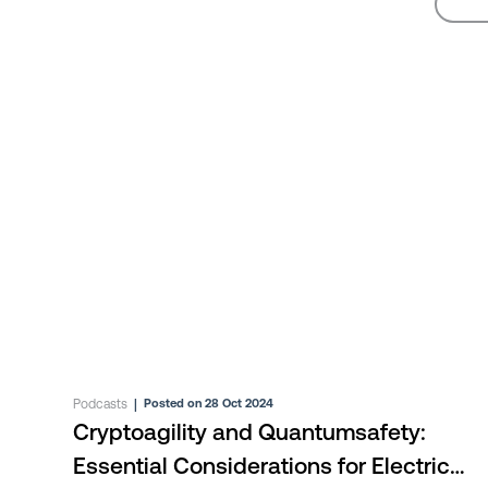
Podcasts
|
Posted on 28 Oct 2024
Cryptoagility and Quantumsafety:
Essential Considerations for Electric