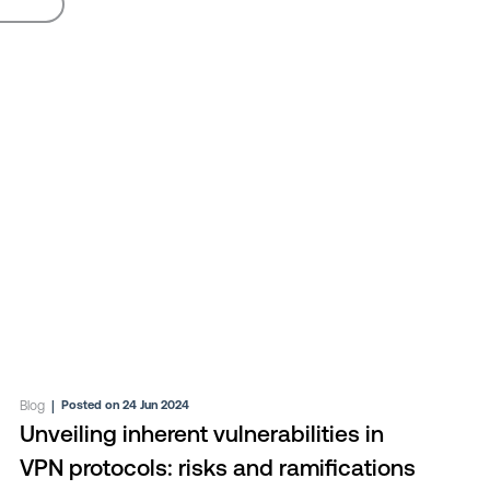
Blog
|
Posted on 24 Jun 2024
Unveiling inherent vulnerabilities in
VPN protocols: risks and ramifications