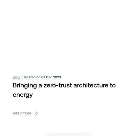
Blog
|
Posted on 07 Dec 2023
Bringing a zero-trust architecture to
energy
Read more