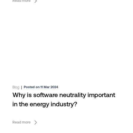
Read more
Blog
|
Posted on 11 Mar 2024
Why is software neutrality important
in the energy industry?
Read more