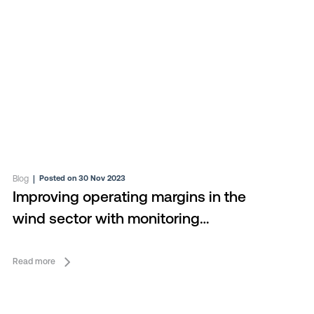
Blog
|
Posted on 30 Nov 2023
Improving operating margins in the
wind sector with monitoring
consolidation
Read more