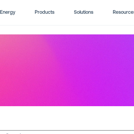
Energy
Products
Solutions
Resource