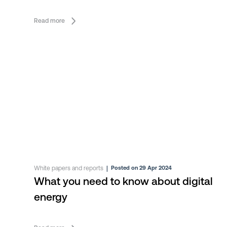
Vehicle Infrastructure (EVI)
Read more
White papers and reports
|
Posted on 29 Apr 2024
What you need to know about digital
energy