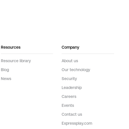
Resources
Company
Resource library
About us
Blog
Our technology
News
Security
Leadership
Careers
Events
Contact us
Expressplay.com