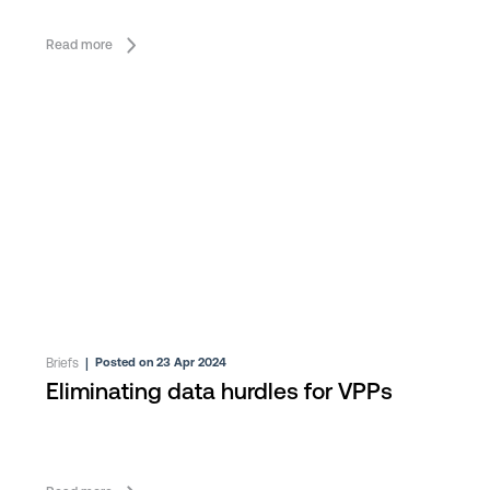
Read more
Briefs
|
Posted on 23 Apr 2024
Eliminating data hurdles for VPPs