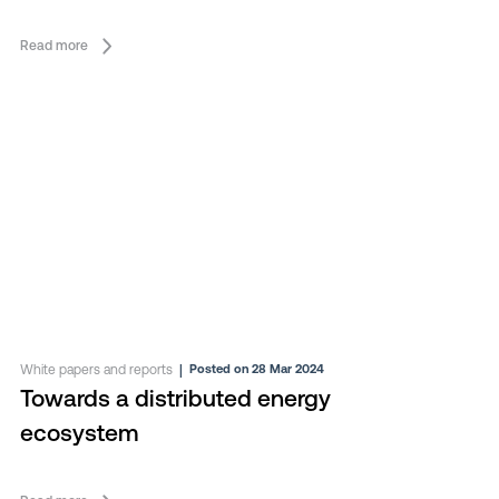
Read more
White papers and reports
|
Posted on 28 Mar 2024
Towards a distributed energy
ecosystem