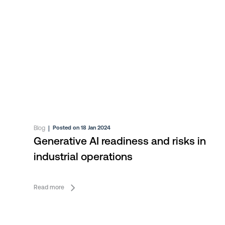
Blog
|
Posted on 18 Jan 2024
Generative AI readiness and risks in
industrial operations
Read more