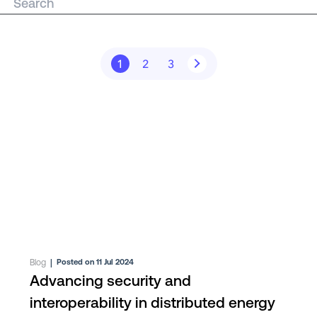
1
2
3
Blog
|
Posted on 11 Jul 2024
Advancing security and
interoperability in distributed energy