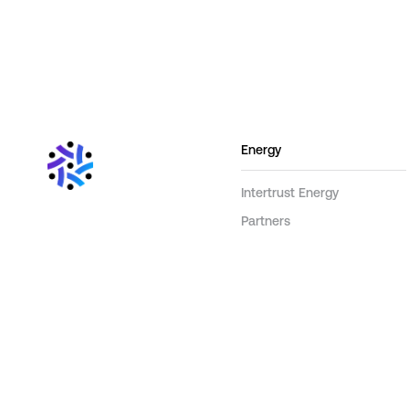
Energy
Intertrust Energy
Partners