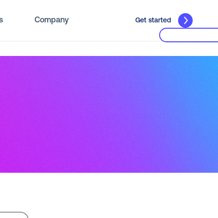
s
Company
Get started