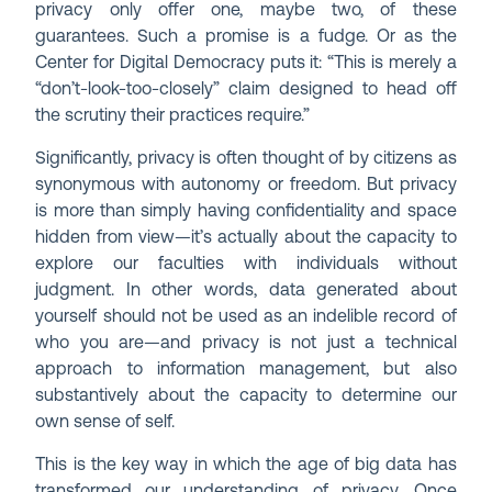
privacy only offer one, maybe two, of these
guarantees. Such a promise is a fudge. Or as the
Center for Digital Democracy puts it: “This is merely a
“don’t-look-too-closely” claim designed to head off
the scrutiny their practices require.”
Significantly, privacy is often thought of by citizens as
synonymous with autonomy or freedom. But privacy
is more than simply having confidentiality and space
hidden from view—it’s actually about the capacity to
explore our faculties with individuals without
judgment. In other words, data generated about
yourself should not be used as an indelible record of
who you are—and privacy is not just a technical
approach to information management, but also
substantively about the capacity to determine our
own sense of self.
This is the key way in which the age of big data has
transformed our understanding of privacy. Once