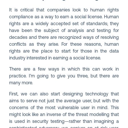
It is critical that companies look to human rights
compliance as a way to earn a social license. Human
rights are a widely accepted set of standards; they
have been the subject of analysis and testing for
decades and there are recognized ways of resolving
conflicts as they arise. For these reasons, human
rights are the place to start for those in the data
industry interested in earning a social license.
There are a few ways in which this can work in
practice. I’m going to give you three, but there are
many more.
First, we can also start designing technology that
aims to serve not just the average user, but with the
concerns of the most vulnerable user in mind. This
might look like an inverse of the threat modelling that
is used in security testing—rather than imagining a