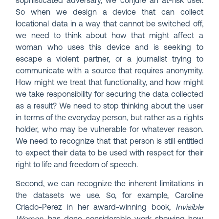
sophisticated adversary, we conjure an at-risk user.
So when we design a device that can collect
locational data in a way that cannot be switched off,
we need to think about how that might affect a
woman who uses this device and is seeking to
escape a violent partner, or a journalist trying to
communicate with a source that requires anonymity.
How might we treat that functionality, and how might
we take responsibility for securing the data collected
as a result? We need to stop thinking about the user
in terms of the everyday person, but rather as a rights
holder, who may be vulnerable for whatever reason.
We need to recognize that that person is still entitled
to expect their data to be used with respect for their
right to life and freedom of speech.
Second, we can recognize the inherent limitations in
the datasets we use. So, for example, Caroline
Criado-Perez in her award-winning book,
Invisible