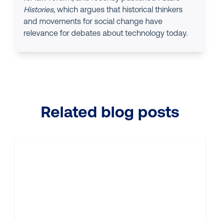
Histories
, which argues that historical thinkers
and movements for social change have
relevance for debates about technology today.
Related blog posts