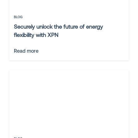
BLOG
Securely unlock the future of energy
flexibility with XPN
Read more