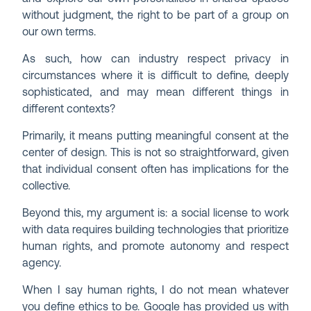
without judgment, the right to be part of a group on
our own terms.
As such, how can industry respect privacy in
circumstances where it is difficult to define, deeply
sophisticated, and may mean different things in
different contexts?
Primarily, it means putting meaningful consent at the
center of design. This is not so straightforward, given
that individual consent often has implications for the
collective.
Beyond this, my argument is: a social license to work
with data requires building technologies that prioritize
human rights, and promote autonomy and respect
agency.
When I say human rights, I do not mean whatever
you define ethics to be. Google has provided us with