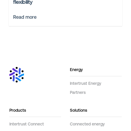
flexibility
Read more
Energy
Intertrust Energy
Partners
Products
Solutions
Intertrust Connect
Connected energy