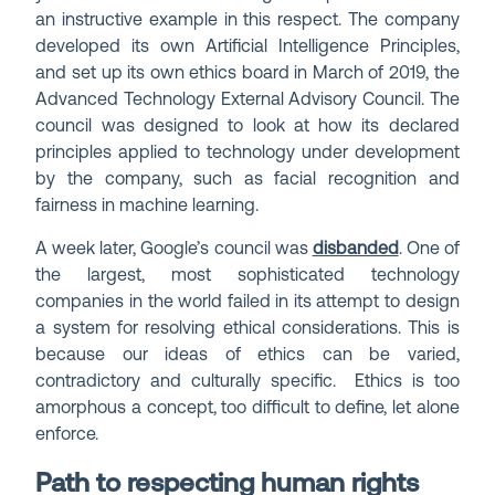
an instructive example in this respect. The company
developed its own Artificial Intelligence Principles,
and set up its own ethics board in March of 2019, the
Advanced Technology External Advisory Council. The
council was designed to look at how its declared
principles applied to technology under development
by the company, such as facial recognition and
fairness in machine learning.
A week later, Google’s council was
disbanded
. One of
the largest, most sophisticated technology
companies in the world failed in its attempt to design
a system for resolving ethical considerations. This is
because our ideas of ethics can be varied,
contradictory and culturally specific. Ethics is too
amorphous a concept, too difficult to define, let alone
enforce.
Path to respecting human rights