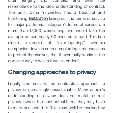
often lengthy and complex and bear little
resemblance to the ideal understanding of contract.
The artist Dima Yarovinksy has a beautiful and
frightening
installation
laying out the terms of service
for major platforms. Instagram’s terms of service are
more than 17,000 words long and would take the
average person nearly 90 minutes to read. This is a
classic example of “over-legalling,” wherein
companies develop such complex legal mechanisms
to protect themselves, that it eventually works in the
opposite way to which it was intended.
Changing approaches to privacy
Legally and socially, the contractual approach to
privacy is increasingly unsustainable. Many people’s
understanding of privacy does not match current
privacy laws or the contractual terms they may have
formally consented to. This may well be resolved by