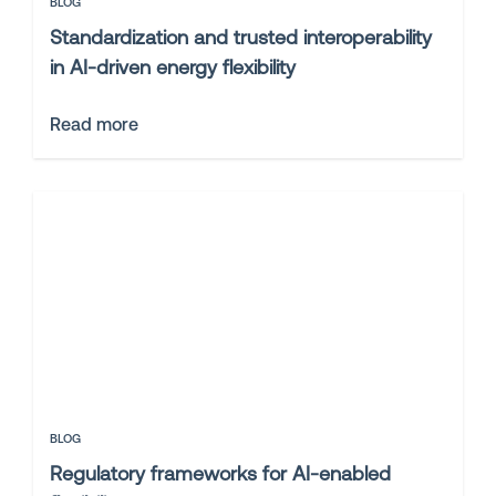
BLOG
Standardization and trusted interoperability
in AI-driven energy flexibility
Read more
BLOG
Regulatory frameworks for AI-enabled