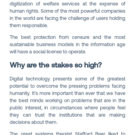
digitization of welfare services at the expense of
human rights. Some of the most powerful companies
in the world are facing the challenge of users holding
them responsible.
The best protection from censure and the most
sustainable business models in the information age
will have a social license to operate.
Why are the stakes so high?
Digital technology presents some of the greatest
potential to overcome the pressing problems facing
humanity. It’s more important than ever that we have
the best minds working on problems that are in the
public interest, in circumstances where people feel
they can trust the institutions that are making
decisions about them.
The great systems theorist Stafford Beer liked to