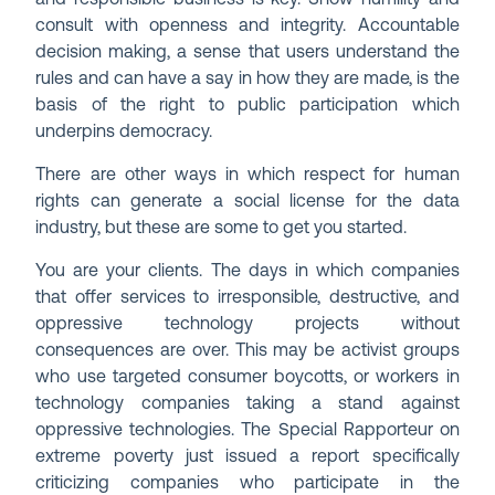
consult with openness and integrity. Accountable
decision making, a sense that users understand the
rules and can have a say in how they are made, is the
basis of the right to public participation which
underpins democracy.
There are other ways in which respect for human
rights can generate a social license for the data
industry, but these are some to get you started.
You are your clients. The days in which companies
that offer services to irresponsible, destructive, and
oppressive technology projects without
consequences are over. This may be activist groups
who use targeted consumer boycotts, or workers in
technology companies taking a stand against
oppressive technologies. The Special Rapporteur on
extreme poverty just issued a report specifically
criticizing companies who participate in the