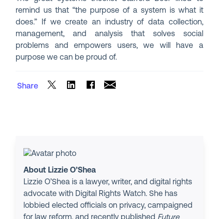
remind us that “the purpose of a system is what it
does.” If we create an industry of data collection,
management, and analysis that solves social
problems and empowers users, we will have a
purpose we can be proud of.
Share
About Lizzie O’Shea
Lizzie O’Shea is a lawyer, writer, and digital rights
advocate with Digital Rights Watch. She has
lobbied elected officials on privacy, campaigned
for law reform, and recently published
Future