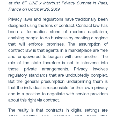
th
at the 6
LINE x Intertrust Privacy Summit in Paris,
France on October 28, 2019
Privacy laws and regulations have traditionally been
designed using the lens of contract. Contract law has
been a foundation stone of modern capitalism,
enabling people to do business by creating a regime
that will enforce promises. The assumption of
contract law is that agents in a marketplace are free
and empowered to bargain with one another. The
role of the state therefore is not to intervene into
these private arrangements. Privacy involves
regulatory standards that are undoubtedly complex.
But the general presumption underpinning them is
that the individual is responsible for their own privacy
and in a position to negotiate with service providers
about this right via contract.
The reality is that contracts in digital settings are