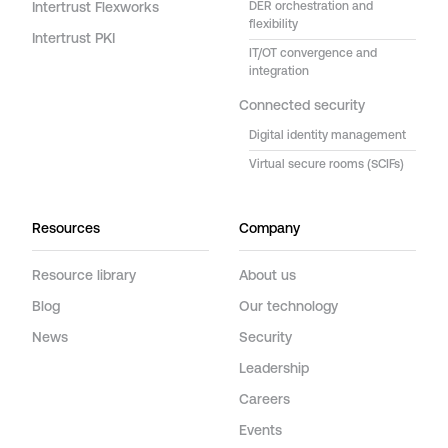
Intertrust Flexworks
DER orchestration and
flexibility
Intertrust PKI
IT/OT convergence and
integration
Connected security
Digital identity management
Virtual secure rooms (SCIFs)
Resources
Company
Resource library
About us
Blog
Our technology
News
Security
Leadership
Careers
Events