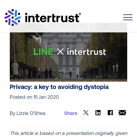
Toggle
Privacy: a key to avoiding dystopia
Posted on
15 Jan 2020
By Lizzie O’Shea
Share
This article is based on a presentation originally given