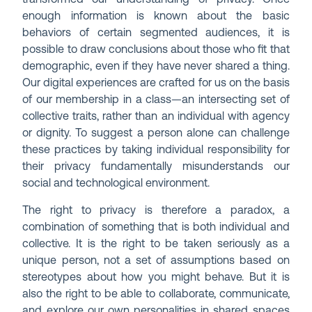
enough information is known about the basic
behaviors of certain segmented audiences, it is
possible to draw conclusions about those who fit that
demographic, even if they have never shared a thing.
Our digital experiences are crafted for us on the basis
of our membership in a class—an intersecting set of
collective traits, rather than an individual with agency
or dignity. To suggest a person alone can challenge
these practices by taking individual responsibility for
their privacy fundamentally misunderstands our
social and technological environment.
The right to privacy is therefore a paradox, a
combination of something that is both individual and
collective. It is the right to be taken seriously as a
unique person, not a set of assumptions based on
stereotypes about how you might behave. But it is
also the right to be able to collaborate, communicate,
and explore our own personalities in shared spaces