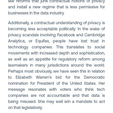
law reforms that junk contractual notions of privacy
and install a new regime that is less permissive for
businesses in the data industry.
Additionally, a contractual understanding of privacy is
becoming less acceptable politically. In the wake of
privacy scandals involving Facebook and Cambridge
Analytica, or Equifax, people have lost trust in
technology companies. This translates to social
movements with increased depth and sophistication,
as well as an appetite for regulatory reform among
lawmakers in many jurisdictions around the world.
Perhaps most obviously, we have seen this in relation
to Elizabeth Warren’s bid for the Democratic
nomination for President of the United States. Her
message resonates with voters who think tech
companies are not accountable and that data is
being misused. She may well win a mandate to act
on that legislatively.