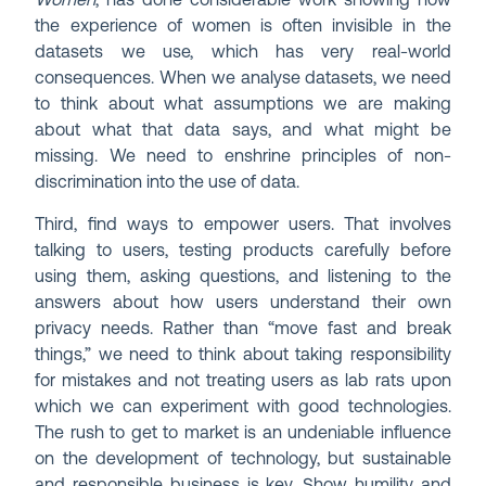
Women
, has done considerable work showing how
the experience of women is often invisible in the
datasets we use, which has very real-world
consequences. When we analyse datasets, we need
to think about what assumptions we are making
about what that data says, and what might be
missing. We need to enshrine principles of non-
discrimination into the use of data.
Third, find ways to empower users. That involves
talking to users, testing products carefully before
using them, asking questions, and listening to the
answers about how users understand their own
privacy needs. Rather than “move fast and break
things,” we need to think about taking responsibility
for mistakes and not treating users as lab rats upon
which we can experiment with good technologies.
The rush to get to market is an undeniable influence
on the development of technology, but sustainable
and responsible business is key. Show humility and