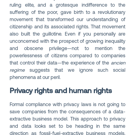
ruling elite, and a grotesque indifference to the
suffering of the poor, gave birth to a revolutionary
movement that transformed our understanding of
citizenship and its associated rights. That movement
also built the guillotine. Even if you personally are
unconcerned with the prospect of growing inequality
and obscene privilege—not to mention the
powerlessness of citizens compared to companies
that control their data—the experience of the
ancien
regime
suggests that we ignore such social
phenomena at our peril.
Privacy rights and human rights
Formal compliance with privacy laws is not going to
save companies from the consequences of a data-
extractive business model. This approach to privacy
and data looks set to be heading in the same
direction as fossil-fuel-extractive business models.