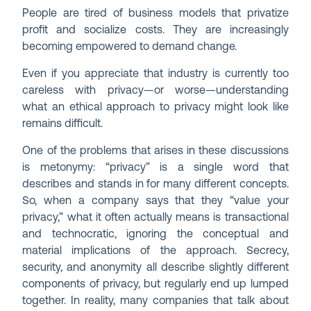
People are tired of business models that privatize
profit and socialize costs. They are increasingly
becoming empowered to demand change.
Even if you appreciate that industry is currently too
careless with privacy—or worse—understanding
what an ethical approach to privacy might look like
remains difficult.
One of the problems that arises in these discussions
is metonymy: “privacy” is a single word that
describes and stands in for many different concepts.
So, when a company says that they “value your
privacy,” what it often actually means is transactional
and technocratic, ignoring the conceptual and
material implications of the approach. Secrecy,
security, and anonymity all describe slightly different
components of privacy, but regularly end up lumped
together. In reality, many companies that talk about