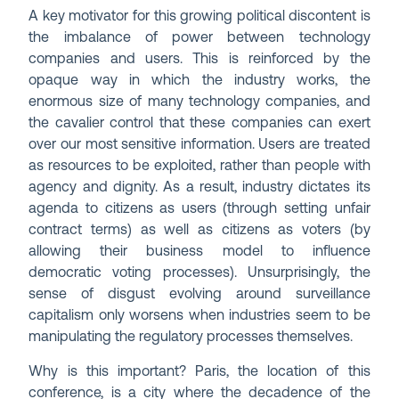
A key motivator for this growing political discontent is
the imbalance of power between technology
companies and users. This is reinforced by the
opaque way in which the industry works, the
enormous size of many technology companies, and
the cavalier control that these companies can exert
over our most sensitive information. Users are treated
as resources to be exploited, rather than people with
agency and dignity. As a result, industry dictates its
agenda to citizens as users (through setting unfair
contract terms) as well as citizens as voters (by
allowing their business model to influence
democratic voting processes). Unsurprisingly, the
sense of disgust evolving around surveillance
capitalism only worsens when industries seem to be
manipulating the regulatory processes themselves.
Why is this important? Paris, the location of this
conference, is a city where the decadence of the