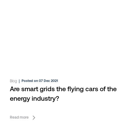
Blog
|
Posted on 07 Dec 2021
Are smart grids the flying cars of the
energy industry?
Read more