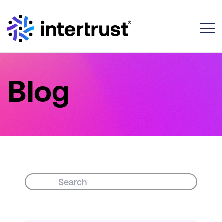
Toggle
Blog