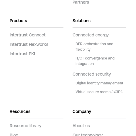
Partners
Products
Solutions
Intertrust Connect
Connected energy
Intertrust Flexworks
DER orchestration and
flexibility
Intertrust PKI
IT/OT convergence and
integration
Connected security
Digital identity management
Virtual secure rooms (SCIFs)
Resources
Company
Resource library
About us
Blog
Our technology