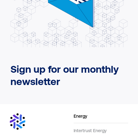
Sign up for our monthly
newsletter
Energy
Intertrust Energy