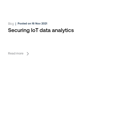
Blog
|
Posted on 16 Nov 2021
Securing IoT data analytics
Read more