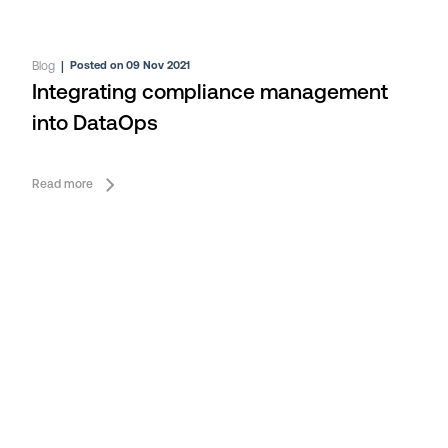
Blog
|
Posted on 09 Nov 2021
Integrating compliance management
into DataOps
Read more