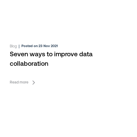
Blog
|
Posted on 23 Nov 2021
Seven ways to improve data
collaboration
Read more