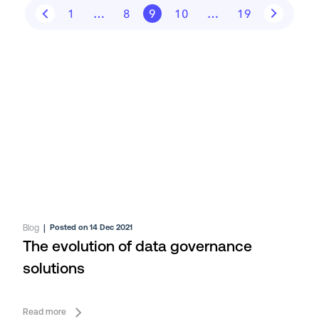
1
…
8
9
10
…
19
Blog
|
Posted on 14 Dec 2021
The evolution of data governance
solutions
Read more