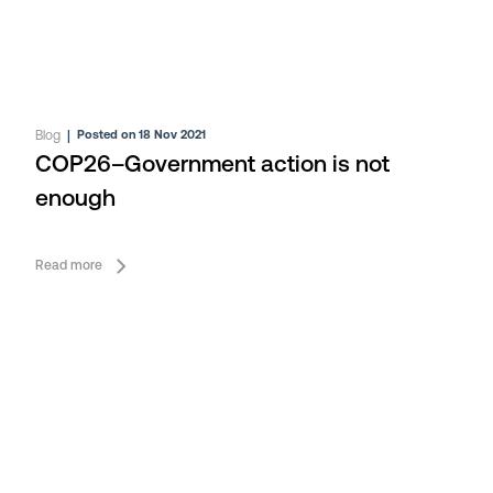
Blog
|
Posted on 18 Nov 2021
COP26–Government action is not
enough
Read more