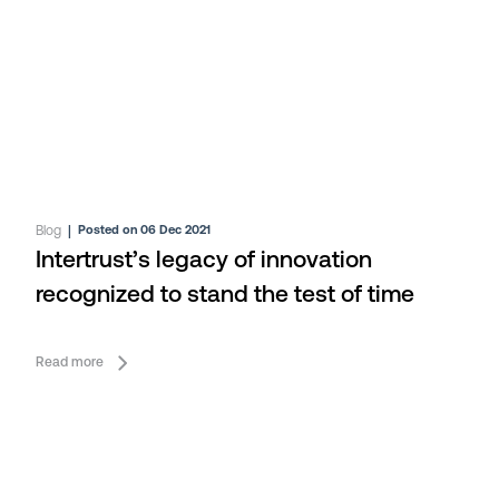
Blog
|
Posted on 06 Dec 2021
Intertrust’s legacy of innovation
recognized to stand the test of time
Read more