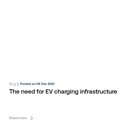
Blog
|
Posted on 08 Dec 2021
The need for EV charging infrastructure
Read more