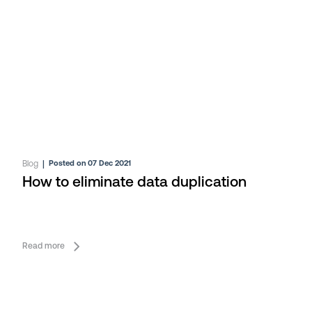
Blog
|
Posted on 07 Dec 2021
How to eliminate data duplication
Read more