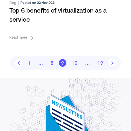
Blog
|
Posted on 02 Nov 2021
Top 6 benefits of virtualization as a
service
Read more
1
…
8
9
10
…
19