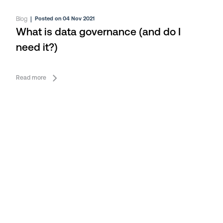
Blog
|
Posted on 04 Nov 2021
What is data governance (and do I
need it?)
Read more