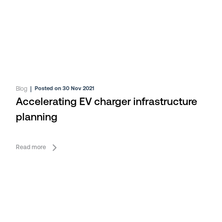
Blog
|
Posted on 30 Nov 2021
Accelerating EV charger infrastructure
planning
Read more