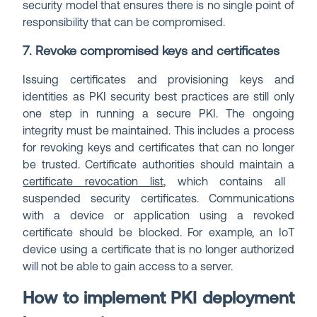
security model that ensures there is no single point of
responsibility that can be compromised.
7. Revoke compromised keys and certificates
Issuing certificates and provisioning keys and
identities as PKI security best practices are still only
one step in running a secure PKI. The ongoing
integrity must be maintained. This includes a process
for revoking keys and certificates that can no longer
be trusted. Certificate authorities should maintain a
certificate revocation list
, which contains all
suspended security certificates. Communications
with a device or application using a revoked
certificate should be blocked. For example, an IoT
device using a certificate that is no longer authorized
will not be able to gain access to a server.
How to implement PKI deployment