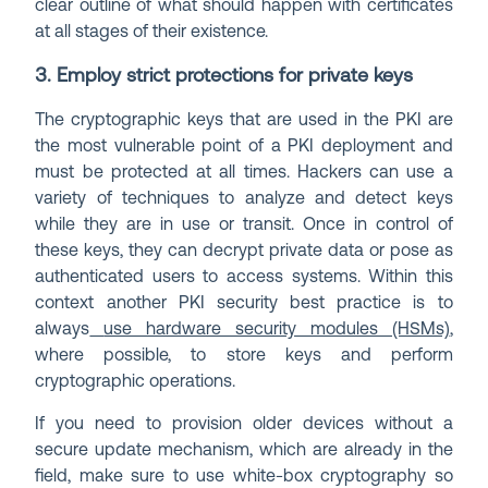
clear outline of what should happen with certificates
at all stages of their existence.
3. Employ strict protections for private keys
The cryptographic keys that are used in the PKI are
the most vulnerable point of a PKI deployment and
must be protected at all times. Hackers can use a
variety of techniques to analyze and detect keys
while they are in use or transit. Once in control of
these keys, they can decrypt private data or pose as
authenticated users to access systems. Within this
context another PKI security best practice is to
always
use hardware security modules (HSMs)
,
where possible, to store keys and perform
cryptographic operations.
If you need to provision older devices without a
secure update mechanism, which are already in the
field, make sure to use white-box cryptography so