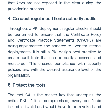
that keys are not exposed in the clear during the
provisioning process.
4. Conduct regular certificate authority audits
Throughout a PKI deployment, regular checks should
be performed to ensure that the
Certificate Policy
and Certificate Practice Statements (CP/CPS)
are
being implemented and adhered to. Even for internal
deployments, it is still a PKI design best practice to
create audit trails that can be easily accessed and
monitored. This ensures compliance with security
policies and with the desired assurance level of the
organization.
5. Protect the roots
The root CA is the master key that underpins the
entire PKI. If it is compromised, every certificate
issued is invalid and would have to be revoked and