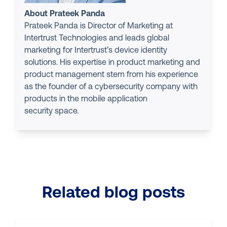
About Prateek Panda
Prateek Panda is Director of Marketing at
Intertrust Technologies and leads global
marketing for Intertrust’s device identity
solutions. His expertise in product marketing and
product management stem from his experience
as the founder of a cybersecurity company with
products in the mobile application
security space.
Related blog posts