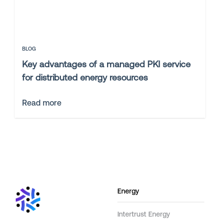
BLOG
Key advantages of a managed PKI service
for distributed energy resources
Read more
Energy
Intertrust Energy