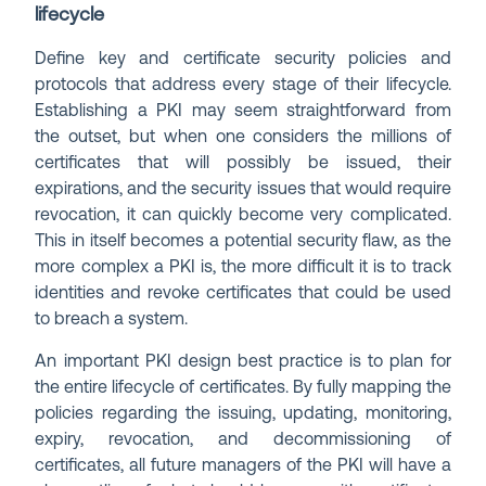
lifecycle
Define key and certificate security policies and
protocols that address every stage of their lifecycle.
Establishing a PKI may seem straightforward from
the outset, but when one considers the millions of
certificates that will possibly be issued, their
expirations, and the security issues that would require
revocation, it can quickly become very complicated.
This in itself becomes a potential security flaw, as the
more complex a PKI is, the more difficult it is to track
identities and revoke certificates that could be used
to breach a system.
An important PKI design best practice is to plan for
the entire lifecycle of certificates. By fully mapping the
policies regarding the issuing, updating, monitoring,
expiry, revocation, and decommissioning of
certificates, all future managers of the PKI will have a