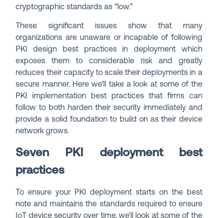
cryptographic standards as “low.”
These significant issues show that many
organizations are unaware or incapable of following
PKI design best practices in deployment which
exposes them to considerable risk and greatly
reduces their capacity to scale their deployments in a
secure manner. Here we’ll take a look at some of the
PKI implementation best practices that firms can
follow to both harden their security immediately and
provide a solid foundation to build on as their device
network grows.
Seven PKI deployment best
practices
To ensure your PKI deployment starts on the best
note and maintains the standards required to ensure
IoT device security over time, we’ll look at some of the