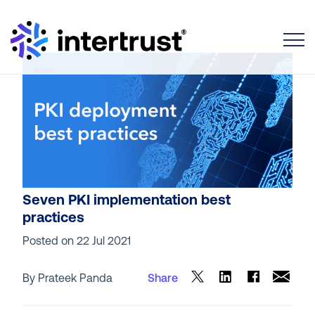
Toggle
Seven PKI implementation best
practices
Posted on
22 Jul 2021
By Prateek Panda
Share