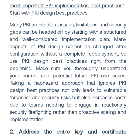
most important PKI implementation best practices
.
1.
Start with PKI design best practices
Many PKI architectural issues, limitations, and security
gaps can be headed off by starting with a structured
and well-considered implementation plan. Many
aspects of PKI design cannot be changed after
configuration without a complete redeployment, so
use PKI design best practices right from the
beginning. Make sure you thoroughly understand
your current and potential future PKI use cases.
Taking a haphazard approach that ignores PKI
design best practices not only leads to vulnerable
“creases” and security risks but also increases costs
due to teams needing to engage in reactionary
security firefighting rather than proactive scaling and
implementation.
2. Address the entire key and certificate