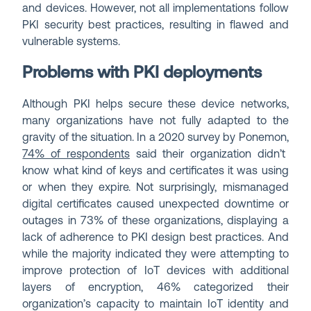
and devices. However, not all implementations follow
PKI security best practices, resulting in flawed and
vulnerable systems.
Problems with PKI deployments
Although PKI helps secure these device networks,
many organizations have not fully adapted to the
gravity of the situation. In a 2020 survey by Ponemon,
74% of respondents
said their organization didn’t
know what kind of keys and certificates it was using
or when they expire. Not surprisingly, mismanaged
digital certificates caused unexpected downtime or
outages in 73% of these organizations, displaying a
lack of adherence to PKI design best practices. And
while the majority indicated they were attempting to
improve protection of IoT devices with additional
layers of encryption, 46% categorized their
organization’s capacity to maintain IoT identity and