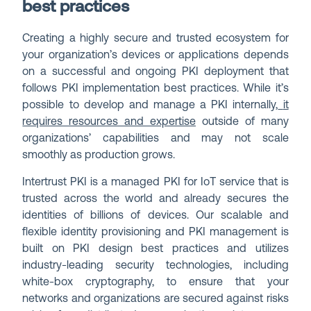
best practices
Creating a highly secure and trusted ecosystem for
your organization’s devices or applications depends
on a successful and ongoing PKI deployment that
follows PKI implementation best practices. While it’s
possible to develop and manage a PKI internally,
it
requires resources and expertise
outside of many
organizations’ capabilities and may not scale
smoothly as production grows.
Intertrust PKI is a managed PKI for IoT service that is
trusted across the world and already secures the
identities of billions of devices. Our scalable and
flexible identity provisioning and PKI management is
built on PKI design best practices and utilizes
industry-leading security technologies, including
white-box cryptography, to ensure that your
networks and organizations are secured against risks