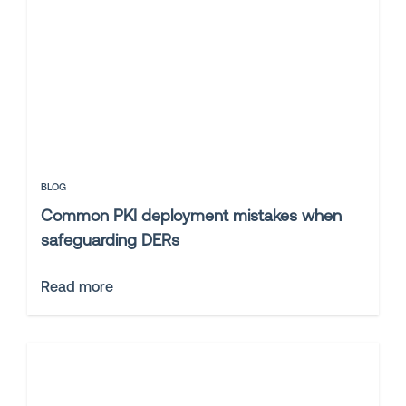
BLOG
Common PKI deployment mistakes when
safeguarding DERs
Read more