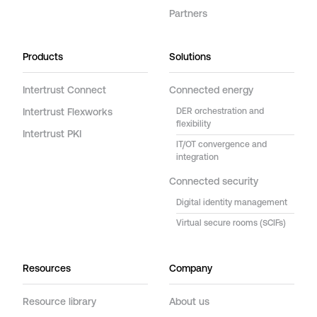
Partners
Products
Solutions
Intertrust Connect
Connected energy
Intertrust Flexworks
DER orchestration and
flexibility
Intertrust PKI
IT/OT convergence and
integration
Connected security
Digital identity management
Virtual secure rooms (SCIFs)
Resources
Company
Resource library
About us