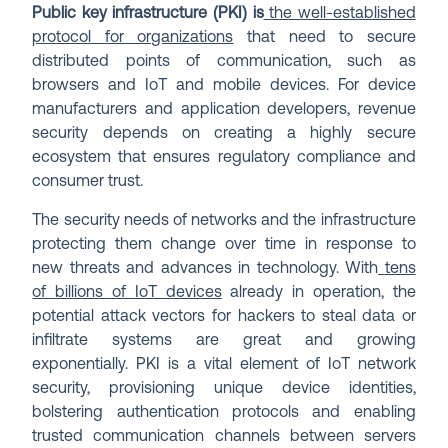
Public key infrastructure (PKI) is
the well-established
protocol for organizations
that need to secure
distributed points of communication, such as
browsers and IoT and mobile devices. For device
manufacturers and application developers, revenue
security depends on creating a highly secure
ecosystem that ensures regulatory compliance and
consumer trust.
The security needs of networks and the infrastructure
protecting them change over time in response to
new threats and advances in technology. With
tens
of billions of IoT devices
already in operation, the
potential attack vectors for hackers to steal data or
infiltrate systems are great and growing
exponentially. PKI is a vital element of IoT network
security, provisioning unique device identities,
bolstering authentication protocols and enabling
trusted communication channels between servers