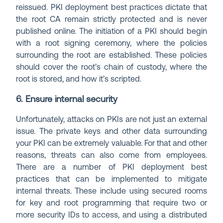
reissued. PKI deployment best practices dictate that
the root CA remain strictly protected and is never
published online. The initiation of a PKI should begin
with a root signing ceremony, where the policies
surrounding the root are established. These policies
should cover the root’s chain of custody, where the
root is stored, and how it’s scripted.
6. Ensure internal security
Unfortunately, attacks on PKIs are not just an external
issue. The private keys and other data surrounding
your PKI can be extremely valuable. For that and other
reasons, threats can also come from employees.
There are a number of PKI deployment best
practices that can be implemented to mitigate
internal threats. These include using secured rooms
for key and root programming that require two or
more security IDs to access, and using a distributed