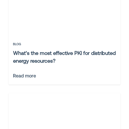
BLOG
What’s the most effective PKI for distributed
energy resources?
Read more