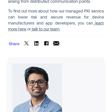
arising from distributed communication points.
To find out more about how our managed PKI service
can lower risk and secure revenue for device
manufacturers and app developers, you can
learn
more here
or
talk to our team
.
Share